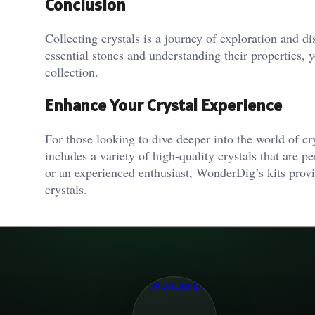
Conclusion
Collecting crystals is a journey of exploration and d
essential stones and understanding their properties, 
collection.
Enhance Your Crystal Experience
For those looking to dive deeper into the world of 
includes a variety of high-quality crystals that are p
or an experienced enthusiast, WonderDig’s kits prov
crystals.