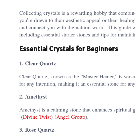
Collecting crystals is a rewarding hobby that combin
you’re drawn to their aesthetic appeal or their healin
and connect you with the natural world. This guide wi
including essential starter stones and tips for mainta
Essential Crystals for Beginners
1. Clear Quartz
Clear Quartz, known as the “Master Healer,” is versa
for any intention, making it an essential stone for any 
2. Amethyst
Amethyst is a calming stone that enhances spiritual gr
(
Divine Twist
)​​ (
Angel Grotto
)​.
3. Rose Quartz