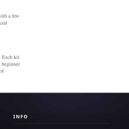
with a few
cial
. Each kit
a beginner
of
INFO