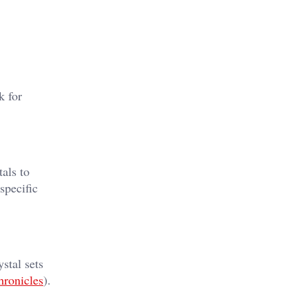
k for
tals to
specific
stal sets
hronicles
)​.