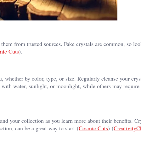
g them from trusted sources. Fake crystals are common, so loo
mic Cuts
)​.
u, whether by color, type, or size. Regularly cleanse your crys
 with water, sunlight, or moonlight, while others may require 
and your collection as you learn more about their benefits. Cry
ction, can be a great way to start​ (
Cosmic Cuts
)​​ (
CreativityC