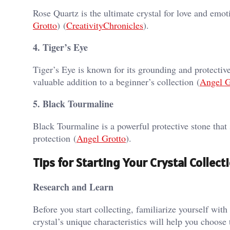
Rose Quartz is the ultimate crystal for love and emot
Grotto
)​​ (
CreativityChronicles
)​.
4. Tiger’s Eye
Tiger’s Eye is known for its grounding and protectiv
valuable addition to a beginner’s collection​ (
Angel G
5. Black Tourmaline
Black Tourmaline is a powerful protective stone that 
protection​ (
Angel Grotto
)​.
Tips for Starting Your Crystal Collect
Research and Learn
Before you start collecting, familiarize yourself with
crystal’s unique characteristics will help you choose 