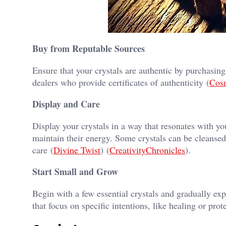
Buy from Reputable Sources
Ensure that your crystals are authentic by purchasin
dealers who provide certificates of authenticity​ (
Cos
Display and Care
Display your crystals in a way that resonates with yo
maintain their energy. Some crystals can be cleansed
care​ (
Divine Twist
)​​ (
CreativityChronicles
)​.
Start Small and Grow
Begin with a few essential crystals and gradually exp
that focus on specific intentions, like healing or prote