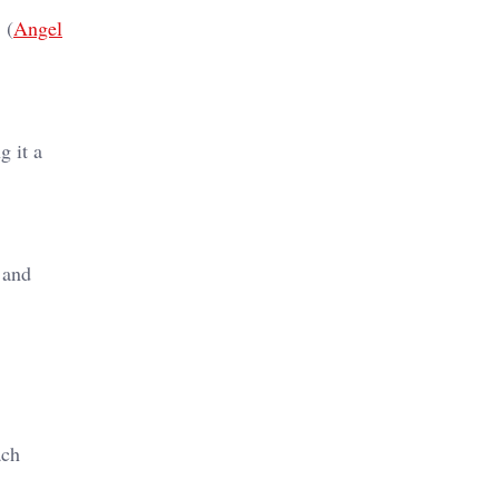
 (
Angel
g it a
 and
ach