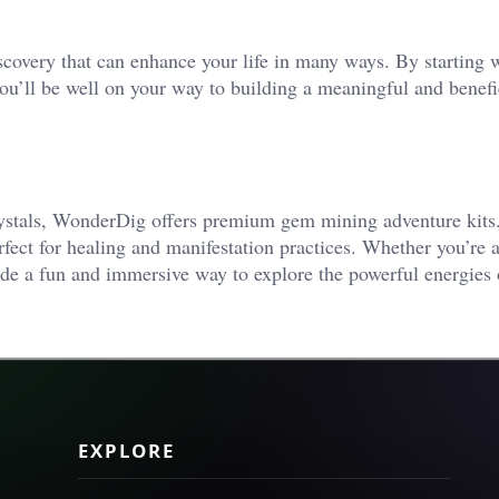
iscovery that can enhance your life in many ways. By starting 
you’ll be well on your way to building a meaningful and benefi
crystals, WonderDig offers premium gem mining adventure kits
erfect for healing and manifestation practices. Whether you’re 
ide a fun and immersive way to explore the powerful energies 
EXPLORE