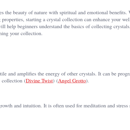
es the beauty of nature with spiritual and emotional benefits.
g properties, starting a crystal collection can enhance your wel
ll help beginners understand the basics of collecting crystals
ining your collection.
tile and amplifies the energy of other crystals. It can be pro
collection​ (
Divine Twist
)​​ (
Angel Grotto
)​.
owth and intuition. It is often used for meditation and stress r