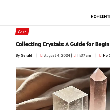
HOME
ENT
Post
Collecting Crystals: A Guide for Begi
By Gerald
|
August 4, 2024
|
11:37 am
|
No 