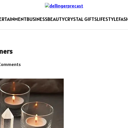
ERTAINMENT
BUSINESS
BEAUTY
CRYSTAL GIFTS
LIFESTYLE
FAS
nners
Comments