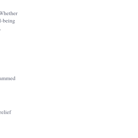
 Whether
l-being
,
grammed
elief​