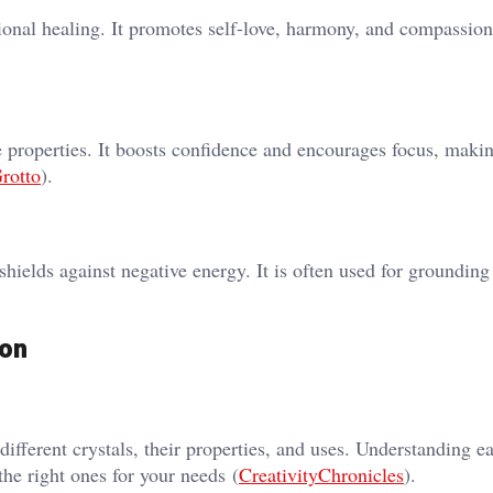
ional healing. It promotes self-love, harmony, and compassion​
e properties. It boosts confidence and encourages focus, makin
rotto
)​.
shields against negative energy. It is often used for grounding
ion
 different crystals, their properties, and uses. Understanding e
the right ones for your needs​ (
CreativityChronicles
)​.