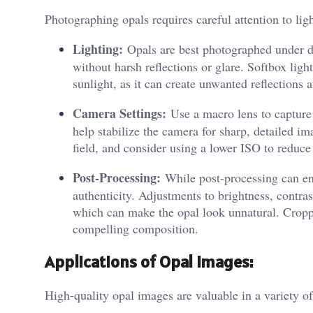
Photographing opals requires careful attention to lig
Lighting:
Opals are best photographed under dif
without harsh reflections or glare. Softbox ligh
sunlight, as it can create unwanted reflections 
Camera Settings:
Use a macro lens to capture t
help stabilize the camera for sharp, detailed im
field, and consider using a lower ISO to reduce
Post-Processing:
While post-processing can enh
authenticity. Adjustments to brightness, contras
which can make the opal look unnatural. Croppi
compelling composition.
Applications of Opal Images:
High-quality opal images are valuable in a variety of