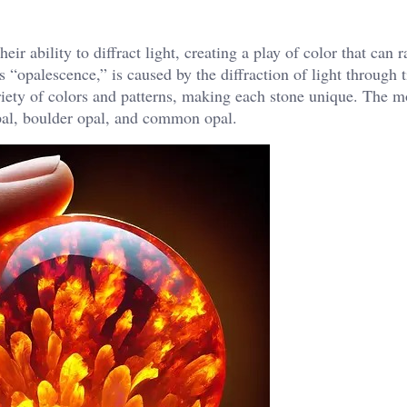
eir ability to diffract light, creating a play of color that can
“opalescence,” is caused by the diffraction of light through ti
riety of colors and patterns, making each stone unique. The m
pal, boulder opal, and common opal.