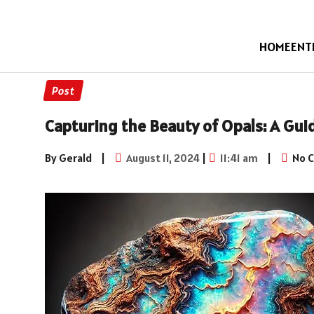
HOME
ENT
Post
Capturing the Beauty of Opals: A Gui
By Gerald
|
August 11, 2024
|
11:41 am
|
No 