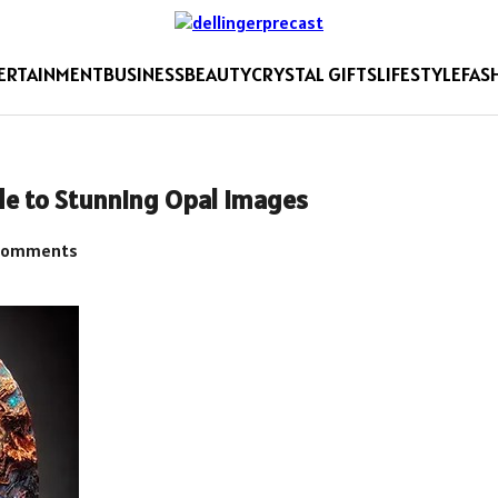
ERTAINMENT
BUSINESS
BEAUTY
CRYSTAL GIFTS
LIFESTYLE
FAS
de to Stunning Opal Images
Comments