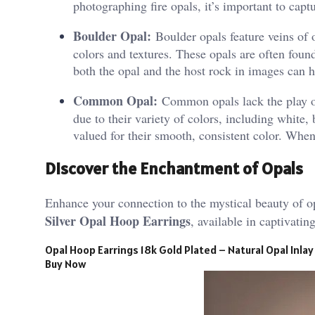
photographing fire opals, it’s important to captu
Boulder Opal:
Boulder opals feature veins of 
colors and textures. These opals are often found
both the opal and the host rock in images can h
Common Opal:
Common opals lack the play of 
due to their variety of colors, including white
valued for their smooth, consistent color. Whe
Discover the Enchantment of Opals
Enhance your connection to the mystical beauty of o
Silver Opal Hoop Earrings
, available in captivati
Opal Hoop Earrings 18k Gold Plated – Natural Opal Inlay
Buy Now