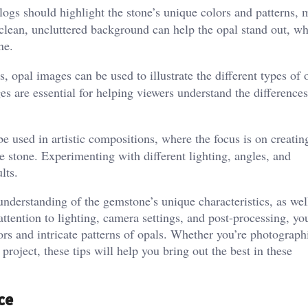
ogs should highlight the stone’s unique colors and patterns, 
 clean, uncluttered background can help the opal stand out, wh
ne.
, opal images can be used to illustrate the different types of 
ages are essential for helping viewers understand the differenc
 used in artistic compositions, where the focus is on creatin
e stone. Experimenting with different lighting, angles, and
lts.
nderstanding of the gemstone’s unique characteristics, as wel
ttention to lighting, camera settings, and post-processing, yo
ors and intricate patterns of opals. Whether you’re photograph
 project, these tips will help you bring out the best in these
ce