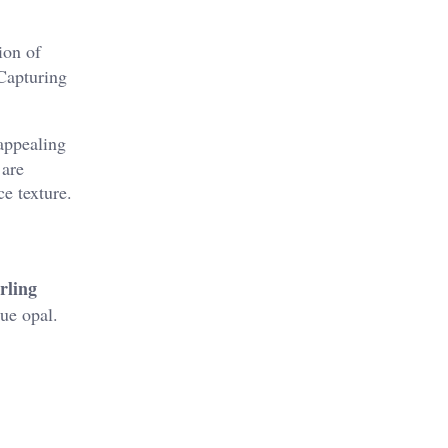
ion of
 Capturing
 appealing
 are
e texture.
rling
lue opal.