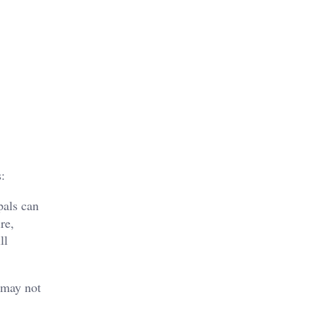
:
pals can
re,
ll
 may not