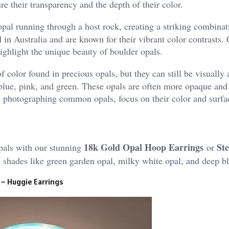
re their transparency and the depth of their color.
opal running through a host rock, creating a striking combinat
 in Australia and are known for their vibrant color contrasts.
ighlight the unique beauty of boulder opals.
color found in precious opals, but they can still be visually
, blue, pink, and green. These opals are often more opaque and
n photographing common opals, focus on their color and surfac
18k Gold Opal Hoop Earrings
Ste
pals with our stunning
or
ng shades like green garden opal, milky white opal, and deep b
 – Huggie Earrings