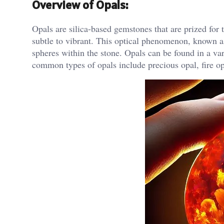
Overview of Opals:
Opals are silica-based gemstones that are prized for th
subtle to vibrant. This optical phenomenon, known as 
spheres within the stone. Opals can be found in a va
common types of opals include precious opal, fire o