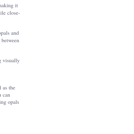
making it
ile close-
opals and
es between
g visually
l as the
u can
ing opals