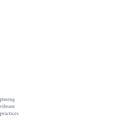
pturing
 vibrant
 practices