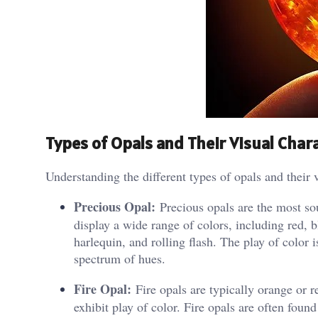
Types of Opals and Their Visual Chara
Understanding the different types of opals and their v
Precious Opal:
Precious opals are the most sou
display a wide range of colors, including red, b
harlequin, and rolling flash. The play of color i
spectrum of hues.
Fire Opal:
Fire opals are typically orange or 
exhibit play of color. Fire opals are often fou