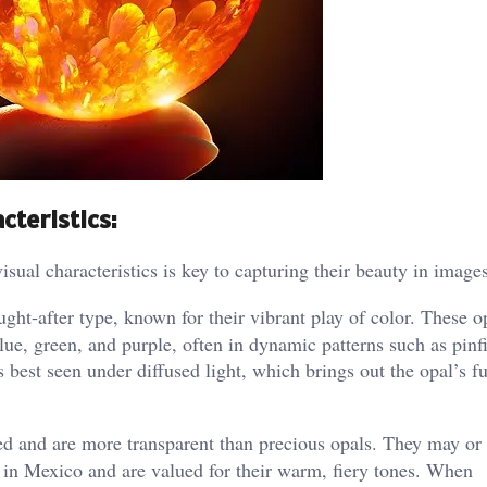
cteristics:
isual characteristics is key to capturing their beauty in images
ght-after type, known for their vibrant play of color. These o
lue, green, and purple, often in dynamic patterns such as pinfi
s best seen under diffused light, which brings out the opal’s fu
red and are more transparent than precious opals. They may or
nd in Mexico and are valued for their warm, fiery tones. When