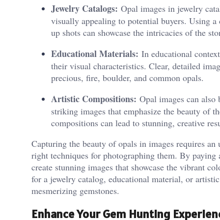
Jewelry Catalogs:
Opal images in jewelry catal
visually appealing to potential buyers. Using a
up shots can showcase the intricacies of the sto
Educational Materials:
In educational contexts
their visual characteristics. Clear, detailed im
precious, fire, boulder, and common opals.
Artistic Compositions:
Opal images can also be
striking images that emphasize the beauty of th
compositions can lead to stunning, creative resu
Capturing the beauty of opals in images requires an u
right techniques for photographing them. By paying a
create stunning images that showcase the vibrant col
for a jewelry catalog, educational material, or artistic
mesmerizing gemstones.
Enhance Your Gem Hunting Experien