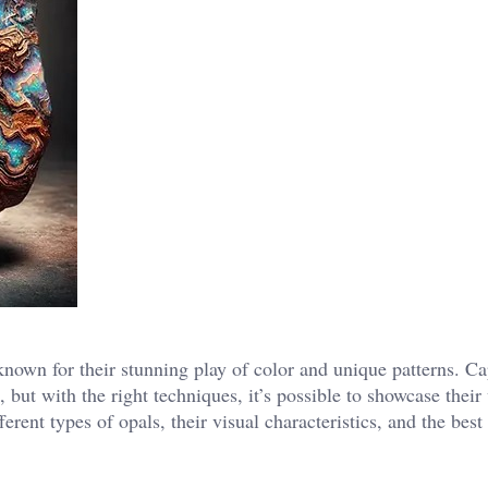
own for their stunning play of color and unique patterns. Ca
 but with the right techniques, it’s possible to showcase their
ferent types of opals, their visual characteristics, and the best