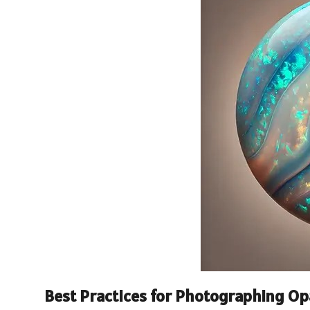
Best Practices for Photographing Opa