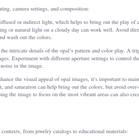
hting, camera settings, and composition:
fused or indirect light, which helps to bring out the play of 
ting or natural light on a cloudy day can work well. Avoid dire
and wash out the colors.
he intricate details of the opal’s pattern and color play. A tr
ages. Experiment with different aperture settings to control th
 noise in the image.
ance the visual appeal of opal images, it’s important to main
t, and saturation can help bring out the colors, but avoid over-
ng the image to focus on the most vibrant areas can also cre
 contexts, from jewelry catalogs to educational materials: