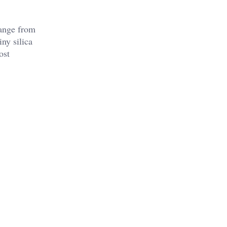
 range from
ny silica
ost