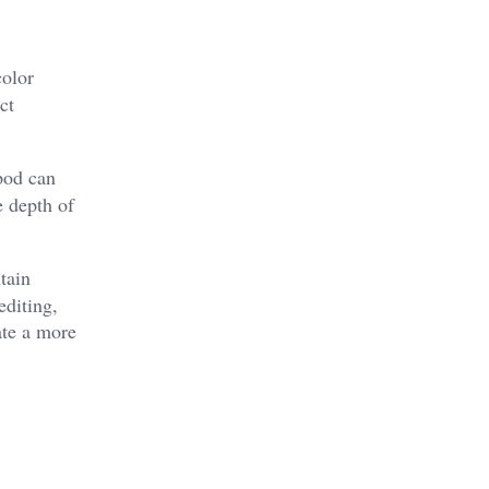
color
ct
ipod can
e depth of
tain
editing,
ate a more