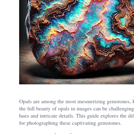
Opals are among the most mesmerizing gemstones, kn
the full beauty of opals in images can be challenging,
hues and intricate details. This guide explores the dif
for photographing these captivating gemstones.