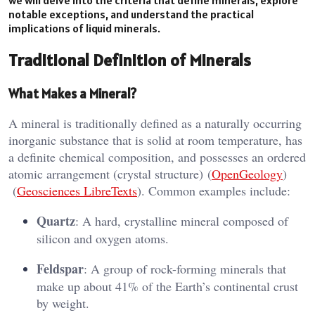
notable exceptions, and understand the practical
implications of liquid minerals.
Traditional Definition of Minerals
What Makes a Mineral?
A mineral is traditionally defined as a naturally occurring
inorganic substance that is solid at room temperature, has
a definite chemical composition, and possesses an ordered
atomic arrangement (crystal structure)​ (
OpenGeology
)​​
(
Geosciences LibreTexts
)​. Common examples include:
Quartz
: A hard, crystalline mineral composed of
silicon and oxygen atoms.
Feldspar
: A group of rock-forming minerals that
make up about 41% of the Earth’s continental crust
by weight.