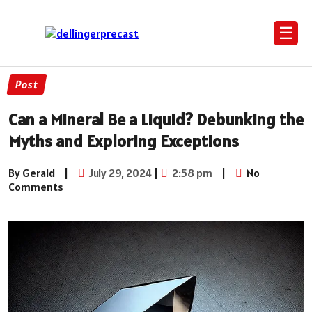
☰
Post
Can a Mineral Be a Liquid? Debunking the
Myths and Exploring Exceptions
By Gerald
|
July 29, 2024
|
2:58 pm
|
No
Comments