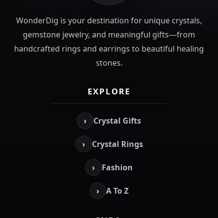
WonderDig is your destination for unique crystals,
gemstone jewelry, and meaningful gifts—from
handcrafted rings and earrings to beautiful healing
stones.
EXPLORE
›
Crystal Gifts
›
Crystal Rings
›
Fashion
›
A To Z