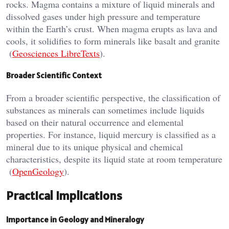
rocks. Magma contains a mixture of liquid minerals and
dissolved gases under high pressure and temperature
within the Earth’s crust. When magma erupts as lava and
cools, it solidifies to form minerals like basalt and granite​
(
Geosciences LibreTexts
)​.
Broader Scientific Context
From a broader scientific perspective, the classification of
substances as minerals can sometimes include liquids
based on their natural occurrence and elemental
properties. For instance, liquid mercury is classified as a
mineral due to its unique physical and chemical
characteristics, despite its liquid state at room temperature​
(
OpenGeology
)​.
Practical Implications
Importance in Geology and Mineralogy