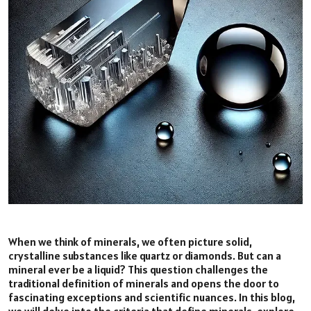
When we think of minerals, we often picture solid,
crystalline substances like quartz or diamonds. But can a
mineral ever be a liquid? This question challenges the
traditional definition of minerals and opens the door to
fascinating exceptions and scientific nuances. In this blog,
we will delve into the criteria that define minerals, explore