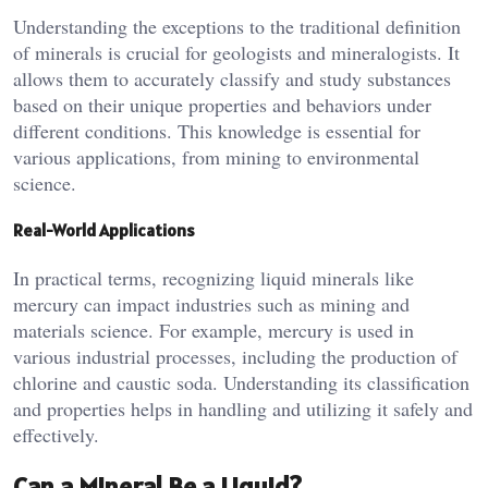
Understanding the exceptions to the traditional definition
of minerals is crucial for geologists and mineralogists. It
allows them to accurately classify and study substances
based on their unique properties and behaviors under
different conditions. This knowledge is essential for
various applications, from mining to environmental
science.
Real-World Applications
In practical terms, recognizing liquid minerals like
mercury can impact industries such as mining and
materials science. For example, mercury is used in
various industrial processes, including the production of
chlorine and caustic soda. Understanding its classification
and properties helps in handling and utilizing it safely and
effectively.
Can a Mineral Be a Liquid?