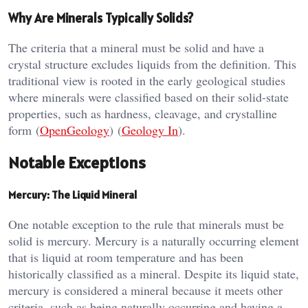
Why Are Minerals Typically Solids?
The criteria that a mineral must be solid and have a
crystal structure excludes liquids from the definition. This
traditional view is rooted in the early geological studies
where minerals were classified based on their solid-state
properties, such as hardness, cleavage, and crystalline
form​ (
OpenGeology
)​​ (
Geology In
)​.
Notable Exceptions
Mercury: The Liquid Mineral
One notable exception to the rule that minerals must be
solid is mercury. Mercury is a naturally occurring element
that is liquid at room temperature and has been
historically classified as a mineral. Despite its liquid state,
mercury is considered a mineral because it meets other
criteria, such as being naturally occurring and having a