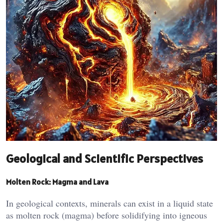
Geological and Scientific Perspectives
Molten Rock: Magma and Lava
In geological contexts, minerals can exist in a liquid state
as molten rock (magma) before solidifying into igneous