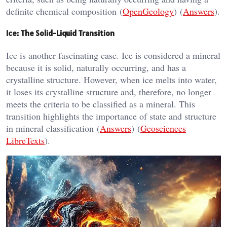
definite chemical composition​ (
OpenGeology
)​​ (
Answers
)​.
Ice: The Solid-Liquid Transition
Ice is another fascinating case. Ice is considered a mineral
because it is solid, naturally occurring, and has a
crystalline structure. However, when ice melts into water,
it loses its crystalline structure and, therefore, no longer
meets the criteria to be classified as a mineral. This
transition highlights the importance of state and structure
in mineral classification​ (
Answers
)​​ (
Geosciences
LibreTexts
)​.