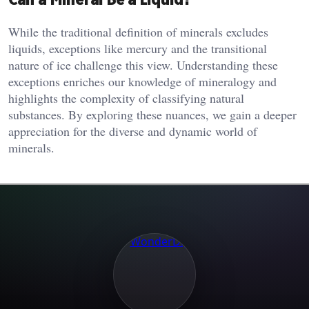
While the traditional definition of minerals excludes
liquids, exceptions like mercury and the transitional
nature of ice challenge this view. Understanding these
exceptions enriches our knowledge of mineralogy and
highlights the complexity of classifying natural
substances. By exploring these nuances, we gain a deeper
appreciation for the diverse and dynamic world of
minerals.