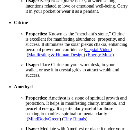
Usage:
Keep Rose Quartz near you when setting
intentions related to love or emotional well-being. Carry
it in your pocket or wear it as a pendant.
Citrine
Properties:
Known as the “merchant’s stone,” Citrine
is excellent for manifesting abundance, prosperity, and
success. It stimulates the solar plexus chakra, enhancing
personal power and confidence​ (
Crystal Viden
)​​
(
Manifesting & Human Design
)​​ (
Energy Muse
)​.
Usage:
Place Citrine on your work desk, in your
wallet, or use it in crystal grids to attract wealth and
success.
Amethyst
Properties:
Amethyst is a stone of spiritual growth and
protection. It helps in manifesting clarity, intuition, and
peaceful energy. It’s particularly useful for those
seeking to manifest spiritual or mental clarity​
(
MindBodyGreen
)​​ (
Tiny Rituals
)​.
Usage:
Meditate with Amethyst or place it under your