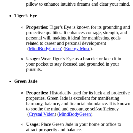
pillow to enhance intuitive dreams and clear your mind.
Tiger’s Eye
Properties:
Tiger’s Eye is known for its grounding and
protective qualities. It enhances courage, strength, and
personal will, making it ideal for manifesting goals
related to career and personal development​
(
MindBodyGreen
)​​ (
Energy Muse
)​.
Usage:
Wear Tiger’s Eye as a bracelet or keep it in
your pocket to stay focused and grounded in your
pursuits.
Green Jade
Properties:
Historically used for its luck and protective
properties, Green Jade is excellent for manifesting
harmony, balance, and financial abundance. It is known
to soothe the mind and encourage self-sufficiency​
(
Crystal Viden
)​​ (
MindBodyGreen
)​.
Usage:
Place Green Jade in your home or office to
attract prosperity and balance.