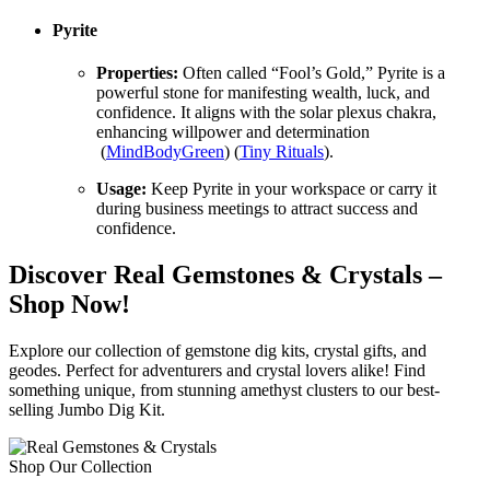
Pyrite
Properties:
Often called “Fool’s Gold,” Pyrite is a
powerful stone for manifesting wealth, luck, and
confidence. It aligns with the solar plexus chakra,
enhancing willpower and determination​
(
MindBodyGreen
)​​ (
Tiny Rituals
)​.
Usage:
Keep Pyrite in your workspace or carry it
during business meetings to attract success and
confidence.
Discover Real Gemstones & Crystals –
Shop Now!
Explore our collection of gemstone dig kits, crystal gifts, and
geodes. Perfect for adventurers and crystal lovers alike! Find
something unique, from stunning amethyst clusters to our best-
selling Jumbo Dig Kit.
Shop Our Collection