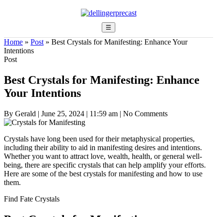
☰
Home
»
Post
»
Best Crystals for Manifesting: Enhance Your
Intentions
Post
Best Crystals for Manifesting: Enhance
Your Intentions
By Gerald
|
June 25, 2024
|
11:59 am
|
No Comments
Crystals have long been used for their metaphysical properties,
including their ability to aid in manifesting desires and intentions.
Whether you want to attract love, wealth, health, or general well-
being, there are specific crystals that can help amplify your efforts.
Here are some of the best crystals for manifesting and how to use
them.
Find Fate Crystals