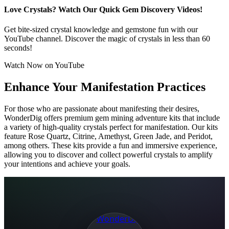
Love Crystals? Watch Our Quick Gem Discovery Videos!
Get bite-sized crystal knowledge and gemstone fun with our
YouTube channel. Discover the magic of crystals in less than 60
seconds!
Watch Now on YouTube
Enhance Your Manifestation Practices
For those who are passionate about manifesting their desires,
WonderDig offers premium gem mining adventure kits that include
a variety of high-quality crystals perfect for manifestation. Our kits
feature Rose Quartz, Citrine, Amethyst, Green Jade, and Peridot,
among others. These kits provide a fun and immersive experience,
allowing you to discover and collect powerful crystals to amplify
your intentions and achieve your goals.