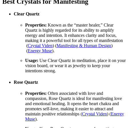
Best Crystals for Manifesting
Clear Quartz
Properties:
Known as the “master healer,” Clear
Quartz is highly regarded for its ability to amplify
energy and intention. It enhances clarity and focus,
making it a powerful tool for all types of manifestation​
(
Crystal Viden
)​​ (
Manifesting & Human Design
)​​
(
Energy Muse
)​.
Usage:
Use Clear Quartz in meditation, place it on your
vision board, or wear it as jewelry to keep your
intentions strong.
Rose Quartz
Properties:
Often associated with love and
compassion, Rose Quartz is ideal for manifesting love
and emotional healing. It opens the heart chakra and
promotes self-love, making it easier to attract and
maintain positive relationships​ (
Crystal Viden
)​​ (
Energy
Muse
)​.