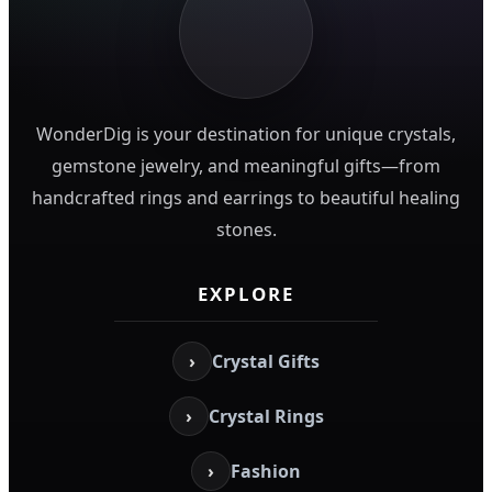
WonderDig is your destination for unique crystals,
gemstone jewelry, and meaningful gifts—from
handcrafted rings and earrings to beautiful healing
stones.
EXPLORE
›
Crystal Gifts
›
Crystal Rings
›
Fashion