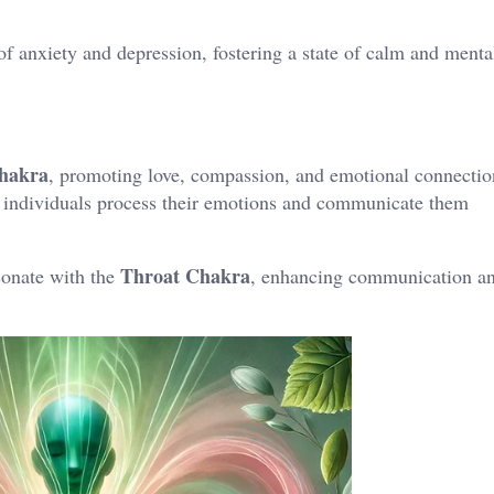
f anxiety and depression, fostering a state of calm and menta
hakra
, promoting love, compassion, and emotional connectio
s individuals process their emotions and communicate them
Throat Chakra
sonate with the
, enhancing communication an