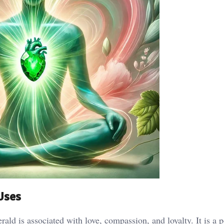
 Uses
rald is associated with love, compassion, and loyalty. It is a 