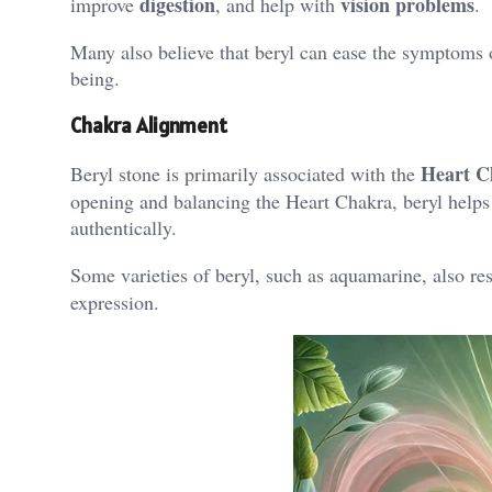
digestion
vision problems
improve
, and help with
​.
Many also believe that beryl can ease the symptoms o
being​.
Chakra Alignment
Heart C
Beryl stone is primarily associated with the
opening and balancing the Heart Chakra, beryl help
authentically.
Some varieties of beryl, such as aquamarine, also re
expression​.