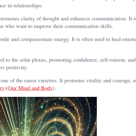
nce in relationships.
l promotes clarity of thought and enhances communication. It 
ose who want to improve their communication skills.
gentle and compassionate energy. It is often used to heal emoti
ted to the solar plexus, promoting confidence, self-esteem, an
rs positivity.
 one of the rarest varieties. It promotes vitality and courage, 
ry
)​(
Our Mind and Body
).