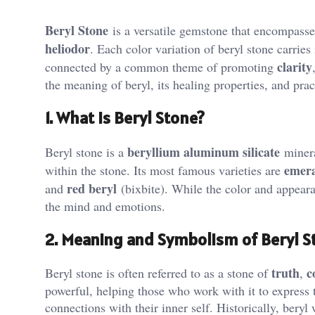
Beryl Stone
is a versatile gemstone that encompass
heliodor
. Each color variation of beryl stone carries
clarity
connected by a common theme of promoting
the meaning of beryl, its healing properties, and pract
1. What is Beryl Stone?
beryllium aluminum silicate
Beryl stone is a
minera
emer
within the stone. Its most famous varieties are
red beryl
and
(bixbite). While the color and appearan
the mind and emotions​.
2. Meaning and Symbolism of Beryl S
truth
c
Beryl stone is often referred to as a stone of
,
powerful, helping those who work with it to express t
connections with their inner self. Historically, bery