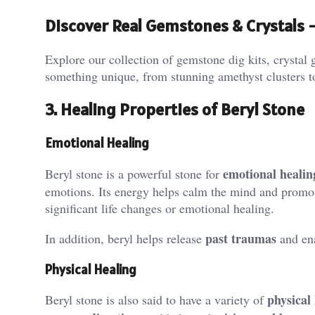
Discover Real Gemstones & Crystals
Explore our collection of gemstone dig kits, crystal g
something unique, from stunning amethyst clusters t
3. Healing Properties of Beryl Stone
Emotional Healing
emotional healin
Beryl stone is a powerful stone for
emotions. Its energy helps calm the mind and promot
significant life changes or emotional healing​.
past traumas
In addition, beryl helps release
and ena
Physical Healing
physical
Beryl stone is also said to have a variety of