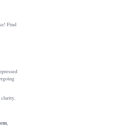
ike! Find
repressed
ergoing
clarity.
tem
,