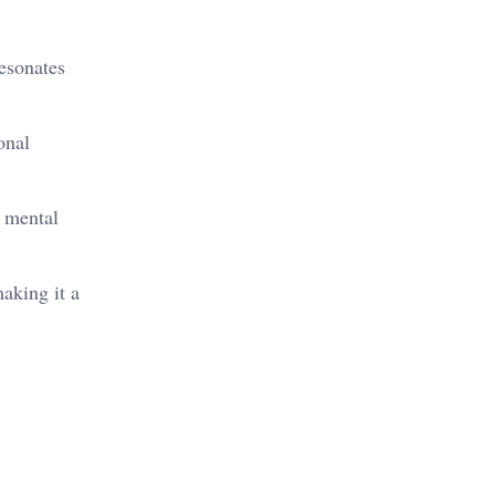
resonates
onal
d mental
making it a