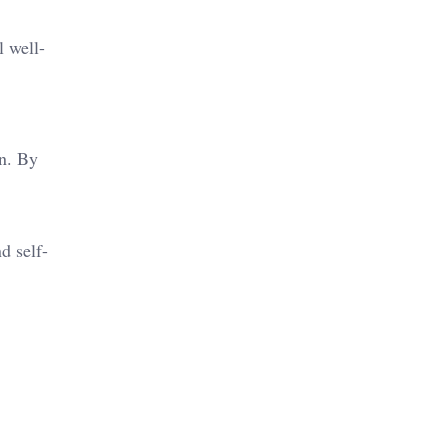
l well-
n. By
d self-