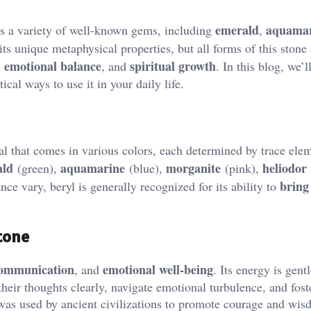
emerald
aquama
es a variety of well-known gems, including
,
 its unique metaphysical properties, but all forms of this stone
emotional balance
spiritual growth
,
, and
. In this blog, we’l
ical ways to use it in your daily life.
l that comes in various colors, each determined by trace ele
ald
aquamarine
morganite
heliodor
(green),
(blue),
(pink),
bring 
ce vary, beryl is generally recognized for its ability to
tone
ommunication
emotional well-being
, and
. Its energy is gentl
heir thoughts clearly, navigate emotional turbulence, and fost
l was used by ancient civilizations to promote courage and wis