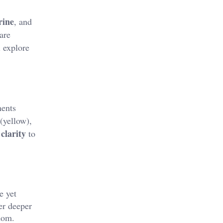
rine
, and
 are
l explore
ments
(yellow),
clarity
to
e yet
er deeper
dom​.