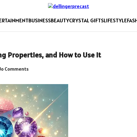
ERTAINMENT
BUSINESS
BEAUTY
CRYSTAL GIFTS
LIFESTYLE
FAS
ng Properties, and How to Use It
o Comments