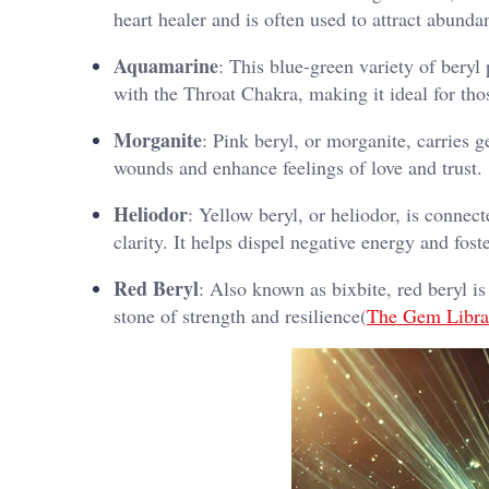
heart healer and is often used to attract abunda
Aquamarine
: This blue-green variety of bery
with the Throat Chakra, making it ideal for th
Morganite
: Pink beryl, or morganite, carries 
wounds and enhance feelings of love and trust.
Heliodor
: Yellow beryl, or heliodor, is connec
clarity. It helps dispel negative energy and foste
Red Beryl
: Also known as bixbite, red beryl is
stone of strength and resilience​(
The Gem Libra