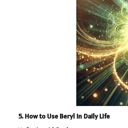
5. How to Use Beryl in Daily Life