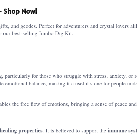
 – Shop Now!
ifts, and geodes. Perfect for adventurers and crystal lovers al
o our best-selling Jumbo Dig Kit.
g
, particularly for those who struggle with stress, anxiety, or 
e emotional balance, making it a useful stone for people und
bles the free flow of emotions, bringing a sense of peace and 
 healing properties
immune sys
. It is believed to support the