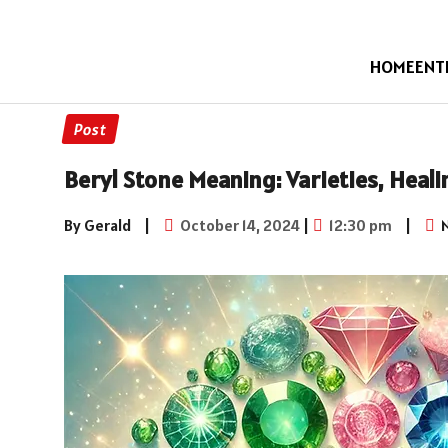
HOME
ENT
Post
Beryl Stone Meaning: Varieties, Heali
By Gerald
|
October 14, 2024
|
12:30 pm
|
N