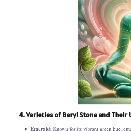
4. Varieties of Beryl Stone and Their
Emerald
: Known for its vibrant green hue, eme