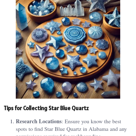
Tips for Collecting Star Blue Quartz
Research Locations
: Ensure you know the best
spots to find Star Blue Quartz in Alabama and any