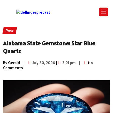
☰
Post
Alabama State Gemstone: Star Blue
Quartz
By Gerald
|
July 30, 2024
|
3:21 pm
|
No
Comments