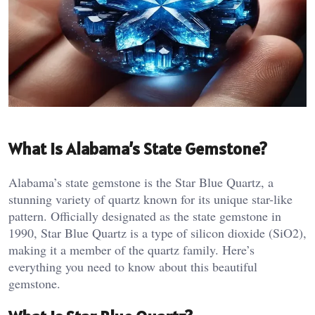
What is Alabama’s State Gemstone?
Alabama’s state gemstone is the Star Blue Quartz, a
stunning variety of quartz known for its unique star-like
pattern. Officially designated as the state gemstone in
1990, Star Blue Quartz is a type of silicon dioxide (SiO2),
making it a member of the quartz family. Here’s
everything you need to know about this beautiful
gemstone.