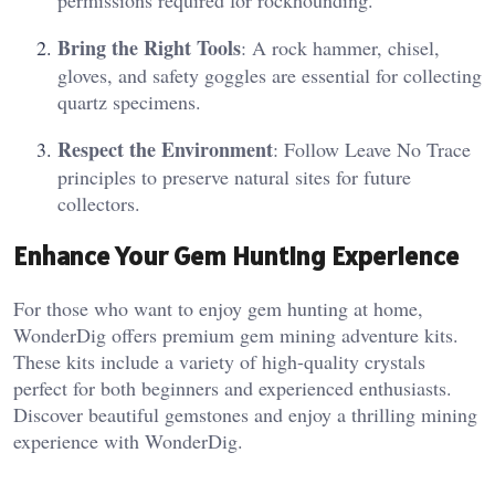
permissions required for rockhounding.
Bring the Right Tools
: A rock hammer, chisel,
gloves, and safety goggles are essential for collecting
quartz specimens.
Respect the Environment
: Follow Leave No Trace
principles to preserve natural sites for future
collectors.
Enhance Your Gem Hunting Experience
For those who want to enjoy gem hunting at home,
WonderDig offers premium gem mining adventure kits.
These kits include a variety of high-quality crystals
perfect for both beginners and experienced enthusiasts.
Discover beautiful gemstones and enjoy a thrilling mining
experience with WonderDig.