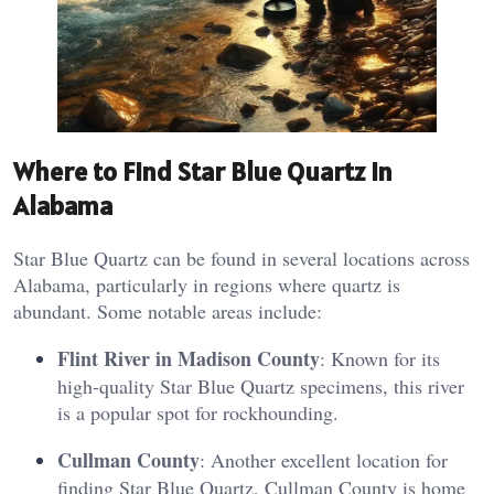
Where to Find Star Blue Quartz in
Alabama
Star Blue Quartz can be found in several locations across
Alabama, particularly in regions where quartz is
abundant. Some notable areas include:
Flint River in Madison County
: Known for its
high-quality Star Blue Quartz specimens, this river
is a popular spot for rockhounding.
Cullman County
: Another excellent location for
finding Star Blue Quartz, Cullman County is home