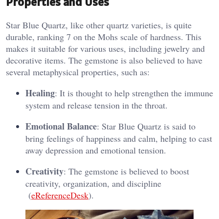
Properties and Uses
Star Blue Quartz, like other quartz varieties, is quite
durable, ranking 7 on the Mohs scale of hardness. This
makes it suitable for various uses, including jewelry and
decorative items. The gemstone is also believed to have
several metaphysical properties, such as:
Healing
: It is thought to help strengthen the immune
system and release tension in the throat.
Emotional Balance
: Star Blue Quartz is said to
bring feelings of happiness and calm, helping to cast
away depression and emotional tension.
Creativity
: The gemstone is believed to boost
creativity, organization, and discipline​
(
eReferenceDesk
)​.