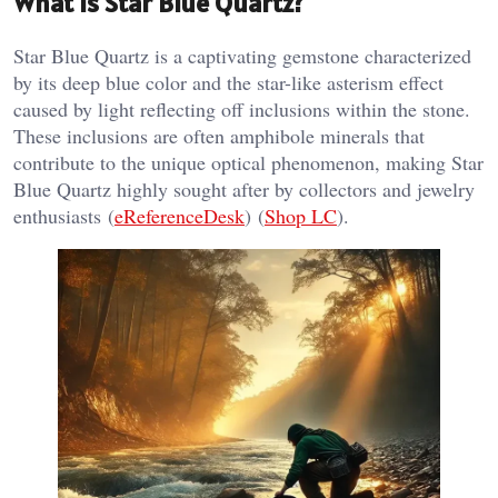
What is Star Blue Quartz?
Star Blue Quartz is a captivating gemstone characterized
by its deep blue color and the star-like asterism effect
caused by light reflecting off inclusions within the stone.
These inclusions are often amphibole minerals that
contribute to the unique optical phenomenon, making Star
Blue Quartz highly sought after by collectors and jewelry
enthusiasts​ (
eReferenceDesk
)​​ (
Shop LC
)​.