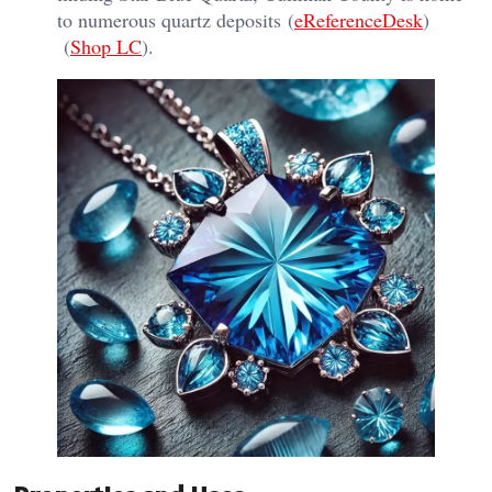
to numerous quartz deposits​ (
eReferenceDesk
)​​
(
Shop LC
)​.