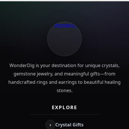
WonderDig is your destination for unique crystals,
gemstone jewelry, and meaningful gifts—from
handcrafted rings and earrings to beautiful healing
stones.
EXPLORE
›
Crystal Gifts