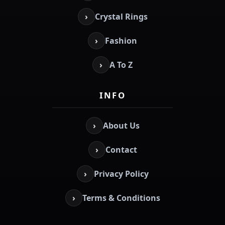
›
Crystal Rings
›
Fashion
›
A To Z
INFO
›
About Us
›
Contact
›
Privacy Policy
›
Terms & Conditions