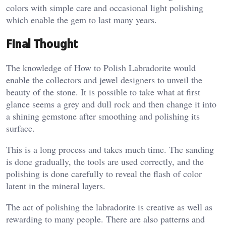
colors with simple care and occasional light polishing
which enable the gem to last many years.
Final Thought
The knowledge of How to Polish Labradorite would
enable the collectors and jewel designers to unveil the
beauty of the stone. It is possible to take what at first
glance seems a grey and dull rock and then change it into
a shining gemstone after smoothing and polishing its
surface.
This is a long process and takes much time. The sanding
is done gradually, the tools are used correctly, and the
polishing is done carefully to reveal the flash of color
latent in the mineral layers.
The act of polishing the labradorite is creative as well as
rewarding to many people. There are also patterns and