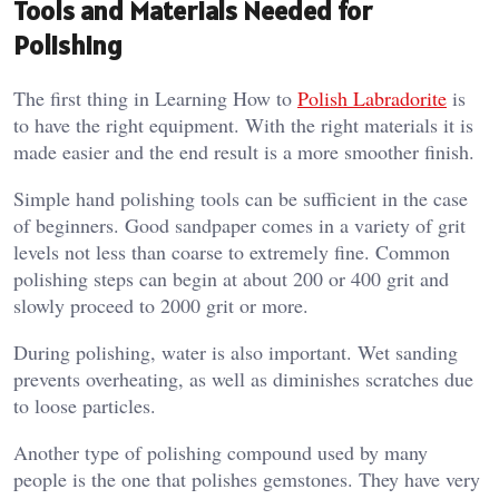
Tools and Materials Needed for
Polishing
The first thing in Learning How to
Polish Labradorite
is
to have the right equipment. With the right materials it is
made easier and the end result is a more smoother finish.
Simple hand polishing tools can be sufficient in the case
of beginners. Good sandpaper comes in a variety of grit
levels not less than coarse to extremely fine. Common
polishing steps can begin at about 200 or 400 grit and
slowly proceed to 2000 grit or more.
During polishing, water is also important. Wet sanding
prevents overheating, as well as diminishes scratches due
to loose particles.
Another type of polishing compound used by many
people is the one that polishes gemstones. They have very