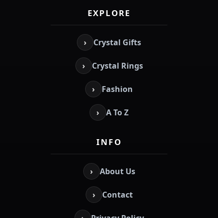
EXPLORE
›
Crystal Gifts
›
Crystal Rings
›
Fashion
›
A To Z
INFO
›
About Us
›
Contact
›
Privacy Policy