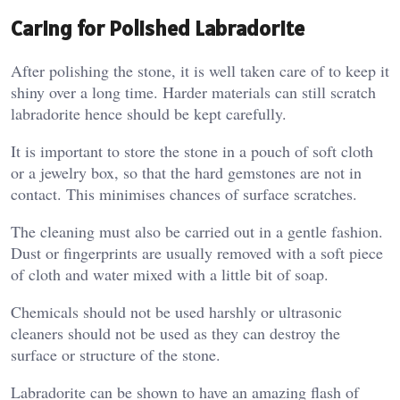
Caring for Polished Labradorite
After polishing the stone, it is well taken care of to keep it
shiny over a long time. Harder materials can still scratch
labradorite hence should be kept carefully.
It is important to store the stone in a pouch of soft cloth
or a jewelry box, so that the hard gemstones are not in
contact. This minimises chances of surface scratches.
The cleaning must also be carried out in a gentle fashion.
Dust or fingerprints are usually removed with a soft piece
of cloth and water mixed with a little bit of soap.
Chemicals should not be used harshly or ultrasonic
cleaners should not be used as they can destroy the
surface or structure of the stone.
Labradorite can be shown to have an amazing flash of