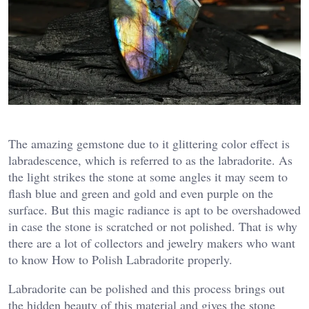
The amazing gemstone due to it glittering color effect is
labradescence, which is referred to as the labradorite. As
the light strikes the stone at some angles it may seem to
flash blue and green and gold and even purple on the
surface. But this magic radiance is apt to be overshadowed
in case the stone is scratched or not polished. That is why
there are a lot of collectors and jewelry makers who want
to know How to Polish Labradorite properly.
Labradorite can be polished and this process brings out
the hidden beauty of this material and gives the stone