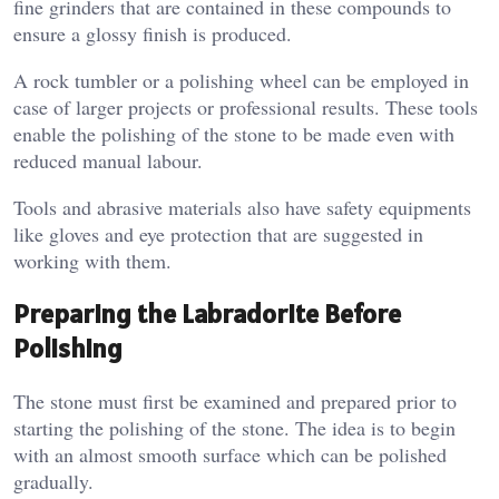
fine grinders that are contained in these compounds to
ensure a glossy finish is produced.
A rock tumbler or a polishing wheel can be employed in
case of larger projects or professional results. These tools
enable the polishing of the stone to be made even with
reduced manual labour.
Tools and abrasive materials also have safety equipments
like gloves and eye protection that are suggested in
working with them.
Preparing the Labradorite Before
Polishing
The stone must first be examined and prepared prior to
starting the polishing of the stone. The idea is to begin
with an almost smooth surface which can be polished
gradually.