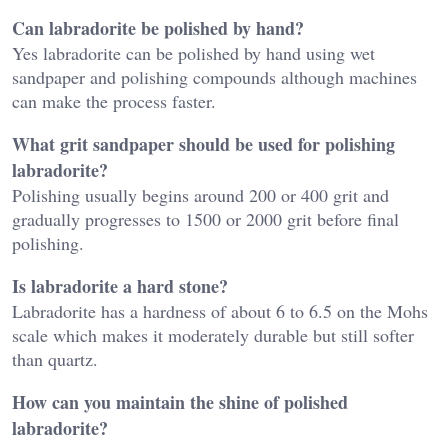
Can labradorite be polished by hand?
Yes labradorite can be polished by hand using wet
sandpaper and polishing compounds although machines
can make the process faster.
What grit sandpaper should be used for polishing
labradorite?
Polishing usually begins around 200 or 400 grit and
gradually progresses to 1500 or 2000 grit before final
polishing.
Is labradorite a hard stone?
Labradorite has a hardness of about 6 to 6.5 on the Mohs
scale which makes it moderately durable but still softer
than quartz.
How can you maintain the shine of polished
labradorite?