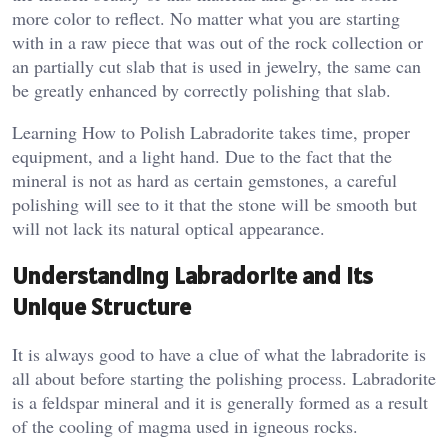
more color to reflect. No matter what you are starting
with in a raw piece that was out of the rock collection or
an partially cut slab that is used in jewelry, the same can
be greatly enhanced by correctly polishing that slab.
Learning How to Polish Labradorite takes time, proper
equipment, and a light hand. Due to the fact that the
mineral is not as hard as certain gemstones, a careful
polishing will see to it that the stone will be smooth but
will not lack its natural optical appearance.
Understanding Labradorite and Its
Unique Structure
It is always good to have a clue of what the labradorite is
all about before starting the polishing process. Labradorite
is a feldspar mineral and it is generally formed as a result
of the cooling of magma used in igneous rocks.