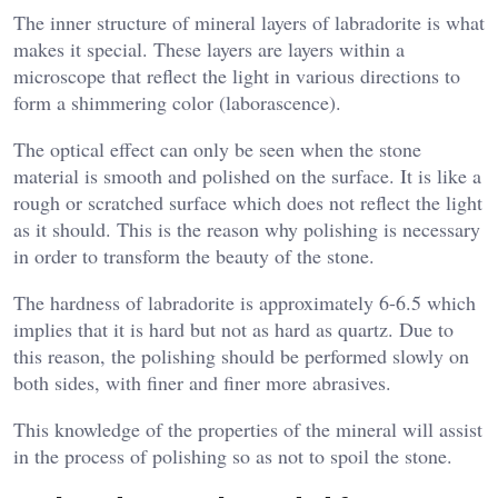
The inner structure of mineral layers of labradorite is what
makes it special. These layers are layers within a
microscope that reflect the light in various directions to
form a shimmering color (laborascence).
The optical effect can only be seen when the stone
material is smooth and polished on the surface. It is like a
rough or scratched surface which does not reflect the light
as it should. This is the reason why polishing is necessary
in order to transform the beauty of the stone.
The hardness of labradorite is approximately 6-6.5 which
implies that it is hard but not as hard as quartz. Due to
this reason, the polishing should be performed slowly on
both sides, with finer and finer more abrasives.
This knowledge of the properties of the mineral will assist
in the process of polishing so as not to spoil the stone.