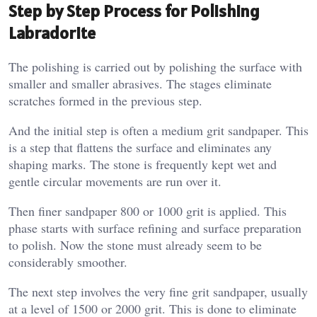
Step by Step Process for Polishing
Labradorite
The polishing is carried out by polishing the surface with
smaller and smaller abrasives. The stages eliminate
scratches formed in the previous step.
And the initial step is often a medium grit sandpaper. This
is a step that flattens the surface and eliminates any
shaping marks. The stone is frequently kept wet and
gentle circular movements are run over it.
Then finer sandpaper 800 or 1000 grit is applied. This
phase starts with surface refining and surface preparation
to polish. Now the stone must already seem to be
considerably smoother.
The next step involves the very fine grit sandpaper, usually
at a level of 1500 or 2000 grit. This is done to eliminate