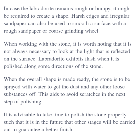
In case the labradorite remains rough or bumpy, it might
be required to create a shape. Harsh edges and irregular
sandpaper can also be used to smooth a surface with a
rough sandpaper or coarse grinding wheel.
When working with the stone, it is worth noting that it is
not always necessary to look at the light that is reflected
on the surface. Labradorite exhibits flash when it is
polished along some directions of the stone.
When the overall shape is made ready, the stone is to be
sprayed with water to get the dust and any other loose
substances off. This aids to avoid scratches in the next
step of polishing.
It is advisable to take time to polish the stone properly
such that it is in the future that other stages will be carried
out to guarantee a better finish.