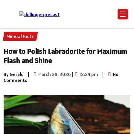
☰
Mineral Facts
How to Polish Labradorite for Maximum
Flash and Shine
By Gerald
|
March 28, 2026
|
12:24 pm
|
No
Comments