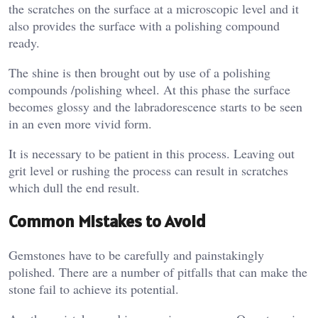
the scratches on the surface at a microscopic level and it
also provides the surface with a polishing compound
ready.
The shine is then brought out by use of a polishing
compounds /polishing wheel. At this phase the surface
becomes glossy and the labradorescence starts to be seen
in an even more vivid form.
It is necessary to be patient in this process. Leaving out
grit level or rushing the process can result in scratches
which dull the end result.
Common Mistakes to Avoid
Gemstones have to be carefully and painstakingly
polished. There are a number of pitfalls that can make the
stone fail to achieve its potential.