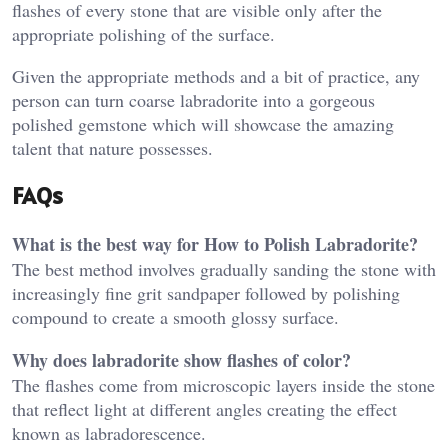
flashes of every stone that are visible only after the
appropriate polishing of the surface.
Given the appropriate methods and a bit of practice, any
person can turn coarse labradorite into a gorgeous
polished gemstone which will showcase the amazing
talent that nature possesses.
FAQs
What is the best way for How to Polish Labradorite?
The best method involves gradually sanding the stone with
increasingly fine grit sandpaper followed by polishing
compound to create a smooth glossy surface.
Why does labradorite show flashes of color?
The flashes come from microscopic layers inside the stone
that reflect light at different angles creating the effect
known as labradorescence.