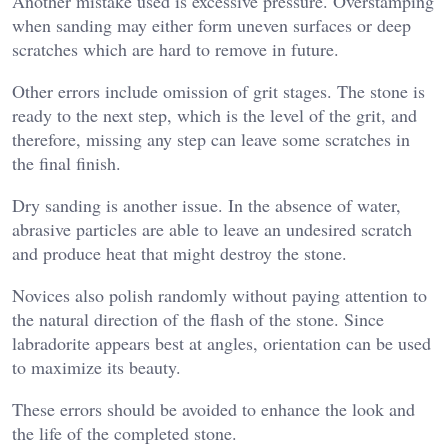
Another mistake used is excessive pressure. Overstamping
when sanding may either form uneven surfaces or deep
scratches which are hard to remove in future.
Other errors include omission of grit stages. The stone is
ready to the next step, which is the level of the grit, and
therefore, missing any step can leave some scratches in
the final finish.
Dry sanding is another issue. In the absence of water,
abrasive particles are able to leave an undesired scratch
and produce heat that might destroy the stone.
Novices also polish randomly without paying attention to
the natural direction of the flash of the stone. Since
labradorite appears best at angles, orientation can be used
to maximize its beauty.
These errors should be avoided to enhance the look and
the life of the completed stone.