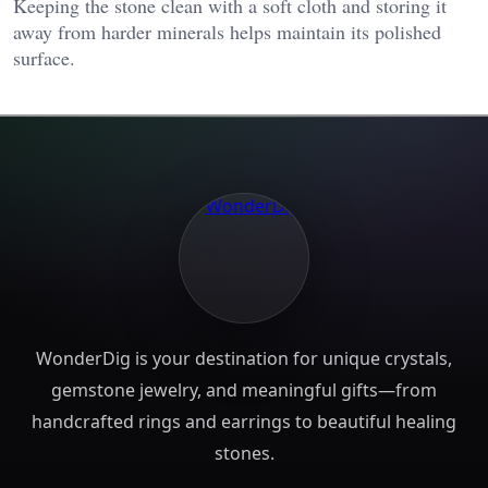
Keeping the stone clean with a soft cloth and storing it
away from harder minerals helps maintain its polished
surface.
WonderDig is your destination for unique crystals,
gemstone jewelry, and meaningful gifts—from
handcrafted rings and earrings to beautiful healing
stones.