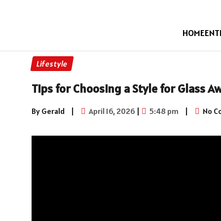
HOME
ENT
Lifestyle
Tips for Choosing a Style for Glass A
By Gerald
|
April 16, 2026
|
5:48 pm
|
No C