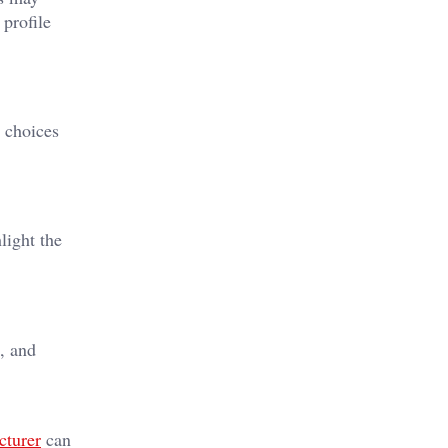
 profile
r choices
light the
, and
cturer
can