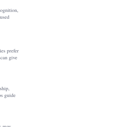
cognition,
 used
ies prefer
can give
ship,
ps guide
es may