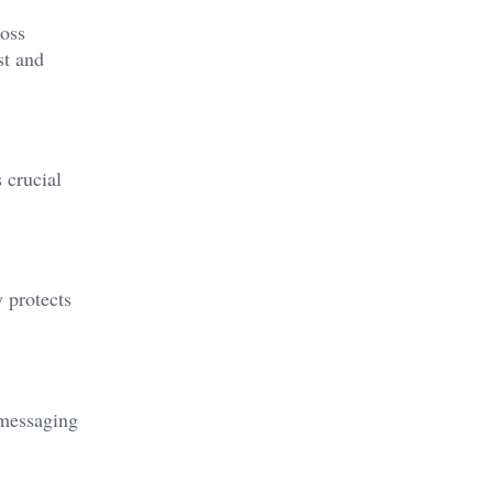
ross
st and
 crucial
y protects
 messaging