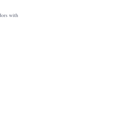
dors with