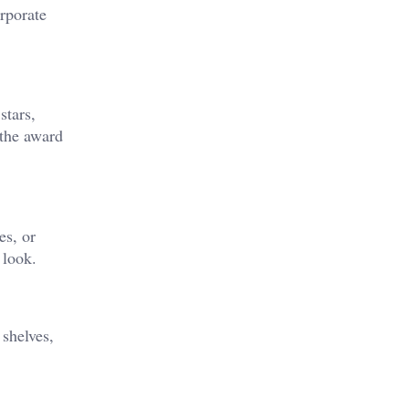
rporate
stars,
 the award
es, or
 look.
 shelves,