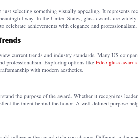
n just selecting something visually appealing. It represents re
 meaningful way. In the United States, glass awards are widely
to celebrate achievements with elegance and professionalism.
Trends
 review current trends and industry standards. Many US compan
and professionalism. Exploring options like
Edco glass awards
 craftsmanship with modern aesthetics.
nderstand the purpose of the award. Whether it recognizes leader
eflect the intent behind the honor. A well-defined purpose hel
hould influence the award style you choose. Different audienc