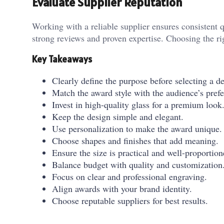
Evaluate Supplier Reputation
Working with a reliable supplier ensures consistent 
strong reviews and proven expertise. Choosing the rig
Key Takeaways
Clearly define the purpose before selecting a d
Match the award style with the audience’s prefe
Invest in high-quality glass for a premium look
Keep the design simple and elegant.
Use personalization to make the award unique.
Choose shapes and finishes that add meaning.
Ensure the size is practical and well-proportion
Balance budget with quality and customization
Focus on clear and professional engraving.
Align awards with your brand identity.
Choose reputable suppliers for best results.