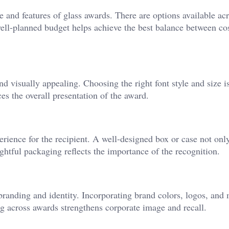
e and features of glass awards. There are options available ac
 well-planned budget helps achieve the best balance between co
 visually appealing. Choosing the right font style and size is
es the overall presentation of the award.
erience for the recipient. A well-designed box or case not onl
ghtful packaging reflects the importance of the recognition.
 branding and identity. Incorporating brand colors, logos, and
ng across awards strengthens corporate image and recall.