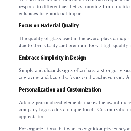
respond to different aesthetics, ranging from traditi
enhances its emotional impact.
Focus on Material Quality
The quality of glass used in the award plays a major r
due to their clarity and premium look. High-quality m
Embrace Simplicity in Design
Simple and clean designs often have a stronger visual
engraving and keep the focus on the achievement. A 
Personalization and Customization
Adding personalized elements makes the award mor
company logos adds a unique touch. Customization is
appreciation.
For organizations that want recognition pieces beyon