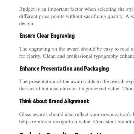
Budget is an important factor when selecting the styl
different price points without sacrificing quality. A
design.
Ensure Clear Engraving
The engraving on the award should be easy to read and
for clarity. Clean and professional typography enhanc
Enhance Presentation and Packaging
The presentation of the award adds to the overall exp
the award but also elevates its perceived value. Thou
Think About Brand Alignment
Glass awards should also reflect your organization’s
helps reinforce recognition value. Consistent brandi