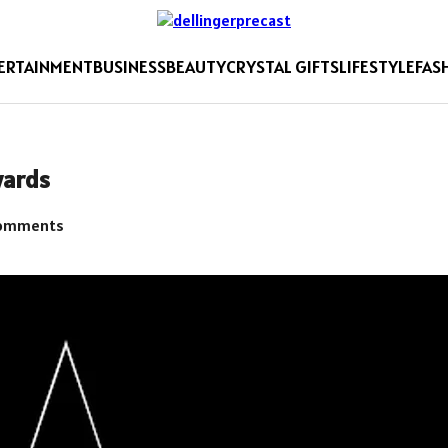
ERTAINMENT
BUSINESS
BEAUTY
CRYSTAL GIFTS
LIFESTYLE
FAS
wards
omments