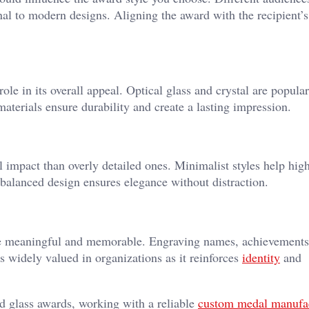
onal to modern designs. Aligning the award with the recipient’s
ole in its overall appeal. Optical glass and crystal are popula
aterials ensure durability and create a lasting impression.
 impact than overly detailed ones. Minimalist styles help high
balanced design ensures elegance without distraction.
e meaningful and memorable. Engraving names, achievements
 widely valued in organizations as it reinforces
identity
and
d glass awards, working with a reliable
custom medal manufa