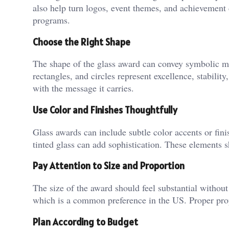
also help turn logos, event themes, and achievement 
programs.
Choose the Right Shape
The shape of the glass award can convey symbolic m
rectangles, and circles represent excellence, stabilit
with the message it carries.
Use Color and Finishes Thoughtfully
Glass awards can include subtle color accents or fini
tinted glass can add sophistication. These elements s
Pay Attention to Size and Proportion
The size of the award should feel substantial without
which is a common preference in the US. Proper propo
Plan According to Budget