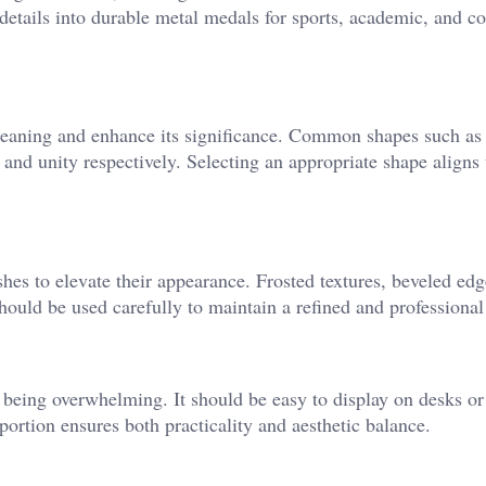
details into durable metal medals for sports, academic, and co
eaning and enhance its significance. Common shapes such as 
y, and unity respectively. Selecting an appropriate shape aligns
shes to elevate their appearance. Frosted textures, beveled edg
hould be used carefully to maintain a refined and professional
 being overwhelming. It should be easy to display on desks or
rtion ensures both practicality and aesthetic balance.