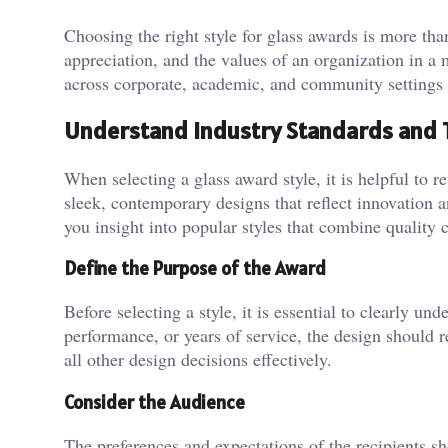
Choosing the right style for glass awards is more tha
appreciation, and the values of an organization in a
across corporate, academic, and community settings 
Understand Industry Standards and 
When selecting a glass award style, it is helpful to
sleek, contemporary designs that reflect innovation 
you insight into popular styles that combine quality
Define the Purpose of the Award
Before selecting a style, it is essential to clearly u
performance, or years of service, the design should r
all other design decisions effectively.
Consider the Audience
The preferences and expectations of the recipients s