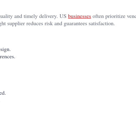
quality and timely delivery. US
businesses
often prioritize ven
ht supplier reduces risk and guarantees satisfaction.
esign.
rences.
.
ed.
.