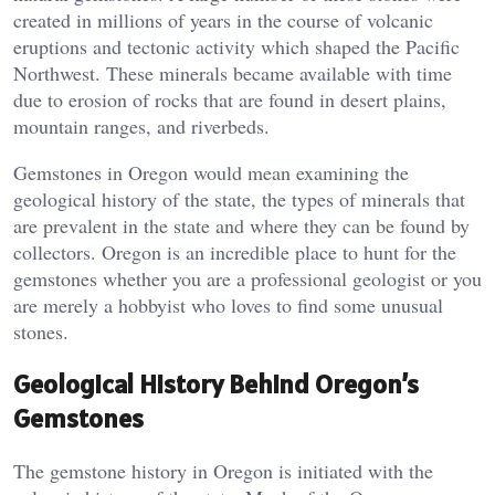
created in millions of years in the course of volcanic
eruptions and tectonic activity which shaped the Pacific
Northwest. These minerals became available with time
due to erosion of rocks that are found in desert plains,
mountain ranges, and riverbeds.
Gemstones in Oregon would mean examining the
geological history of the state, the types of minerals that
are prevalent in the state and where they can be found by
collectors. Oregon is an incredible place to hunt for the
gemstones whether you are a professional geologist or you
are merely a hobbyist who loves to find some unusual
stones.
Geological History Behind Oregon’s
Gemstones
The gemstone history in Oregon is initiated with the