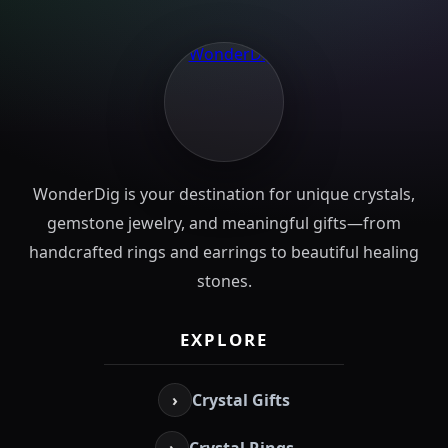
WonderDig is your destination for unique crystals,
gemstone jewelry, and meaningful gifts—from
handcrafted rings and earrings to beautiful healing
stones.
EXPLORE
›
Crystal Gifts
›
Crystal Rings