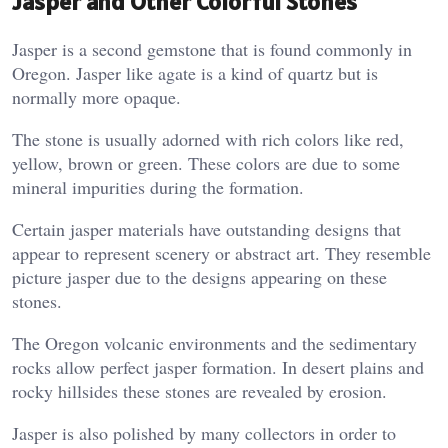
Jasper and Other Colorful Stones
Jasper is a second gemstone that is found commonly in
Oregon. Jasper like agate is a kind of quartz but is
normally more opaque.
The stone is usually adorned with rich colors like red,
yellow, brown or green. These colors are due to some
mineral impurities during the formation.
Certain jasper materials have outstanding designs that
appear to represent scenery or abstract art. They resemble
picture jasper due to the designs appearing on these
stones.
The Oregon volcanic environments and the sedimentary
rocks allow perfect jasper formation. In desert plains and
rocky hillsides these stones are revealed by erosion.
Jasper is also polished by many collectors in order to