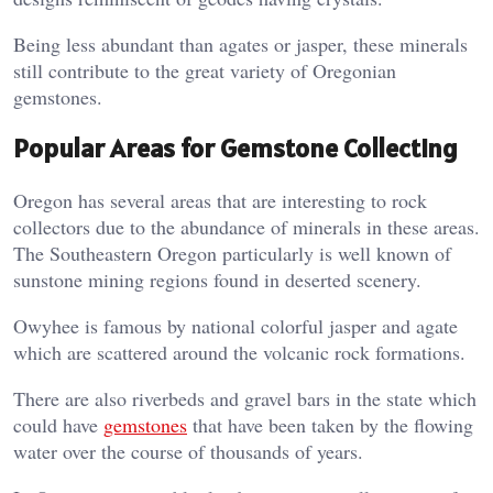
Being less abundant than agates or jasper, these minerals
still contribute to the great variety of Oregonian
gemstones.
Popular Areas for Gemstone Collecting
Oregon has several areas that are interesting to rock
collectors due to the abundance of minerals in these areas.
The Southeastern Oregon particularly is well known of
sunstone mining regions found in deserted scenery.
Owyhee is famous by national colorful jasper and agate
which are scattered around the volcanic rock formations.
There are also riverbeds and gravel bars in the state which
could have
gemstones
that have been taken by the flowing
water over the course of thousands of years.