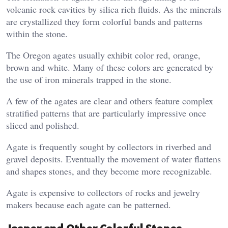
volcanic rock cavities by silica rich fluids. As the minerals
are crystallized they form colorful bands and patterns
within the stone.
The Oregon agates usually exhibit color red, orange,
brown and white. Many of these colors are generated by
the use of iron minerals trapped in the stone.
A few of the agates are clear and others feature complex
stratified patterns that are particularly impressive once
sliced and polished.
Agate is frequently sought by collectors in riverbed and
gravel deposits. Eventually the movement of water flattens
and shapes stones, and they become more recognizable.
Agate is expensive to collectors of rocks and jewelry
makers because each agate can be patterned.