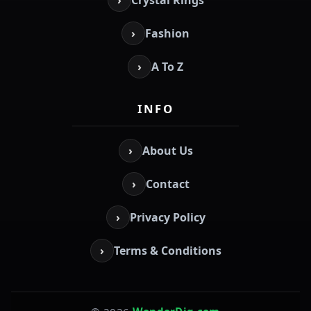
›
Fashion
›
A To Z
INFO
›
About Us
›
Contact
›
Privacy Policy
›
Terms & Conditions