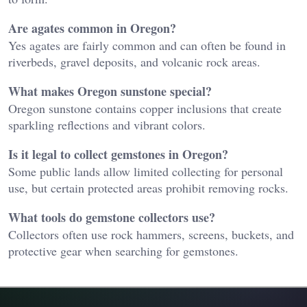
Are agates common in Oregon?
Yes agates are fairly common and can often be found in
riverbeds, gravel deposits, and volcanic rock areas.
What makes Oregon sunstone special?
Oregon sunstone contains copper inclusions that create
sparkling reflections and vibrant colors.
Is it legal to collect gemstones in Oregon?
Some public lands allow limited collecting for personal
use, but certain protected areas prohibit removing rocks.
What tools do gemstone collectors use?
Collectors often use rock hammers, screens, buckets, and
protective gear when searching for gemstones.