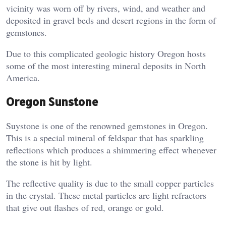
vicinity was worn off by rivers, wind, and weather and
deposited in gravel beds and desert regions in the form of
gemstones.
Due to this complicated geologic history Oregon hosts
some of the most interesting mineral deposits in North
America.
Oregon Sunstone
Suystone is one of the renowned gemstones in Oregon.
This is a special mineral of feldspar that has sparkling
reflections which produces a shimmering effect whenever
the stone is hit by light.
The reflective quality is due to the small copper particles
in the crystal. These metal particles are light refractors
that give out flashes of red, orange or gold.