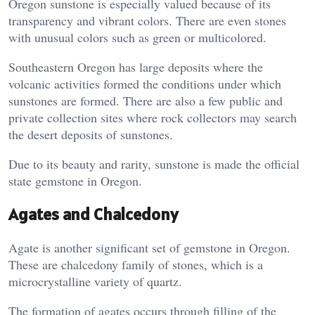
Oregon sunstone is especially valued because of its
transparency and vibrant colors. There are even stones
with unusual colors such as green or multicolored.
Southeastern Oregon has large deposits where the
volcanic activities formed the conditions under which
sunstones are formed. There are also a few public and
private collection sites where rock collectors may search
the desert deposits of sunstones.
Due to its beauty and rarity, sunstone is made the official
state gemstone in Oregon.
Agates and Chalcedony
Agate is another significant set of gemstone in Oregon.
These are chalcedony family of stones, which is a
microcrystalline variety of quartz.
The formation of agates occurs through filling of the