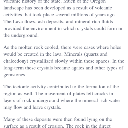
volcanic history of the state. Much of the Oregon
landscape has been developed as a result of volcanic
activities that took place several millions of years ago.
The Lava flows, ash deposits, and mineral rich fluids
provided the environment in which crystals could form in
the underground.
As the molten rock cooled, there were cases where holes
would be created in the lava. Minerals (quartz and
chalcedony) crystallized slowly within these spaces. In the
long-term these crystals became agates and other types of
gemstones.
The tectonic activity contributed to the formation of the
region as well. The movement of plates left cracks in
layers of rock underground where the mineral rich water
may flow and leave crystals.
Many of these deposits were then found lying on the
surface as a result of erosion. The rock in the direct