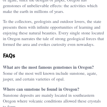
gemstones of unbelievable effects: the activities which
make the earth in millions of years.
To the collectors, geologists and outdoor lovers, the state
presents them with infinite opportunities of learning and
enjoying these natural beauties. Every single stone located
in Oregon narrates the tale of strong geological forces that
formed the area and evokes curiosity even nowadays.
FAQs
What are the most famous gemstones in Oregon?
Some of the most well known include sunstone, agate,
jasper, and certain varieties of opal.
Where can sunstone be found in Oregon?
Sunstone deposits are mainly located in southeastern
Oregon where volcanic conditions allowed these crystals
to form.