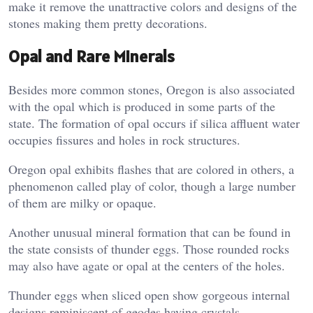
make it remove the unattractive colors and designs of the
stones making them pretty decorations.
Opal and Rare Minerals
Besides more common stones, Oregon is also associated
with the opal which is produced in some parts of the
state. The formation of opal occurs if silica affluent water
occupies fissures and holes in rock structures.
Oregon opal exhibits flashes that are colored in others, a
phenomenon called play of color, though a large number
of them are milky or opaque.
Another unusual mineral formation that can be found in
the state consists of thunder eggs. Those rounded rocks
may also have agate or opal at the centers of the holes.
Thunder eggs when sliced open show gorgeous internal
designs reminiscent of geodes having crystals.