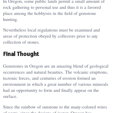
In Oregon, some public lands permit a small amount of
rock gathering to personal use and thus it is a favored
place among the hobbyists in the field of gemstone
hunting.
Nevertheless local regulations must be examined and
areas of protection obeyed by collectors prior to any
collection of stones.
Final Thought
Gemstones in Oregon are an amazing blend of geological
occurrences and natural beauties. The volcanic eruptions,
tectonic forces, and centuries of erosion formed an
environment in which a great number of various minerals
had an opportunity to form and finally appear on the
surface.
Since the rainbow of sunstone to the many-colored wires
of agate, since the designs of jasper, Oregon has