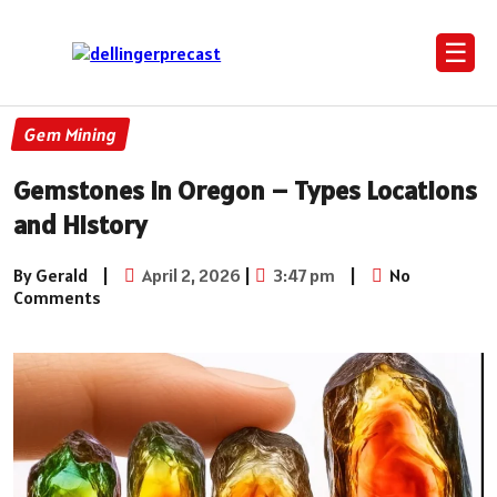
☰
Gem Mining
Gemstones in Oregon – Types Locations
and History
By Gerald
|
April 2, 2026
|
3:47 pm
|
No
Comments