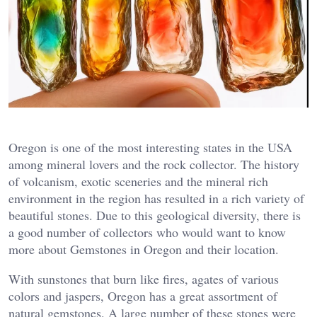
Oregon is one of the most interesting states in the USA
among mineral lovers and the rock collector. The history
of volcanism, exotic sceneries and the mineral rich
environment in the region has resulted in a rich variety of
beautiful stones. Due to this geological diversity, there is
a good number of collectors who would want to know
more about Gemstones in Oregon and their location.
With sunstones that burn like fires, agates of various
colors and jaspers, Oregon has a great assortment of
natural gemstones. A large number of these stones were