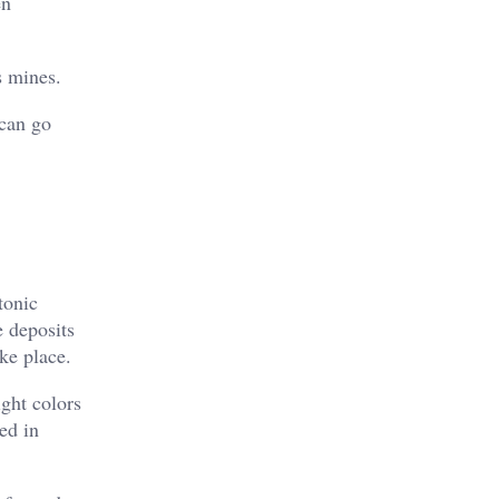
en
s mines.
 can go
tonic
 deposits
ke place.
ight colors
ed in