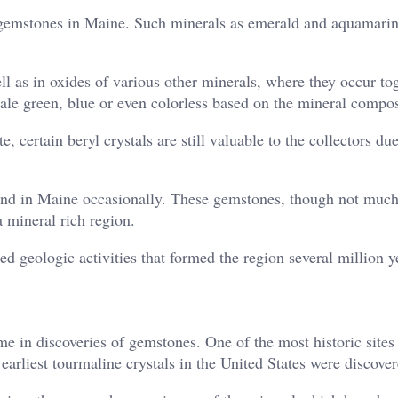
to gemstones in Maine. Such minerals as emerald and aquamarin
ll as in oxides of various other minerals, where they occur to
pale green, blue or even colorless based on the mineral compos
 certain beryl crystals are still valuable to the collectors due
ound in Maine occasionally. These gemstones, though not mu
a mineral rich region.
ed geologic activities that formed the region several million y
e in discoveries of gemstones. One of the most historic sites 
rliest tourmaline crystals in the United States were discover