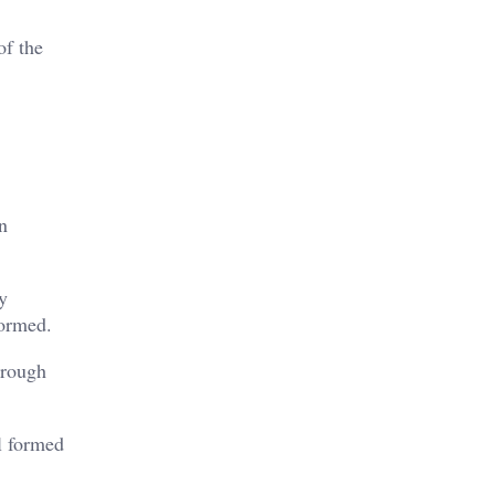
of the
n
y
formed.
hrough
ll formed