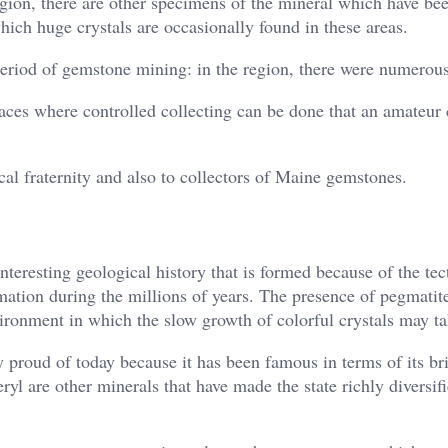
gion, there are other specimens of the mineral which have be
hich huge crystals are occasionally found in these areas.
period of gemstone mining: in the region, there were numerou
places where controlled collecting can be done that an amateur
gical fraternity and also to collectors of Maine gemstones.
eresting geological history that is formed because of the tec
tion during the millions of years. The presence of pegmatite
ironment in which the slow growth of colorful crystals may ta
 proud of today because it has been famous in terms of its br
yl are other minerals that have made the state richly diversifi