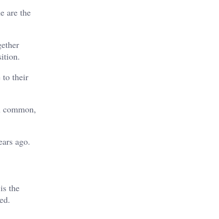
e are the
gether
ition.
 to their
ch common,
ears ago.
is the
ed.