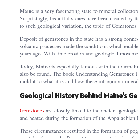
Maine is a very fascinating state to mineral collector
Surprisingly, beautiful stones have been created by i
to such geological variation, the topic of Gemstones
Deposit of gemstones in the state has a strong connec
volcanic processes made the conditions which enabled 
years ago. With time erosion and geological movemen
Today, Maine is especially famous with the tourmaline
also be found. The book Understanding Gemstones Fou
mold it to what it is and how these intriguing miner
Geological History Behind Maine’s 
Gemstones
are closely linked to the ancient geolog
and heated during the formation of the Appalachian M
These circumstances resulted in the formation of peg
crystals of minerals. Pegmatites are created when th