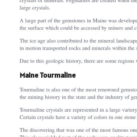
large crystals.
A large part of the gemstones in Maine was develope
the surface which could be accessed by miners and co
The ice age also contributed to the mineral landscape 
in motion transported rocks and minerals within the s
Due to this geologic history, there are some region
Maine Tourmaline
Tourmaline is also one of the most renowned gemston
the mining history in the state and the industry of g
Tourmaline crystals are represented in a large variet
Certain crystals have a variety of colors in one stone 
The discovering that was one of the most famous one