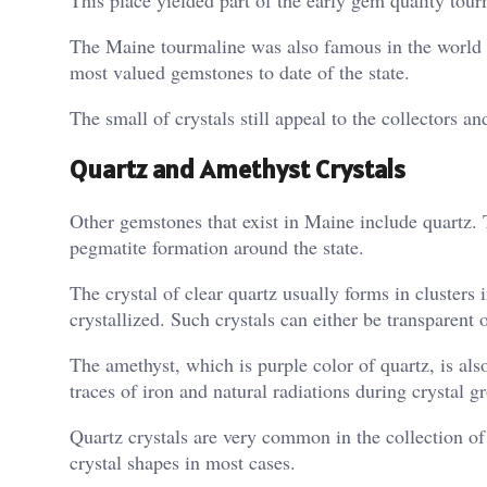
This place yielded part of the early gem quality tourm
The Maine tourmaline was also famous in the world du
most valued gemstones to date of the state.
The small of crystals still appeal to the collectors an
Quartz and Amethyst Crystals
Other gemstones that exist in Maine include quartz. T
pegmatite formation around the state.
The crystal of clear quartz usually forms in clusters 
crystallized. Such crystals can either be transparen
The amethyst, which is purple color of quartz, is als
traces of iron and natural radiations during crystal g
Quartz crystals are very common in the collection of 
crystal shapes in most cases.