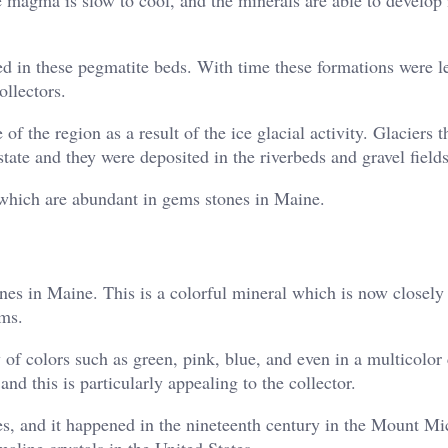
d in these pegmatite beds. With time these formations were le
llectors.
of the region as a result of the ice glacial activity. Glaciers 
tate and they were deposited in the riverbeds and gravel fields
s which are abundant in gems stones in Maine.
es in Maine. This is a colorful mineral which is now closely 
ems.
y of colors such as green, pink, blue, and even in a multicolo
and this is particularly appealing to the collector.
s, and it happened in the nineteenth century in the Mount Mi