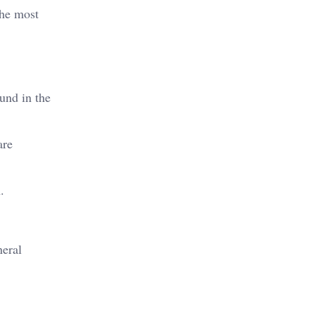
the most
und in the
are
.
neral