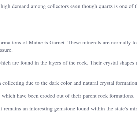
in high demand among collectors even though quartz is one of 
ormations of Maine is Garnet. These minerals are normally fo
ssure.
hich are found in the layers of the rock. Their crystal shapes 
collecting due to the dark color and natural crystal formation
 which have been eroded out of their parent rock formations.
t remains an interesting gemstone found within the state’s mi