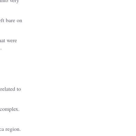
ft bare on
that were
.
related to
r complex.
ca region.