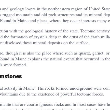
s and geology lovers in the northeastern region of United State
ts rugged mountain and old rock structures and its mineral de
 Found in Maine and places where they occur interests many c
tion with the geological history of the state. Tectonic activit
the formation of crystals deep in the crust of the earth milli
t disclosed these mineral deposits on the surface.
, though it is also the place where such as quartz, garnet, or
nd in Maine explains the natural events that occurred in the
als were formed.
Gemstones
ical activity in Maine. The rocks formed underground were co
ountains due to the existence of powerful tectonic forces.
matite that are coarse igneous rocks and in most cases have h
e magma is slow to cool, and the minerals are able to develop 