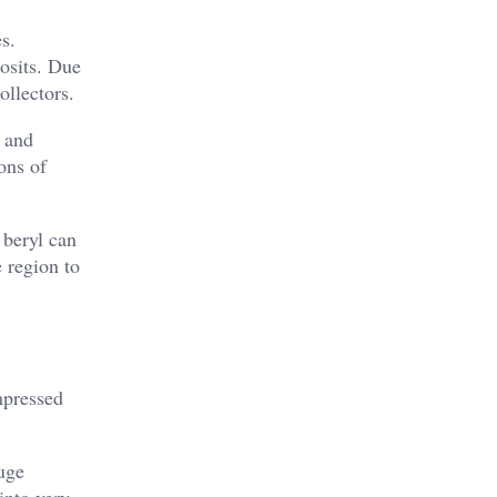
s.
posits. Due
ollectors.
y and
ons of
 beryl can
 region to
mpressed
uge
into very