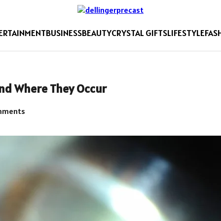
ERTAINMENT
BUSINESS
BEAUTY
CRYSTAL GIFTS
LIFESTYLE
FAS
and Where They Occur
mments