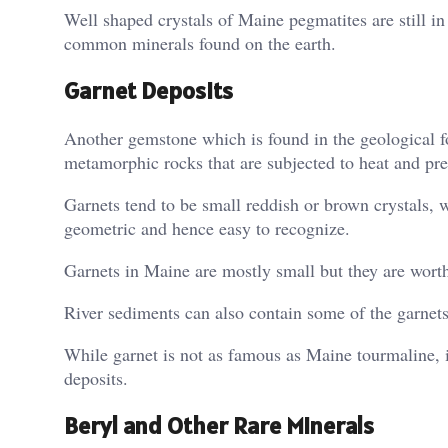
Well shaped crystals of Maine pegmatites are still 
common minerals found on the earth.
Garnet Deposits
Another gemstone which is found in the geological f
metamorphic rocks that are subjected to heat and pre
Garnets tend to be small reddish or brown crystals, w
geometric and hence easy to recognize.
Garnets in Maine are mostly small but they are worth 
River sediments can also contain some of the garnets
While garnet is not as famous as Maine tourmaline, i
deposits.
Beryl and Other Rare Minerals