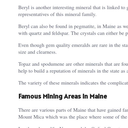
Beryl is another interesting mineral that is linked 
representatives of this mineral family.
Beryl can also be found in pegmatite, in Maine as we
with quartz and feldspar. The crystals can either be 
Even though gem quality emeralds are rare in the state,
size and clearness.
Topaz and spodumene are other minerals that are f
help to build a reputation of minerals in the state as 
The variety of these minerals indicates the complicat
Famous Mining Areas in Maine
There are various parts of Maine that have gained fam
Mount Mica which was the place where some of the ea