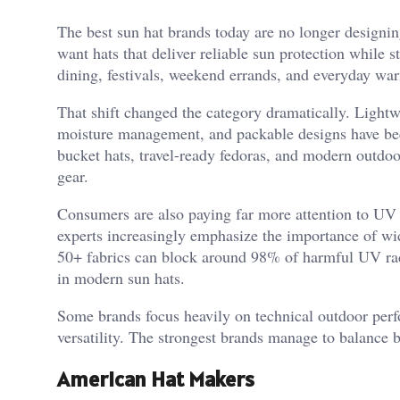
The best sun hat brands today are no longer designi
want hats that deliver reliable sun protection while s
dining, festivals, weekend errands, and everyday wa
That shift changed the category dramatically. Lightw
moisture management, and packable designs have bec
bucket hats, travel-ready fedoras, and modern outdo
gear.
Consumers are also paying far more attention to UV 
experts increasingly emphasize the importance of w
50+ fabrics can block around 98% of harmful UV radi
in modern sun hats.
Some brands focus heavily on technical outdoor perf
versatility. The strongest brands manage to balance 
American Hat Makers