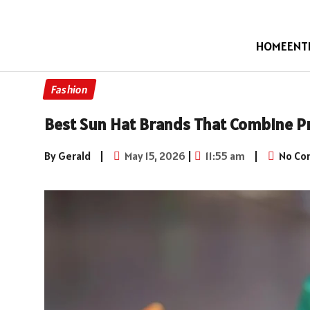
HOME
ENT
Fashion
Best Sun Hat Brands That Combine Pr
By Gerald
|
May 15, 2026
|
11:55 am
|
No Co