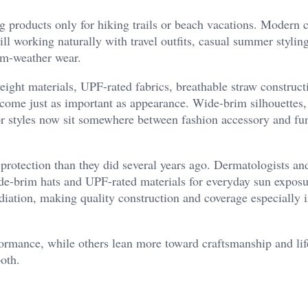
ng products only for hiking trails or beach vacations. Modern
till working naturally with travel outfits, casual summer stylin
rm-weather wear.
eight materials, UPF-rated fabrics, breathable straw construct
ome just as important as appearance. Wide-brim silhouettes,
or styles now sit somewhere between fashion accessory and fu
protection than they did several years ago. Dermatologists an
ide-brim hats and UPF-rated materials for everyday sun expos
ation, making quality construction and coverage especially 
ormance, while others lean more toward craftsmanship and lif
both.