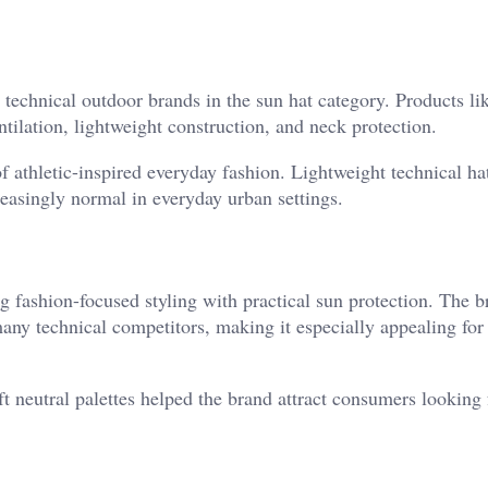
technical outdoor brands in the sun hat category. Products li
tilation, lightweight construction, and neck protection.
 athletic-inspired everyday fashion. Lightweight technical hat
easingly normal in everyday urban settings.
fashion-focused styling with practical sun protection. The b
many technical competitors, making it especially appealing for 
t neutral palettes helped the brand attract consumers looking 