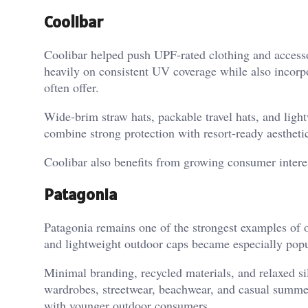
Coolibar
Coolibar helped push UPF-rated clothing and accesso
heavily on consistent UV coverage while also incorp
often offer.
Wide-brim straw hats, packable travel hats, and lig
combine strong protection with resort-ready aestheti
Coolibar also benefits from growing consumer interes
Patagonia
Patagonia remains one of the strongest examples of o
and lightweight outdoor caps became especially popul
Minimal branding, recycled materials, and relaxed sil
wardrobes, streetwear, beachwear, and casual summer 
with younger outdoor consumers.