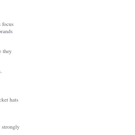
s focus
brands
e they
.
cket hats
 strongly