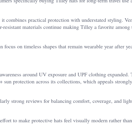
umers specifically buying Tilley hats for long-term travel use 
t combines practical protection with understated styling. Ven
-resistant materials continue making Tilley a favorite among 
en focus on timeless shapes that remain wearable year after yea
er awareness around UV exposure and UPF clothing expanded. 
 sun protection across its collections, which appeals strongly
arly strong reviews for balancing comfort, coverage, and ligh
ffort to make protective hats feel visually modern rather tha