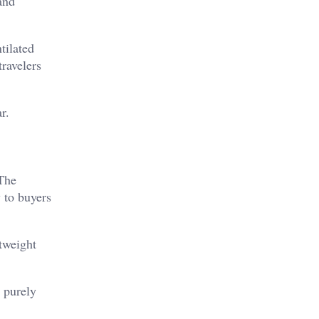
and
tilated
travelers
r.
The
 to buyers
tweight
n purely