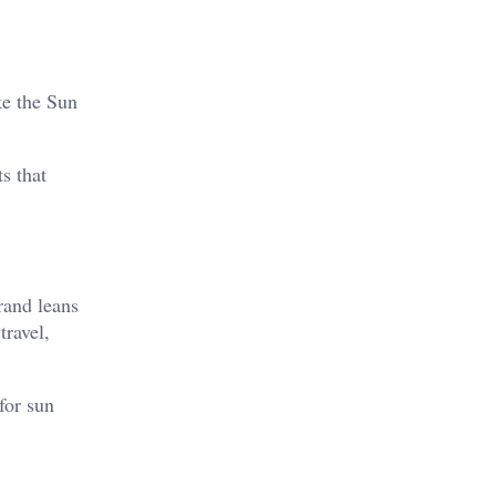
ke the Sun
s that
rand leans
travel,
for sun