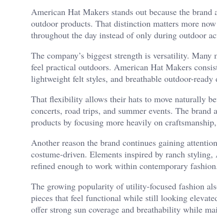
American Hat Makers stands out because the brand app
outdoor products. That distinction matters more now
throughout the day instead of only during outdoor act
The company’s biggest strength is versatility. Many m
feel practical outdoors. American Hat Makers consist
lightweight felt styles, and breathable outdoor-ready 
That flexibility allows their hats to move naturally be
concerts, road trips, and summer events. The brand 
products by focusing more heavily on craftsmanship, 
Another reason the brand continues gaining attention 
costume-driven. Elements inspired by ranch styling, 
refined enough to work within contemporary fashion
The growing popularity of utility-focused fashion al
pieces that feel functional while still looking elevat
offer strong sun coverage and breathability while ma