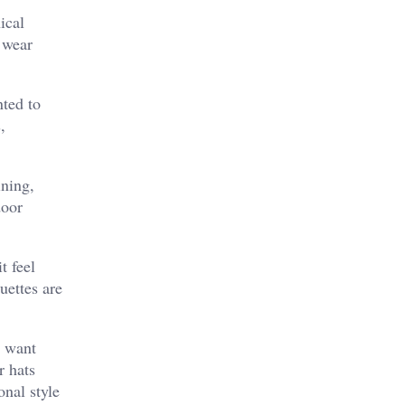
ical
 wear
nted to
,
ining,
door
t feel
uettes are
y want
r hats
onal style