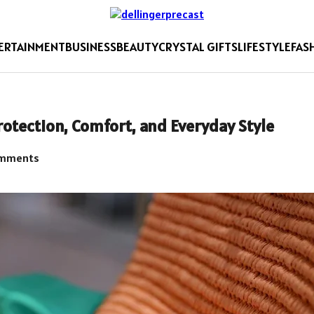
ERTAINMENT
BUSINESS
BEAUTY
CRYSTAL GIFTS
LIFESTYLE
FAS
otection, Comfort, and Everyday Style
mments