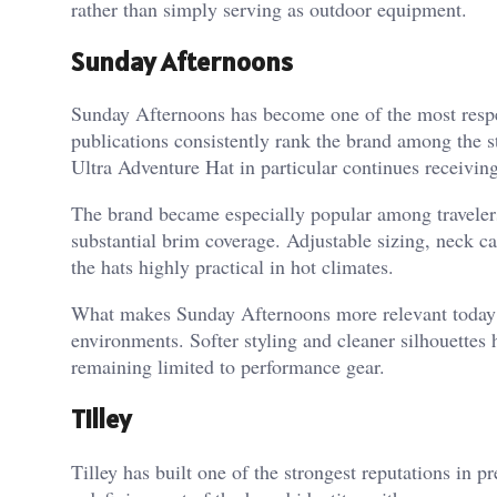
rather than simply serving as outdoor equipment.
Sunday Afternoons
Sunday Afternoons has become one of the most respec
publications consistently rank the brand among the s
Ultra Adventure Hat in particular continues receiving
The brand became especially popular among traveler
substantial brim coverage. Adjustable sizing, neck c
the hats highly practical in hot climates.
What makes Sunday Afternoons more relevant today is
environments. Softer styling and cleaner silhouettes 
remaining limited to performance gear.
Tilley
Tilley has built one of the strongest reputations in 