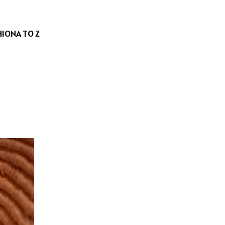
HION
A TO Z