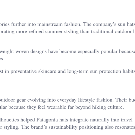
ries further into mainstream fashion. The company’s sun hat
orating more refined summer styling than traditional outdoor 
htweight woven designs have become especially popular becaus
cs.
t in preventative skincare and long-term sun protection habits
utdoor gear evolving into everyday lifestyle fashion. Their bu
ar because they feel wearable far beyond hiking culture.
houettes helped Patagonia hats integrate naturally into travel
styling. The brand’s sustainability positioning also resonates