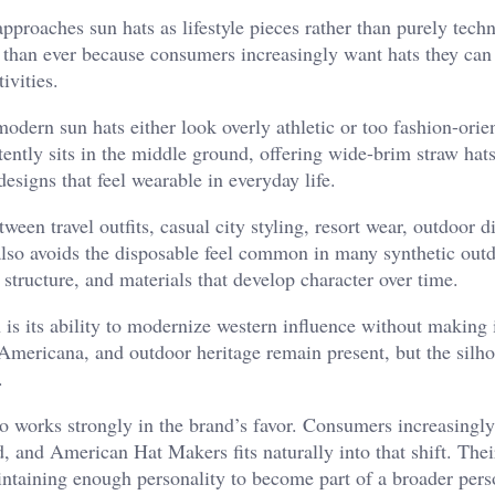
roaches sun hats as lifestyle pieces rather than purely techn
 than ever because consumers increasingly want hats they can
ivities.
odern sun hats either look overly athletic or too fashion-orie
ently sits in the middle ground, offering wide-brim straw hats
designs that feel wearable in everyday life.
tween travel outfits, casual city styling, resort wear, outdoor d
also avoids the disposable feel common in many synthetic out
structure, and materials that develop character over time.
is its ability to modernize western influence without making i
Americana, and outdoor heritage remain present, but the silho
.
so works strongly in the brand’s favor. Consumers increasingl
ed, and American Hat Makers fits naturally into that shift. Thei
intaining enough personality to become part of a broader pers