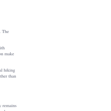
. The
ith
ion make
al hiking
ther than
ty remains