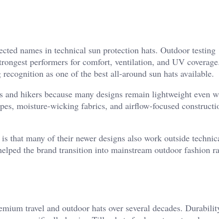
ted names in technical sun protection hats. Outdoor testing
trongest performers for comfort, ventilation, and UV coverage
 recognition as one of the best all-around sun hats available.
s and hikers because many designs remain lightweight even w
apes, moisture-wicking fabrics, and airflow-focused construct
 that many of their newer designs also work outside technic
helped the brand transition into mainstream outdoor fashion ra
premium travel and outdoor hats over several decades. Durabili