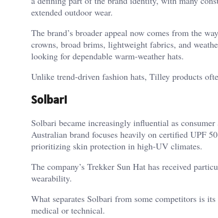
a defining part of the brand identity, with many cons
extended outdoor wear.
The brand’s broader appeal now comes from the way i
crowns, broad brims, lightweight fabrics, and weather
looking for dependable warm-weather hats.
Unlike trend-driven fashion hats, Tilley products oft
Solbari
Solbari became increasingly influential as consum
Australian brand focuses heavily on certified UPF 50+
prioritizing skin protection in high-UV climates.
The company’s Trekker Sun Hat has received particul
wearability.
What separates Solbari from some competitors is its e
medical or technical.