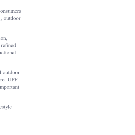
 consumers
g, outdoor
ion,
 refined
nctional
d outdoor
ure. UPF
important
estyle