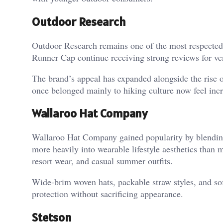
Outdoor Research
Outdoor Research remains one of the most respected 
Runner Cap continue receiving strong reviews for ven
The brand’s appeal has expanded alongside the rise of
once belonged mainly to hiking culture now feel incr
Wallaroo Hat Company
Wallaroo Hat Company gained popularity by blending 
more heavily into wearable lifestyle aesthetics than 
resort wear, and casual summer outfits.
Wide-brim woven hats, packable straw styles, and sof
protection without sacrificing appearance.
Stetson