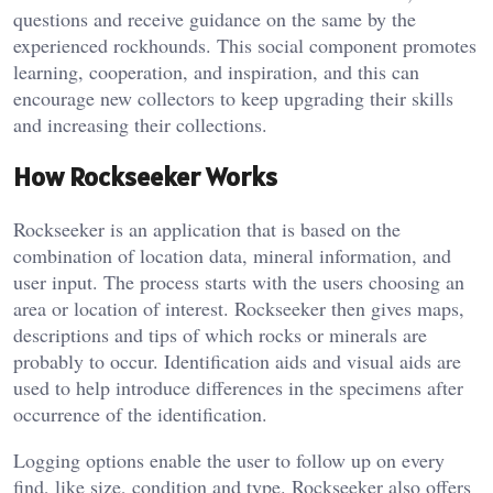
questions and receive guidance on the same by the
experienced rockhounds. This social component promotes
learning, cooperation, and inspiration, and this can
encourage new collectors to keep upgrading their skills
and increasing their collections.
How Rockseeker Works
Rockseeker is an application that is based on the
combination of location data, mineral information, and
user input. The process starts with the users choosing an
area or location of interest. Rockseeker then gives maps,
descriptions and tips of which rocks or minerals are
probably to occur. Identification aids and visual aids are
used to help introduce differences in the specimens after
occurrence of the identification.
Logging options enable the user to follow up on every
find, like size, condition and type. Rockseeker also offers