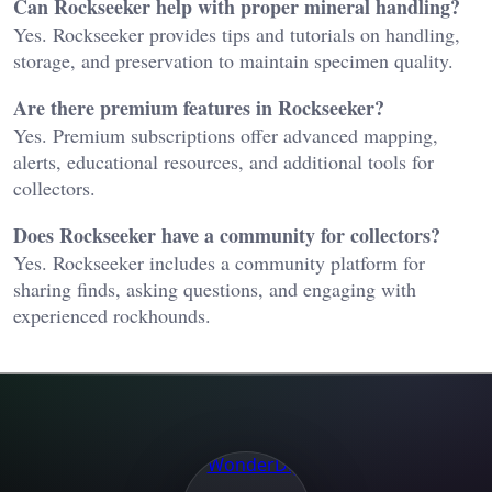
Can Rockseeker help with proper mineral handling?
Yes. Rockseeker provides tips and tutorials on handling,
storage, and preservation to maintain specimen quality.
Are there premium features in Rockseeker?
Yes. Premium subscriptions offer advanced mapping,
alerts, educational resources, and additional tools for
collectors.
Does Rockseeker have a community for collectors?
Yes. Rockseeker includes a community platform for
sharing finds, asking questions, and engaging with
experienced rockhounds.