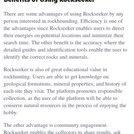
There are some advantages of using Rockseeker by any
person interested in rockhounding. Efficiency is one of
the advantages since Rockseeker enables users to direct
their energies on potential locations and minimize their
search time. The other benefit is the accuracy where the
detailed guides and identification tools enable the user to
identify the correct rocks and minerals.
Rockseeker is also of great educational value in
rockhunting. Users are able to get knowledge on
geological formations, mineral properties, and history of
each site they visit. The platform promotes responsible
collection, as the user of the platform will be able to
conserve natural resources in the process of enjoying the
hobby.
The other advantage is community engagement.
Rockseeker enables the collectors to share results, ask