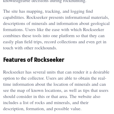
knowledgeable decisions during rockhunting.
The site has mapping, tracking, and logging find
capabilities. Rockseeker presents informational materials,
descriptions of minerals and information about geological
formations. Users like the ease with which Rockseeker
combines these tools into one platform so that they can
easily plan field trips, record collections and even get in
touch with other rockhounds.
Features of Rockseeker
Rockseeker has several units that can render it a desirable
option to the collector. Users are able to obtain the real-
time information about the location of minerals and can
see the map of known locations, as well as tips that users
should consider in this or that area. The website also
includes a list of rocks and minerals, and their
description, formation, and possible value.