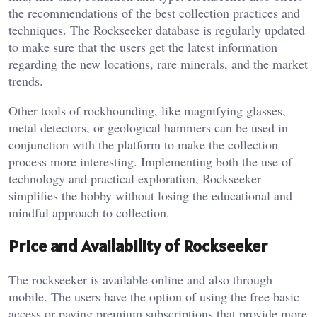
the recommendations of the best collection practices and
techniques. The Rockseeker database is regularly updated
to make sure that the users get the latest information
regarding the new locations, rare minerals, and the market
trends.
Other tools of rockhounding, like magnifying glasses,
metal detectors, or geological hammers can be used in
conjunction with the platform to make the collection
process more interesting. Implementing both the use of
technology and practical exploration, Rockseeker
simplifies the hobby without losing the educational and
mindful approach to collection.
Price and Availability of Rockseeker
The rockseeker is available online and also through
mobile. The users have the option of using the free basic
access or paying premium subscriptions that provide more