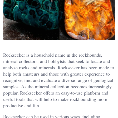
Rockseeker is a household name in the rockhounds,
mineral collectors, and hobbyists that seek to locate and
analyze rocks and minerals. Rockseeker has been made to
help both amateurs and those with greater experience to
recognize, find and evaluate a diverse range of geological
samples. As the mineral collection becomes increasingly
popular, Rockseeker offers an easy-to-use platform and
useful tools that will help to make rockhounding more
productive and fun.
Rockseeker can be used in various ways, including