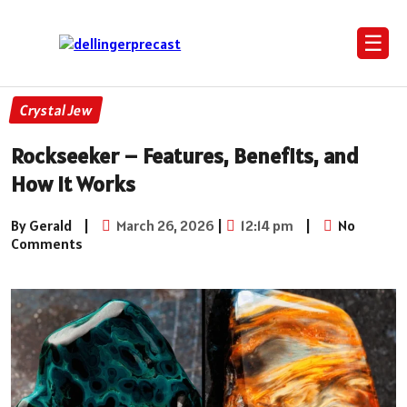
☰
Crystal Jew
Rockseeker – Features, Benefits, and
How It Works
By Gerald
|
March 26, 2026
|
12:14 pm
|
No
Comments