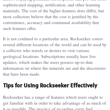
sophisticated mapping, notification, and other learning
materials. The cost of the higher features does differ, but
most collectors believe that the cost is justified by the
convenience, accuracy and communal availability that
such features offer.
It is not confined to a particular area. Rockseeker covers
several different locations of the world and can be used by
a collector who travels or desires to visit various
geological locations. Subscriptions usually have live
updates, which makes the users possess up-to-date
information on where the minerals are and the discoveries
that have been made.
Tips for Using Rockseeker Effectively
Rockseeker has a range of features which users ought to
get familiar with in order to take advantage of as much of
it as possible. The practice of recording every find,