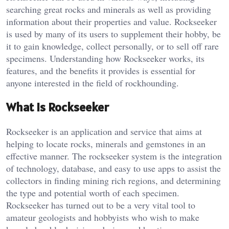
searching great rocks and minerals as well as providing
information about their properties and value. Rockseeker
is used by many of its users to supplement their hobby, be
it to gain knowledge, collect personally, or to sell off rare
specimens. Understanding how Rockseeker works, its
features, and the benefits it provides is essential for
anyone interested in the field of rockhounding.
What is Rockseeker
Rockseeker is an application and service that aims at
helping to locate rocks, minerals and gemstones in an
effective manner. The rockseeker system is the integration
of technology, database, and easy to use apps to assist the
collectors in finding mining rich regions, and determining
the type and potential worth of each specimen.
Rockseeker has turned out to be a very vital tool to
amateur geologists and hobbyists who wish to make