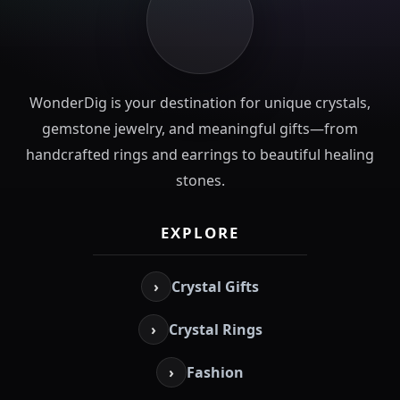
WonderDig is your destination for unique crystals,
gemstone jewelry, and meaningful gifts—from
handcrafted rings and earrings to beautiful healing
stones.
EXPLORE
›
Crystal Gifts
›
Crystal Rings
›
Fashion