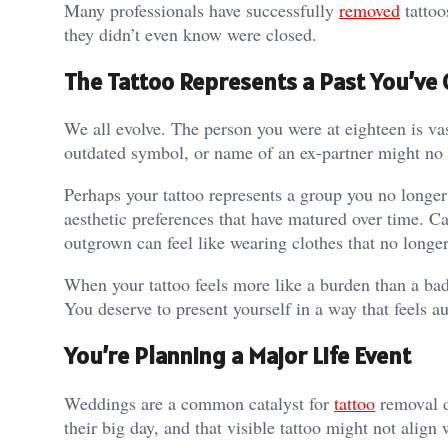
Many professionals have successfully
removed
tattoo
they didn’t even know were closed.
The Tattoo Represents a Past You’v
We all evolve. The person you were at eighteen is vast
outdated symbol, or name of an ex-partner might no lon
Perhaps your tattoo represents a group you no longer
aesthetic preferences that have matured over time. C
outgrown can feel like wearing clothes that no longer 
When your tattoo feels more like a burden than a badg
You deserve to present yourself in a way that feels a
You’re Planning a Major Life Event
Weddings are a common catalyst for
tattoo
removal d
their big day, and that visible tattoo might not align 