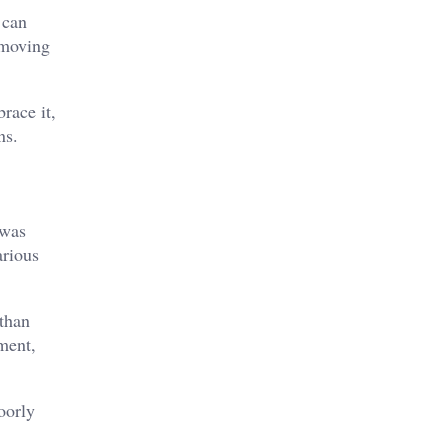
 can
 moving
race it,
ns.
 was
arious
 than
ement,
oorly