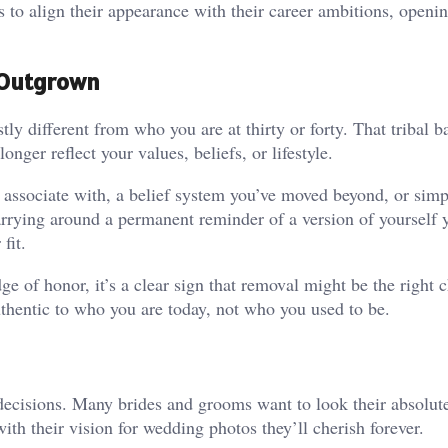
s to align their appearance with their career ambitions, openi
e Outgrown
ly different from who you are at thirty or forty. That tribal b
ger reflect your values, beliefs, or lifestyle.
 associate with, a belief system you’ve moved beyond, or sim
arrying around a permanent reminder of a version of yourself 
fit.
e of honor, it’s a clear sign that removal might be the right c
uthentic to who you are today, not who you used to be.
ecisions. Many brides and grooms want to look their absolute
with their vision for wedding photos they’ll cherish forever.