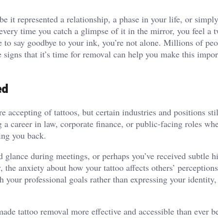
e it represented a relationship, a phase in your life, or simply
ery time you catch a glimpse of it in the mirror, you feel a 
e to say goodbye to your ink, you’re not alone. Millions of pe
e signs that it’s time for removal can help you make this impor
ed
accepting of tattoos, but certain industries and positions sti
 a career in law, corporate finance, or public-facing roles wh
ding you back.
 glance during meetings, or perhaps you’ve received subtle h
y, the anxiety about how your tattoo affects others’ perception
 your professional goals rather than expressing your identity, 
ade tattoo removal more effective and accessible than ever be