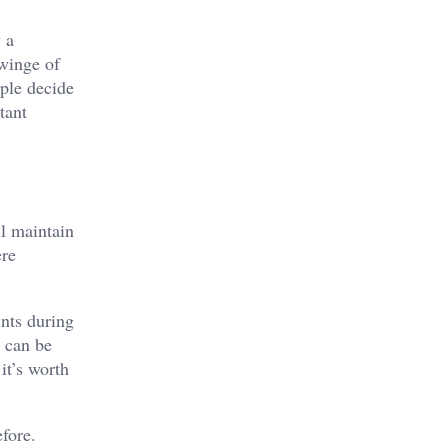
 a
twinge of
ople decide
tant
ll maintain
ere
ints during
s can be
it’s worth
fore.