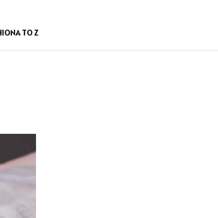
HION
A TO Z