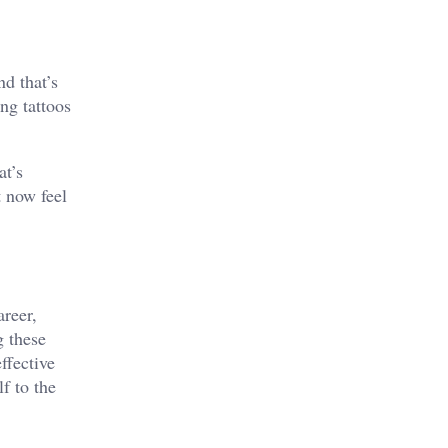
d that’s
ng tattoos
at’s
t now feel
areer,
g these
ffective
f to the