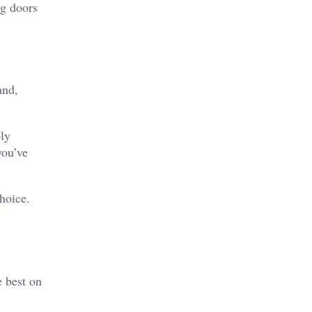
ng doors
and,
ply
you’ve
hoice.
 best on