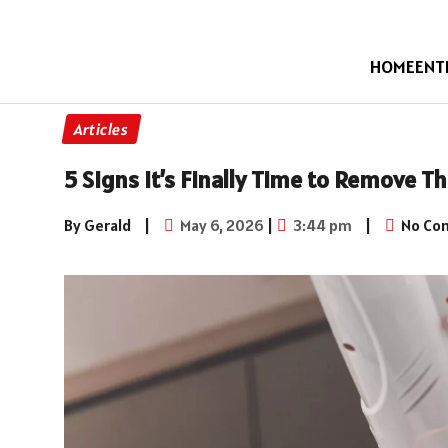
HOME
ENT
Articles
5 Signs It’s Finally Time to Remove T
By Gerald
|
May 6, 2026
|
3:44 pm
|
No Co