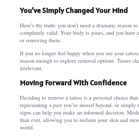
You’ve Simply Changed Your Mind
Here’s the truth: you don’t need a dramatic reason t
completely valid. Your body is yours, and you have ev
or removing them.
If you no longer feel happy when you see your tattoo, i
reason enough to explore removal options. Tastes ch
irrelevant.
Moving Forward With Confidence
Deciding to remove a tattoo is a personal choice that
representing a past you’ve moved beyond, or simply n
signs can help you make an informed decision. Mode
than ever, allowing you to reclaim your skin and mo
world.