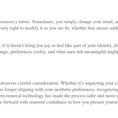
o remove a tattoo. Sometimes, you simply change your mind, an
ery right to modify it as you see fit, whether that means addi
f it doesn’t bring you joy or feel like part of your identity, th
ange, preferences evolve, and what once felt meaningful migh
 deserves careful consideration. Whether it’s impacting your c
o longer aligning with your aesthetic preferences, recognizin
rn removal technology has made the process safer and more e
ve forward with renewed confidence in how you present yoursel