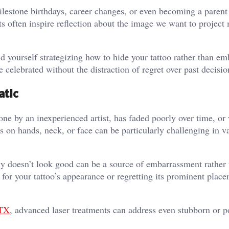
milestone birthdays, career changes, or even becoming a parent
s often inspire reflection about the image we want to project
d yourself strategizing how to hide your tattoo rather than emb
e celebrated without the distraction of regret over past decisio
atic
one by an inexperienced artist, has faded poorly over time, or
os on hands, neck, or face can be particularly challenging in v
ply doesn’t look good can be a source of embarrassment rather
 for your tattoo’s appearance or regretting its prominent plac
 TX
, advanced laser treatments can address even stubborn or p