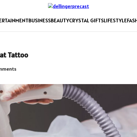
ERTAINMENT
BUSINESS
BEAUTY
CRYSTAL GIFTS
LIFESTYLE
FAS
hat Tattoo
mments