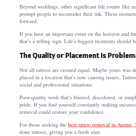
Beyond weddings, other significant life events like 
prompt people to reconsider their ink. These moment
forward.
If you have an important event on the horizon and fin
that’s a telling sign. Life’s biggest moments should b
The Quality or Placement Is Problem
Not all tattoos are created equal. Maybe yours was d
placed in a location that’s now causing issues. Tatto
social and professional situations.
Poor-quality work that’s blurred, discolored, or sim
pride. If you find yourself constantly making excuses
removal could restore your confidence.
For those seeking the
best tattoo removal in Austin,
done tattoos, giving you a fresh start.