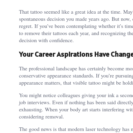
That tattoo seemed like a great idea at the time. Mayb
spontaneous decision you made years ago. But now, ev
regret. If you’ve been contemplating whether it’s tim
to remove their tattoos each year, and recognizing th
decision with confidence.
Your Career Aspirations Have Chang
The professional landscape has certainly become more 
conservative appearance standards. If you’re pursuing
appearance matters, that visible tattoo might be hol
You might notice colleagues giving your ink a second
job interviews. Even if nothing has been said directl
exhausting. When your body art starts interfering with
considering removal.
The good news is that modern laser technology has m