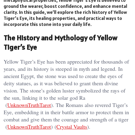
ground the wearer, boost confidence, and enhance mental
clarity. In this guide, we’ll explore the rich history of Yellow
Tiger’s Eye, its healing properties, and practical ways to
incorporate this stone into your daily life.
The History and Mythology of Yellow
Tiger’s Eye
Yellow Tiger’s Eye has been appreciated for thousands of
years, and its history is steeped in myth and legend. In
ancient Egypt, the stone was used to create the eyes of
deity statues, as it was believed to grant them divine
vision. The stone’s golden luster symbolized the rays of
the sun, linking it to the solar god Ra​
(
UnknownTruthTarot
). The Romans also revered Tiger’s
Eye, embedding it in their battle armor to protect them in
combat and give them the courage and strength of a tiger​
(
UnknownTruthTarot
)​ (
Crystal Vaults
).