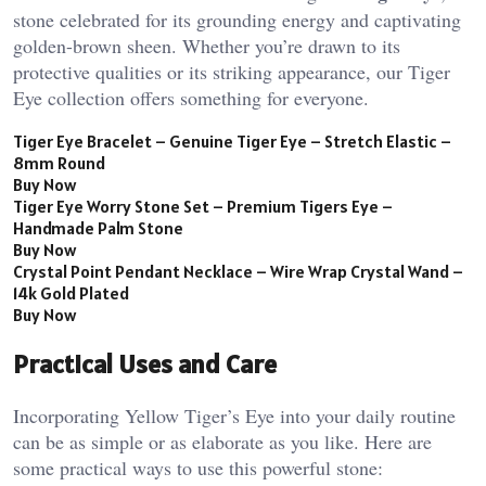
stone celebrated for its grounding energy and captivating
golden-brown sheen. Whether you’re drawn to its
protective qualities or its striking appearance, our Tiger
Eye collection offers something for everyone.
Tiger Eye Bracelet – Genuine Tiger Eye – Stretch Elastic –
8mm Round
Buy Now
Tiger Eye Worry Stone Set – Premium Tigers Eye –
Handmade Palm Stone
Buy Now
Crystal Point Pendant Necklace – Wire Wrap Crystal Wand –
14k Gold Plated
Buy Now
Practical Uses and Care
Incorporating Yellow Tiger’s Eye into your daily routine
can be as simple or as elaborate as you like. Here are
some practical ways to use this powerful stone: