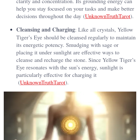
clarity and concentration. Its grounding energy can
help you stay focused on your tasks and make better
decisions throughout the day​ (
UnknownTruthTarot
).
Cleansing and Charging
: Like all crystals, Yellow
Tiger’s Eye should be cleansed regularly to maintain
its energetic potency. Smudging with sage or
placing it under sunlight are effective ways to
cleanse and recharge the stone. Since Yellow Tiger’s
Eye resonates with the sun’s energy, sunlight is
particularly effective for charging it​
(
UnknownTruthTarot
).