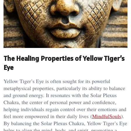
The Healing Properties of Yellow Tiger’s
Eye
Yellow Tiger’s Eye is often sought for its powerful
metaphysical properties, particularly its ability to balance
and ground energy. It resonates with the Solar Plexus
Chakra, the center of personal power and confidence,
helping individuals regain control over their emotions and
feel more empowered in their daily lives​ (
MindfulSouls
).
By balancing the Solar Plexus Chakra, Yellow Tiger’s Eye
helps to align the mind, body, and spirit, promoting a