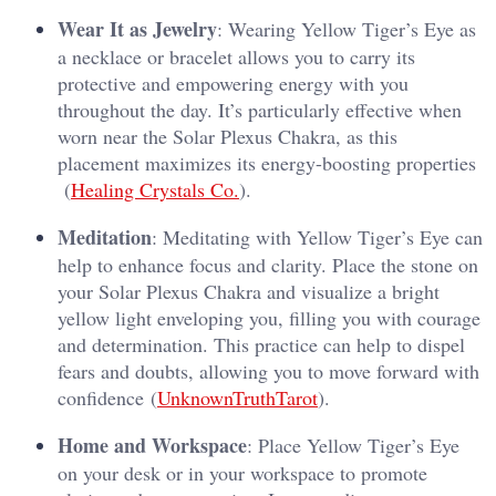
Wear It as Jewelry
: Wearing Yellow Tiger’s Eye as
a necklace or bracelet allows you to carry its
protective and empowering energy with you
throughout the day. It’s particularly effective when
worn near the Solar Plexus Chakra, as this
placement maximizes its energy-boosting properties​
(
Healing Crystals Co.
).
Meditation
: Meditating with Yellow Tiger’s Eye can
help to enhance focus and clarity. Place the stone on
your Solar Plexus Chakra and visualize a bright
yellow light enveloping you, filling you with courage
and determination. This practice can help to dispel
fears and doubts, allowing you to move forward with
confidence​ (
UnknownTruthTarot
).
Home and Workspace
: Place Yellow Tiger’s Eye
on your desk or in your workspace to promote