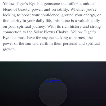
Yellow Tiger’s Eye is a gemstone that offers a unique
blend of beauty, power, and versatility. Whether you’re
looking to boost your confidence, ground your energy, or
find clarity in your daily life, this stone is a valuable ally
on your spiritual journey. With its rich history and strong
connection to the Solar Plexus Chakra, Yellow Tiger’s
Eye is a must-have for anyone seeking to harness the
power of the sun and earth in their personal and spiritual
growth.