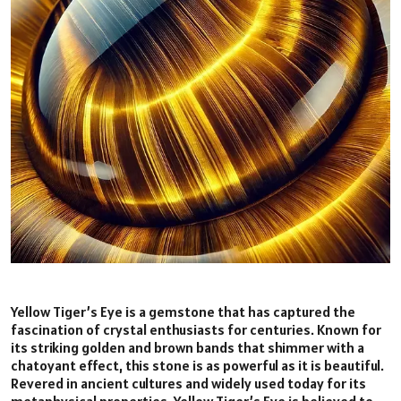
Yellow Tiger’s Eye is a gemstone that has captured the
fascination of crystal enthusiasts for centuries. Known for
its striking golden and brown bands that shimmer with a
chatoyant effect, this stone is as powerful as it is beautiful.
Revered in ancient cultures and widely used today for its
metaphysical properties, Yellow Tiger’s Eye is believed to