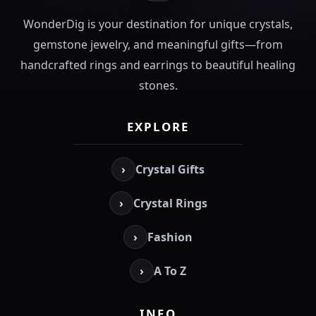
WonderDig is your destination for unique crystals,
gemstone jewelry, and meaningful gifts—from
handcrafted rings and earrings to beautiful healing
stones.
EXPLORE
›
Crystal Gifts
›
Crystal Rings
›
Fashion
›
A To Z
INFO