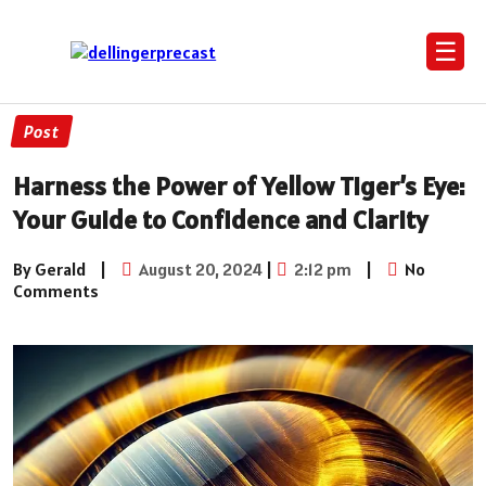
☰
Post
Harness the Power of Yellow Tiger’s Eye:
Your Guide to Confidence and Clarity
By Gerald
|
August 20, 2024
|
2:12 pm
|
No
Comments