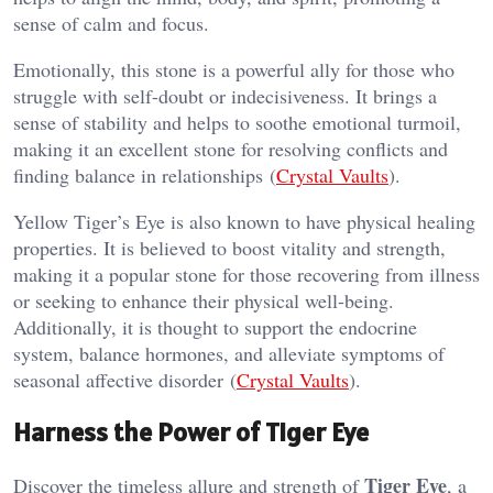
sense of calm and focus.
Emotionally, this stone is a powerful ally for those who
struggle with self-doubt or indecisiveness. It brings a
sense of stability and helps to soothe emotional turmoil,
making it an excellent stone for resolving conflicts and
finding balance in relationships​ (
Crystal Vaults
).
Yellow Tiger’s Eye is also known to have physical healing
properties. It is believed to boost vitality and strength,
making it a popular stone for those recovering from illness
or seeking to enhance their physical well-being.
Additionally, it is thought to support the endocrine
system, balance hormones, and alleviate symptoms of
seasonal affective disorder​ (
Crystal Vaults
).
Harness the Power of Tiger Eye
Tiger Eye
Discover the timeless allure and strength of
, a