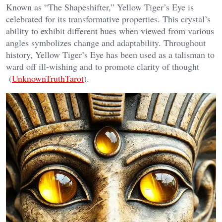
Known as “The Shapeshifter,” Yellow Tiger’s Eye is
celebrated for its transformative properties. This crystal’s
ability to exhibit different hues when viewed from various
angles symbolizes change and adaptability. Throughout
history, Yellow Tiger’s Eye has been used as a talisman to
ward off ill-wishing and to promote clarity of thought​
(
UnknownTruthTarot
).