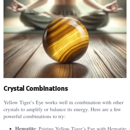
Crystal Combinations
Yellow Tiger’s Eye works well in combination with other
crystals to amplify or balance its energy. Here are a few
powerful combinations to try:
Hematite
: Pairing Yellow Tiger’s Eye with Hematite