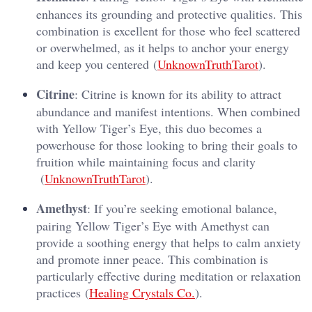
enhances its grounding and protective qualities. This
combination is excellent for those who feel scattered
or overwhelmed, as it helps to anchor your energy
and keep you centered​ (
UnknownTruthTarot
).
Citrine
: Citrine is known for its ability to attract
abundance and manifest intentions. When combined
with Yellow Tiger’s Eye, this duo becomes a
powerhouse for those looking to bring their goals to
fruition while maintaining focus and clarity​
(
UnknownTruthTarot
).
Amethyst
: If you’re seeking emotional balance,
pairing Yellow Tiger’s Eye with Amethyst can
provide a soothing energy that helps to calm anxiety
and promote inner peace. This combination is
particularly effective during meditation or relaxation
practices​ (
Healing Crystals Co.
).