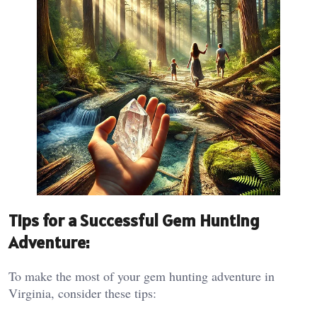
Tips for a Successful Gem Hunting
Adventure:
To make the most of your gem hunting adventure in
Virginia, consider these tips: