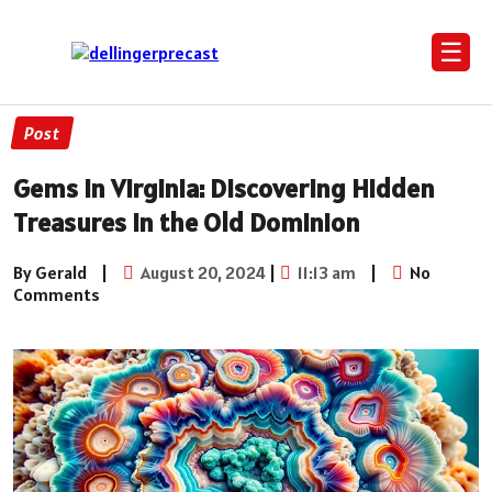
☰
Post
Gems in Virginia: Discovering Hidden
Treasures in the Old Dominion
By Gerald
|
August 20, 2024
|
11:13 am
|
No
Comments