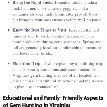
Bring the Right Tools:
Essential tools include a
rock hammer, chisels, safety goggles, and a
container for your finds. Some sites provide tools,
but bringing your own ensures you’re well-prepared.
Know the Best Times to Visit:
Research the best
times of year to visit, as some locations may be
more productive during certain seasons. Spring and
fall are generally ideal for comfortable temperatures
and lower water levels.
Plan Your Trip:
If you’re planning a multi-day trip,
consider nearby attractions and accommodations.
Virginia’s gem hunting sites are often located near
other natural and cultural attractions, making it easy
to plan a well-rounded trip.
Educational and Family-Friendly Aspects
of Gem Hunting in Virginia: