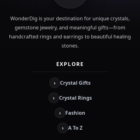
WonderDig is your destination for unique crystals,
gemstone jewelry, and meaningful gifts—from
handcrafted rings and earrings to beautiful healing
stones.
EXPLORE
›
Crystal Gifts
›
Crystal Rings
›
Fashion
›
A To Z