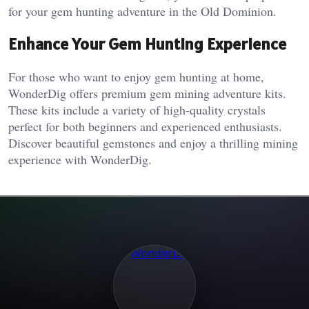
for your gem hunting adventure in the Old Dominion.
Enhance Your Gem Hunting Experience
For those who want to enjoy gem hunting at home,
WonderDig offers premium gem mining adventure kits.
These kits include a variety of high-quality crystals
perfect for both beginners and experienced enthusiasts.
Discover beautiful gemstones and enjoy a thrilling mining
experience with WonderDig.