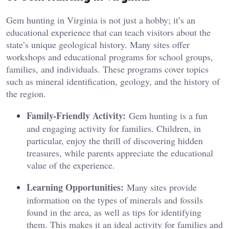
Gem hunting in Virginia is not just a hobby; it’s an
educational experience that can teach visitors about the
state’s unique geological history. Many sites offer
workshops and educational programs for school groups,
families, and individuals. These programs cover topics
such as mineral identification, geology, and the history of
the region.
Family-Friendly Activity:
Gem hunting is a fun
and engaging activity for families. Children, in
particular, enjoy the thrill of discovering hidden
treasures, while parents appreciate the educational
value of the experience.
Learning Opportunities:
Many sites provide
information on the types of minerals and fossils
found in the area, as well as tips for identifying
them. This makes it an ideal activity for families and