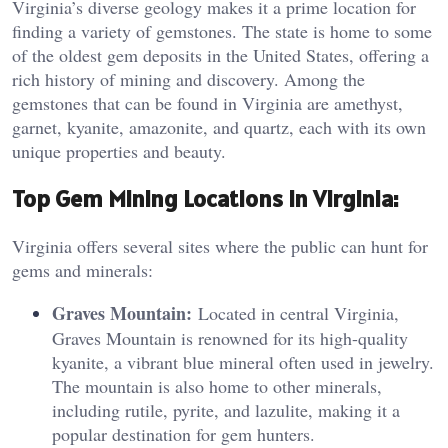
Virginia’s diverse geology makes it a prime location for
finding a variety of gemstones. The state is home to some
of the oldest gem deposits in the United States, offering a
rich history of mining and discovery. Among the
gemstones that can be found in Virginia are amethyst,
garnet, kyanite, amazonite, and quartz, each with its own
unique properties and beauty.
Top Gem Mining Locations in Virginia:
Virginia offers several sites where the public can hunt for
gems and minerals:
Graves Mountain:
Located in central Virginia,
Graves Mountain is renowned for its high-quality
kyanite, a vibrant blue mineral often used in jewelry.
The mountain is also home to other minerals,
including rutile, pyrite, and lazulite, making it a
popular destination for gem hunters.