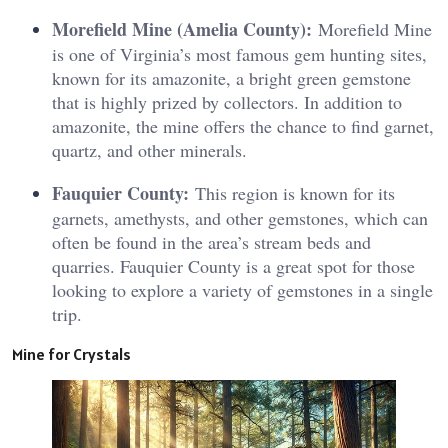
Morefield Mine (Amelia County):
Morefield Mine
is one of Virginia’s most famous gem hunting sites,
known for its amazonite, a bright green gemstone
that is highly prized by collectors. In addition to
amazonite, the mine offers the chance to find garnet,
quartz, and other minerals.
Fauquier County:
This region is known for its
garnets, amethysts, and other gemstones, which can
often be found in the area’s stream beds and
quarries. Fauquier County is a great spot for those
looking to explore a variety of gemstones in a single
trip.
Mine for Crystals