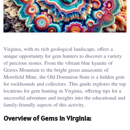
Virginia, with its rich geological landscape, offers a
unique opportunity for gem hunters to discover a variety
of precious stones. From the vibrant blue kyanite of
Graves Mountain to the bright green amazonite of
Morefield Mine, the Old Dominion State is a hidden gem
for rockhounds and collectors. This guide explores the top
locations for gem hunting in Virginia, offering tips for a
successful adventure and insights into the educational and
family-friendly aspects of this activity.
Overview of Gems in Virginia: