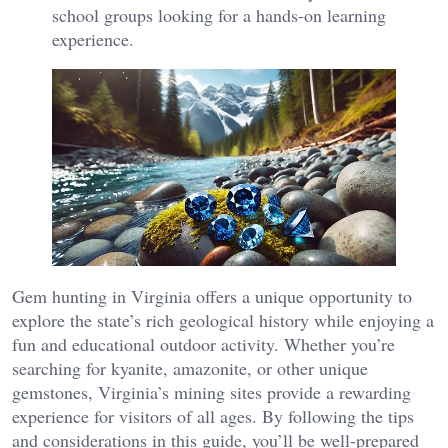
school groups looking for a hands-on learning
experience.
Gem hunting in Virginia offers a unique opportunity to
explore the state’s rich geological history while enjoying a
fun and educational outdoor activity. Whether you’re
searching for kyanite, amazonite, or other unique
gemstones, Virginia’s mining sites provide a rewarding
experience for visitors of all ages. By following the tips
and considerations in this guide, you’ll be well-prepared