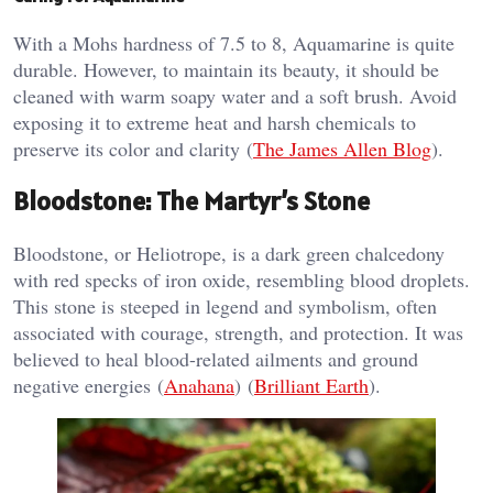
With a Mohs hardness of 7.5 to 8, Aquamarine is quite
durable. However, to maintain its beauty, it should be
cleaned with warm soapy water and a soft brush. Avoid
exposing it to extreme heat and harsh chemicals to
preserve its color and clarity​ (
The James Allen Blog
)​.
Bloodstone: The Martyr’s Stone
Bloodstone, or Heliotrope, is a dark green chalcedony
with red specks of iron oxide, resembling blood droplets.
This stone is steeped in legend and symbolism, often
associated with courage, strength, and protection. It was
believed to heal blood-related ailments and ground
negative energies​ (
Anahana
)​​ (
Brilliant Earth
)​.