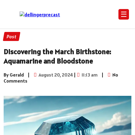
☰
Post
Discovering the March Birthstone:
Aquamarine and Bloodstone
By Gerald
|
August 20, 2024
|
11:13 am
|
No
Comments