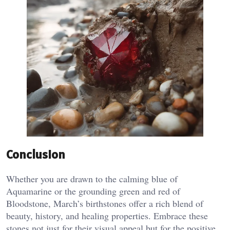
Conclusion
Whether you are drawn to the calming blue of
Aquamarine or the grounding green and red of
Bloodstone, March’s birthstones offer a rich blend of
beauty, history, and healing properties. Embrace these
stones not just for their visual appeal but for the positive