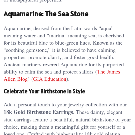
Aquamarine: The Sea Stone
Aquamarine, derived from the Latin words “aqua”
meaning water and “marina” meaning sea, is cherished
for its beautiful blue to blue-green hues. Known as the
“soothing gemstone,” it is believed to have calming
properties, promote clarity, and foster good health.
Ancient mariners revered Aquamarine for its purported
ability to calm the sea and protect sailors​ (
The James
Allen Blog
)​​ (
GIA Education
)​.
Celebrate Your Birthstone in Style
Add a personal touch to your jewelry collection with our
18k Gold Birthstone Earrings
. These dainty, elegant
stud earrings feature a beautiful, natural birthstone of your
choice, making them a meaningful gift for yourself or a
loved one. Crafted with high-quality 18k gold plating,