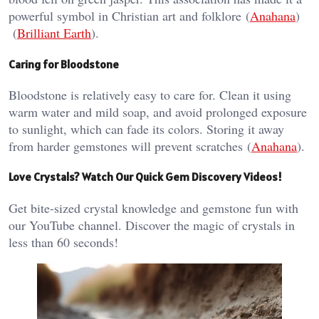
powerful symbol in Christian art and folklore​ (
Anahana
)​​
(
Brilliant Earth
)​.
Caring for Bloodstone
Bloodstone is relatively easy to care for. Clean it using
warm water and mild soap, and avoid prolonged exposure
to sunlight, which can fade its colors. Storing it away
from harder gemstones will prevent scratches​ (
Anahana
)​.
Love Crystals? Watch Our Quick Gem Discovery Videos!
Get bite-sized crystal knowledge and gemstone fun with
our YouTube channel. Discover the magic of crystals in
less than 60 seconds!