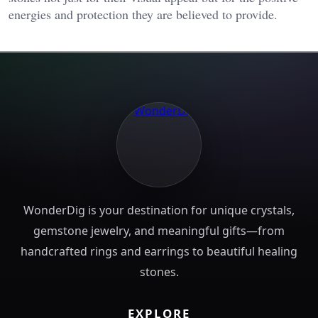
energies and protection they are believed to provide.
WonderDig is your destination for unique crystals,
gemstone jewelry, and meaningful gifts—from
handcrafted rings and earrings to beautiful healing
stones.
EXPLORE