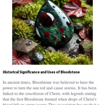
Historical Significance and Uses of Bloodstone
In ancient times, Bloodstone was believed to have the
power to turn the sun red and cause storms. It has been
linked to the crucifixion of Christ, with legends stating
that the first Bloodstone formed when drops of Christ’s
blood fell on green jasper. This association has made it a