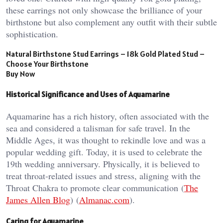
these earrings not only showcase the brilliance of your
birthstone but also complement any outfit with their subtle
sophistication.
Natural Birthstone Stud Earrings – 18k Gold Plated Stud –
Choose Your Birthstone
Buy Now
Historical Significance and Uses of Aquamarine
Aquamarine has a rich history, often associated with the
sea and considered a talisman for safe travel. In the
Middle Ages, it was thought to rekindle love and was a
popular wedding gift. Today, it is used to celebrate the
19th wedding anniversary. Physically, it is believed to
treat throat-related issues and stress, aligning with the
Throat Chakra to promote clear communication​ (
The
James Allen Blog
)​​ (
Almanac.com
)​.
Caring for Aquamarine