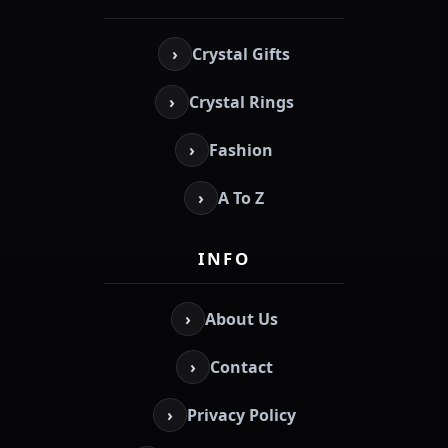
›
Crystal Gifts
›
Crystal Rings
›
Fashion
›
A To Z
INFO
›
About Us
›
Contact
›
Privacy Policy