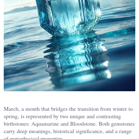
March, a month that bridges the transition from winter to
spring, is represented by two unique and contrasting
birthstones: Aquamarine and Bloodstone. Both gemstones
carry deep meanings, historical significance, and a range
of metaphysical properties.