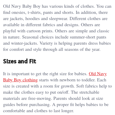
Old Navy Baby Boy has various kinds of clothes. You can
find onesies, t-shirts, pants and shorts. In addition, there
are jackets, hoodies and sleepwear. Different clothes are
available in different fabrics and designs. Others are
playful with cartoon prints. Others are simple and classic
in nature. Seasonal choices include summer-short pants
and winter-jackets. Variety is helping parents dress babies
for comfort and style through all seasons of the year.
Sizes and Fit
It is important to get the right size for babies.
Old Navy
Baby Boy clothing
starts with newborn to toddler. Each
size is created with a room for growth. Soft fabrics help to
make the clothes easy to put on/off. The stretchable
materials are free-moving. Parents should look at size
guides before purchasing. A proper fit helps babies to be
comfortable and clothes to last longer.