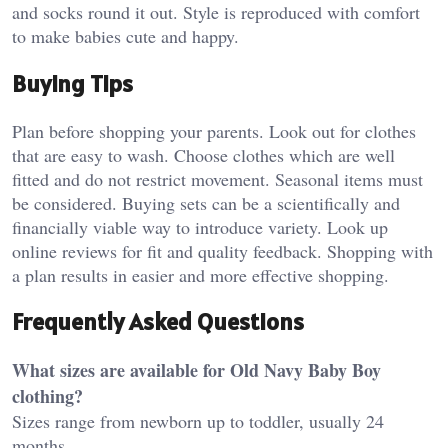
and socks round it out. Style is reproduced with comfort
to make babies cute and happy.
Buying Tips
Plan before shopping your parents. Look out for clothes
that are easy to wash. Choose clothes which are well
fitted and do not restrict movement. Seasonal items must
be considered. Buying sets can be a scientifically and
financially viable way to introduce variety. Look up
online reviews for fit and quality feedback. Shopping with
a plan results in easier and more effective shopping.
Frequently Asked Questions
What sizes are available for Old Navy Baby Boy
clothing?
Sizes range from newborn up to toddler, usually 24
months.