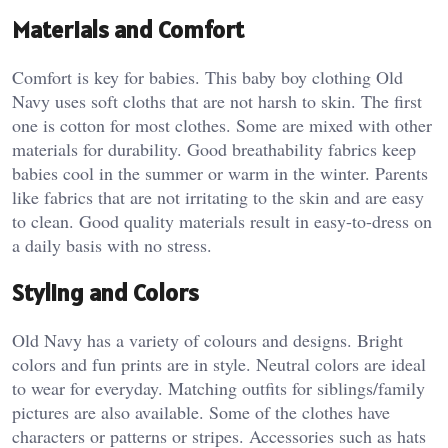
Materials and Comfort
Comfort is key for babies. This baby boy clothing Old
Navy uses soft cloths that are not harsh to skin. The first
one is cotton for most clothes. Some are mixed with other
materials for durability. Good breathability fabrics keep
babies cool in the summer or warm in the winter. Parents
like fabrics that are not irritating to the skin and are easy
to clean. Good quality materials result in easy-to-dress on
a daily basis with no stress.
Styling and Colors
Old Navy has a variety of colours and designs. Bright
colors and fun prints are in style. Neutral colors are ideal
to wear for everyday. Matching outfits for siblings/family
pictures are also available. Some of the clothes have
characters or patterns or stripes. Accessories such as hats