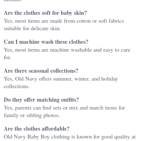
Are the clothes soft for baby skin?
Yes, most items are made from cotton or soft fabrics
suitable for delicate skin.
Can I machine wash these clothes?
Yes, most items are machine washable and easy to care
for.
Are there seasonal collections?
Yes, Old Navy offers summer, winter, and holiday
collections.
Do they offer matching outfits?
Yes, parents can find sets or mix and match items for
family or sibling photos.
Are the clothes affordable?
Old Navy Baby Boy clothing is known for good quality at