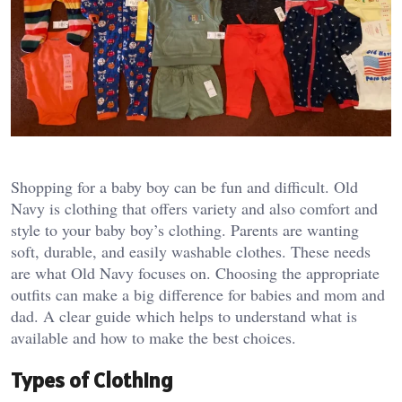
Shopping for a baby boy can be fun and difficult. Old
Navy is clothing that offers variety and also comfort and
style to your baby boy’s clothing. Parents are wanting
soft, durable, and easily washable clothes. These needs
are what Old Navy focuses on. Choosing the appropriate
outfits can make a big difference for babies and mom and
dad. A clear guide which helps to understand what is
available and how to make the best choices.
Types of Clothing