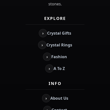
stones.
EXPLORE
›
Crystal Gifts
›
Crystal Rings
›
Fashion
›
A To Z
INFO
›
About Us