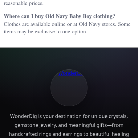
reasonable prices.
Where can I buy Old Navy Baby Boy clothing?
Clothes are available online or at Old Navy stores. Some
items may be exclusive to one option.
WonderDig is your destination for unique crystals,
gemstone jewelry, and meaningful gifts—from
handcrafted rings and earrings to beautiful healing