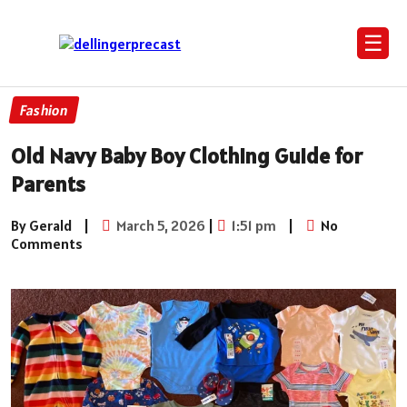
☰
Fashion
Old Navy Baby Boy Clothing Guide for
Parents
By Gerald
|
March 5, 2026
|
1:51 pm
|
No
Comments