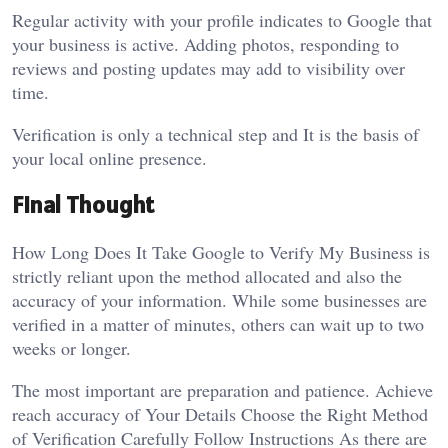
Regular activity with your profile indicates to Google that
your business is active. Adding photos, responding to
reviews and posting updates may add to visibility over
time.
Verification is only a technical step and It is the basis of
your local online presence.
Final Thought
How Long Does It Take Google to Verify My Business is
strictly reliant upon the method allocated and also the
accuracy of your information. While some businesses are
verified in a matter of minutes, others can wait up to two
weeks or longer.
The most important are preparation and patience. Achieve
reach accuracy of Your Details Choose the Right Method
of Verification Carefully Follow Instructions As there are