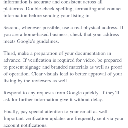
information is accurate and consistent across all
platforms. Double-check spelling, formatting and contact
information before sending your listing in.
Second, whenever possible, use a real physical address. If
you are a home-based business, check that your address
meets Google’s guidelines.
Third, make a preparation of your documentation in
advance. If verification is required for video, be prepared
to present signage and branded materials as well as proof
of operation. Clear visuals lead to better approval of your
listing by the reviewers as well.
Respond to any requests from Google quickly. If they’ll
ask for further information give it without delay.
Finally, pay special attention to your email as well.
Important verification updates are frequently sent via your
account notifications.