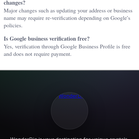
changes?
Major changes such as updating your address or business
name may require re-verification depending on Google’s
policies.
Is Google business verification free?
Yes, verification through Google Business Profile is free
and does not require payment.