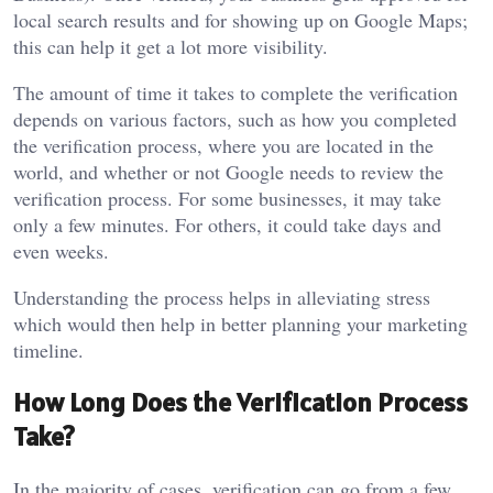
local search results and for showing up on Google Maps;
this can help it get a lot more visibility.
The amount of time it takes to complete the verification
depends on various factors, such as how you completed
the verification process, where you are located in the
world, and whether or not Google needs to review the
verification process. For some businesses, it may take
only a few minutes. For others, it could take days and
even weeks.
Understanding the process helps in alleviating stress
which would then help in better planning your marketing
timeline.
How Long Does the Verification Process
Take?
In the majority of cases, verification can go from a few