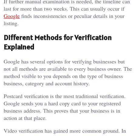
If further manual examination is needed, the timeline can
last for more than two weeks. This can usually occur if
Google
finds inconsistencies or peculiar details in your
listing.
Different Methods for Verification
Explained
Google has several options for verifying businesses but
not all methods are available to every business owner. The
method visible to you depends on the type of business
business, category and account history.
Postcard verification is the most traditional verification.
Google sends you a hard copy card to your registered
business address. This proves that your business is in
action at that place.
Video verification has gained more common ground. In