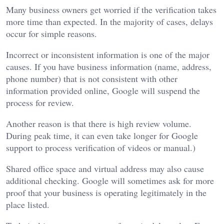
Many business owners get worried if the verification takes
more time than expected. In the majority of cases, delays
occur for simple reasons.
Incorrect or inconsistent information is one of the major
causes. If you have business information (name, address,
phone number) that is not consistent with other
information provided online, Google will suspend the
process for review.
Another reason is that there is high review volume.
During peak time, it can even take longer for Google
support to process verification of videos or manual.)
Shared office space and virtual address may also cause
additional checking. Google will sometimes ask for more
proof that your business is operating legitimately in the
place listed.