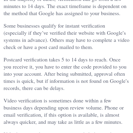
minutes to 14 days. The exact timeframe is dependent on
the method that Google has assigned to your business.
Some businesses qualify for instant verification
(especially if they’ve verified their website with Google’s
systems in advance). Others may have to complete a video
check or have a post card mailed to them.
Postcard verification takes 5 to 14 days to reach. Once
you receive it, you have to enter the code provided to you
into your account. After being submitted, approval often
times is quick, but if information is not found on Google’s
records, there can be delays.
Video verification is sometimes done within a few
business days depending upon review volume. Phone or
email verification, if this option is available, is almost
always quicker, and may take as little as a few minutes.