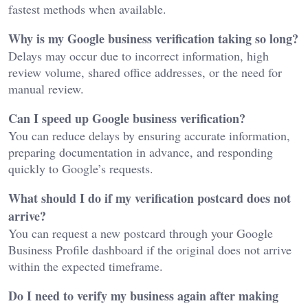
fastest methods when available.
Why is my Google business verification taking so long?
Delays may occur due to incorrect information, high
review volume, shared office addresses, or the need for
manual review.
Can I speed up Google business verification?
You can reduce delays by ensuring accurate information,
preparing documentation in advance, and responding
quickly to Google’s requests.
What should I do if my verification postcard does not
arrive?
You can request a new postcard through your Google
Business Profile dashboard if the original does not arrive
within the expected timeframe.
Do I need to verify my business again after making