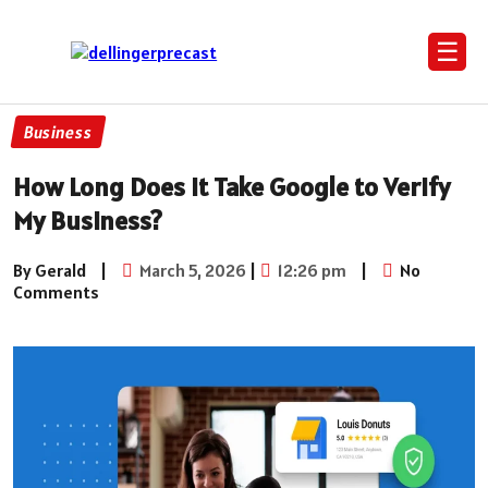
☰
Business
How Long Does It Take Google to Verify
My Business?
By Gerald
|
March 5, 2026
|
12:26 pm
|
No
Comments