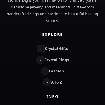
WonderDig is your destination for unique crystals,
gemstone jewelry, and meaningful gifts—from
handcrafted rings and earrings to beautiful healing
stones.
EXPLORE
›
Crystal Gifts
›
Crystal Rings
›
Fashion
›
A To Z
INFO