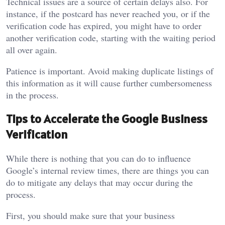
Technical issues are a source of certain delays also. For
instance, if the postcard has never reached you, or if the
verification code has expired, you might have to order
another verification code, starting with the waiting period
all over again.
Patience is important. Avoid making duplicate listings of
this information as it will cause further cumbersomeness
in the process.
Tips to Accelerate the Google Business
Verification
While there is nothing that you can do to influence
Google’s internal review times, there are things you can
do to mitigate any delays that may occur during the
process.
First, you should make sure that your business