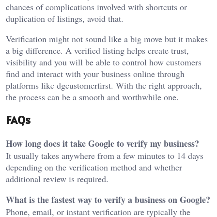
chances of complications involved with shortcuts or
duplication of listings, avoid that.
Verification might not sound like a big move but it makes
a big difference. A verified listing helps create trust,
visibility and you will be able to control how customers
find and interact with your business online through
platforms like
dgcustomerfirst
. With the right approach,
the process can be a smooth and worthwhile one.
FAQs
How long does it take Google to verify my business?
It usually takes anywhere from a few minutes to 14 days
depending on the verification method and whether
additional review is required.
What is the fastest way to verify a business on Google?
Phone, email, or instant verification are typically the