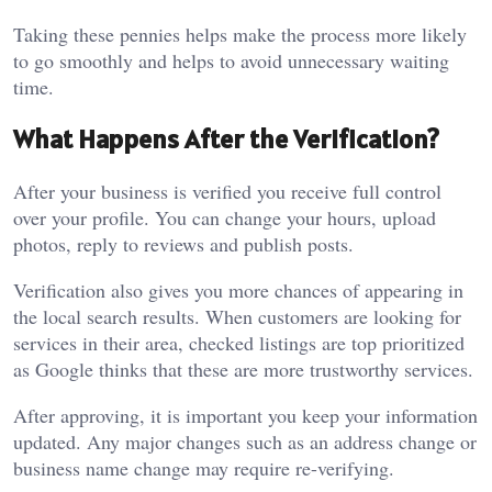
Taking these pennies helps make the process more likely
to go smoothly and helps to avoid unnecessary waiting
time.
What Happens After the Verification?
After your business is verified you receive full control
over your profile. You can change your hours, upload
photos, reply to reviews and publish posts.
Verification also gives you more chances of appearing in
the local search results. When customers are looking for
services in their area, checked listings are top prioritized
as Google thinks that these are more trustworthy services.
After approving, it is important you keep your information
updated. Any major changes such as an address change or
business name change may require re-verifying.