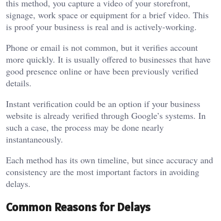
this method, you capture a video of your storefront,
signage, work space or equipment for a brief video. This
is proof your business is real and is actively-working.
Phone or email is not common, but it verifies account
more quickly. It is usually offered to businesses that have
good presence online or have been previously verified
details.
Instant verification could be an option if your business
website is already verified through Google’s systems. In
such a case, the process may be done nearly
instantaneously.
Each method has its own timeline, but since accuracy and
consistency are the most important factors in avoiding
delays.
Common Reasons for Delays