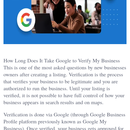
How Long Does It Take Google to Verify My Business
This is one of the most asked questions by new businesses
owners after creating a listing. Verification is the process
that verifies your business to be legitimate and you are
authorized to run the business. Until your listing is
verified, it is not possible to have full control of how your
business appears in search results and on maps.
Verification is done via Google (through Google Business
Profile platform previously known as Google My
Business). Once verified, your business gets approved for