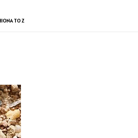
HION
A TO Z