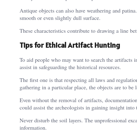
Antique objects can also have weathering and patina
smooth or even slightly dull surface.
These characteristics contribute to drawing a line be
Tips for Ethical Artifact Hunting
To aid people who may want to search the artifacts in
assist in safeguarding the historical resources.
The first one is that respecting all laws and regulati
gathering in a particular place, the objects are to be l
Even without the removal of artifacts, documentatio
could assist the archeologists in gaining insight into 
Never disturb the soil layers. The unprofessional exc
information.