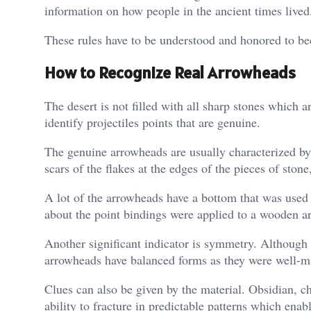
information on how people in the ancient times lived
These rules have to be understood and honored to be
How to Recognize Real Arrowheads
The desert is not filled with all sharp stones which 
identify projectiles points that are genuine.
The genuine arrowheads are usually characterized by
scars of the flakes at the edges of the pieces of sto
A lot of the arrowheads have a bottom that was used 
about the point bindings were applied to a wooden ar
Another significant indicator is symmetry. Although 
arrowheads have balanced forms as they were well-m
Clues can also be given by the material. Obsidian, ch
ability to fracture in predictable patterns which ena