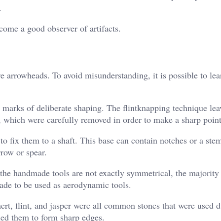
.
come a good observer of artifacts.
are arrowheads. To avoid misunderstanding, it is possible to le
 marks of deliberate shaping. The flintknapping technique lea
ne, which were carefully removed in order to make a sharp point
to fix them to a shaft. This base can contain notches or a st
row or spear.
the handmade tools are not exactly symmetrical, the majority 
ade to be used as aerodynamic tools.
ert, flint, and jasper were all common stones that were used d
bled them to form sharp edges.