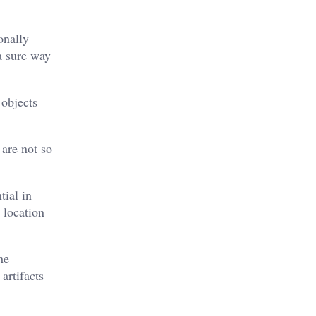
onally
a sure way
 objects
 are not so
tial in
 location
he
artifacts