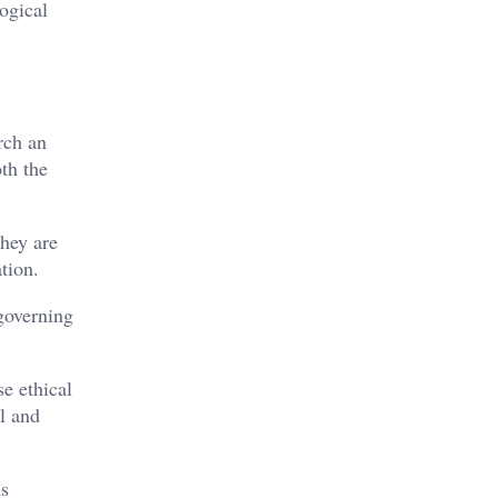
ogical
rch an
th the
They are
tion.
 governing
se ethical
ll and
us