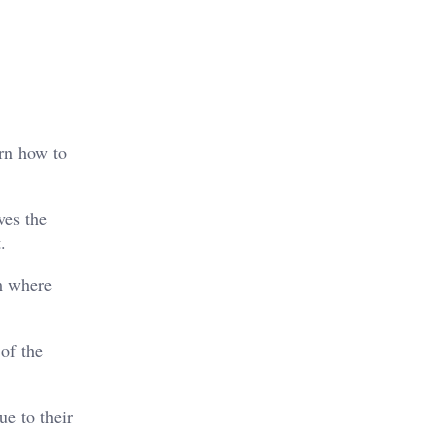
arn how to
ves the
.
em where
of the
ue to their