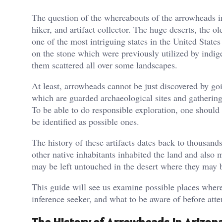
The question of the whereabouts of the arrowheads in 
hiker, and artifact collector. The huge deserts, the 
one of the most intriguing states in the United States
on the stone which were previously utilized by indig
them scattered all over some landscapes.
At least, arrowheads cannot be just discovered by go
which are guarded archaeological sites and gathering 
To be able to do responsible exploration, one should
be identified as possible ones.
The history of these artifacts dates back to thousan
other native inhabitants inhabited the land and also 
may be left untouched in the desert where they may 
This guide will see us examine possible places where
inference seeker, and what to be aware of before atte