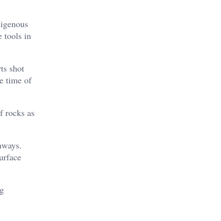
digenous
 tools in
ts shot
e time of
f rocks as
hways.
urface
ng