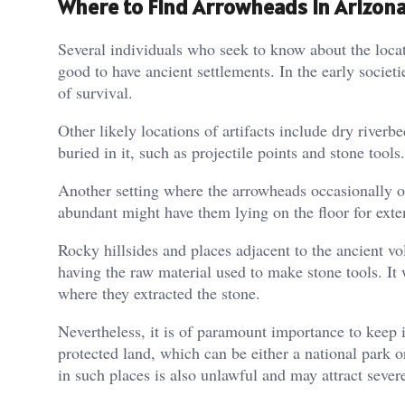
Where to Find Arrowheads in Arizona
Several individuals who seek to know about the loca
good to have ancient settlements. In the early societ
of survival.
Other likely locations of artifacts include dry river
buried in it, such as projectile points and stone tool
Another setting where the arrowheads occasionally oc
abundant might have them lying on the floor for exte
Rocky hillsides and places adjacent to the ancient vo
having the raw material used to make stone tools. It
where they extracted the stone.
Nevertheless, it is of paramount importance to keep in
protected land, which can be either a national park or
in such places is also unlawful and may attract seve