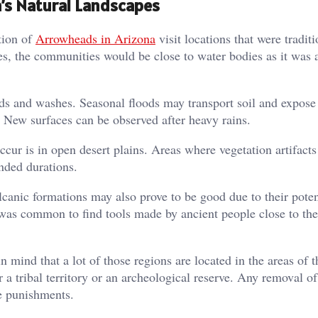
’s Natural Landscapes
tion of
Arrowheads in Arizona
visit locations that were traditi
ies, the communities would be close to water bodies as it was 
beds and washes. Seasonal floods may transport soil and expose
s. New surfaces can be observed after heavy rains.
cur is in open desert plains. Areas where vegetation artifacts
nded durations.
lcanic formations may also prove to be good due to their poten
 was common to find tools made by ancient people close to the
 mind that a lot of those regions are located in the areas of t
 a tribal territory or an archeological reserve. Any removal of 
re punishments.