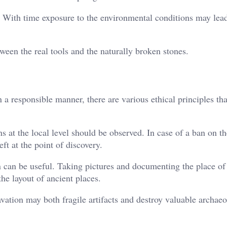
. With time exposure to the environmental conditions may lead
tween the real tools and the naturally broken stones.
 a responsible manner, there are various ethical principles th
ons at the local level should be observed. In case of a ban on t
eft at the point of discovery.
n can be useful. Taking pictures and documenting the place of
the layout of ancient places.
avation may both fragile artifacts and destroy valuable archaeo