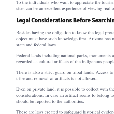
To the individuals who want to appreciate the tour
sites can be an excellent experience of viewing real 
Legal Considerations Before Searchi
Besides having the obligation to know the legal prot
object must have such knowledge first. Arizona has n
state and federal laws.
Federal lands including national parks, monuments and
regarded as cultural artifacts of the indigenous peop
There is also a strict guard on tribal lands. Access t
tribe and removal of artifacts is not allowed.
Even on private land, it is possible to collect with t
considerations. In case an artifact seems to belong to
should be reported to the authorities.
These are laws created to safeguard historical eviden