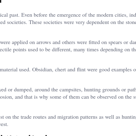
a
gical past. Even before the emergence of the modern cities, in
ted societies. These societies were very dependent on the stone
 were applied on arrows and others were fitted on spears or dar
ectile points used to be different, many times depending on th
material used. Obsidian, chert and flint were good examples o
oyed or dumped, around the campsites, hunting grounds or pat
erosion, and that is why some of them can be observed on the s
t on the trade routes and migration patterns as well as hunti
est.