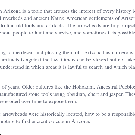
Arizona is a topic that arouses the interest of every history l
old riverbeds and ancient Native American settlements of Arizo
 to find old tools and artifacts. The arrowheads are tiny project
enous people to hunt and survive, and sometimes it is possible
ing to the desert and picking them off. Arizona has numerous 
artifacts is against the law. Others can be viewed but not tak
 understand in which areas it is lawful to search and which pl
ds of years. Older cultures like the Hohokam, Ancestral Pueblo
manufactured stone tools using obsidian, chert and jasper. The
be eroded over time to expose them.
 arrowheads were historically located, how to be a responsibl
mpting to find ancient objects in Arizona.