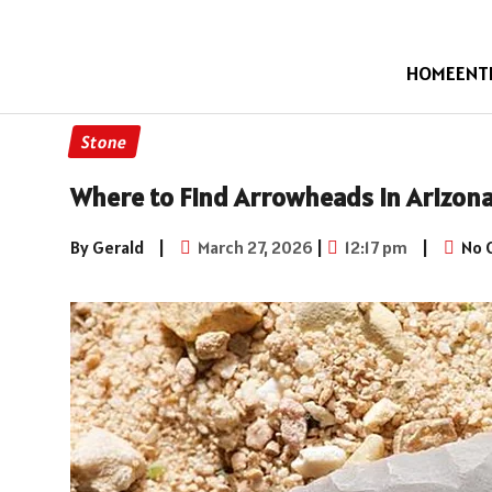
HOME
ENT
Stone
Where to Find Arrowheads in Arizona
By Gerald
|
March 27, 2026
|
12:17 pm
|
No 