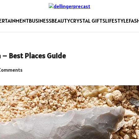
ERTAINMENT
BUSINESS
BEAUTY
CRYSTAL GIFTS
LIFESTYLE
FAS
 – Best Places Guide
Comments