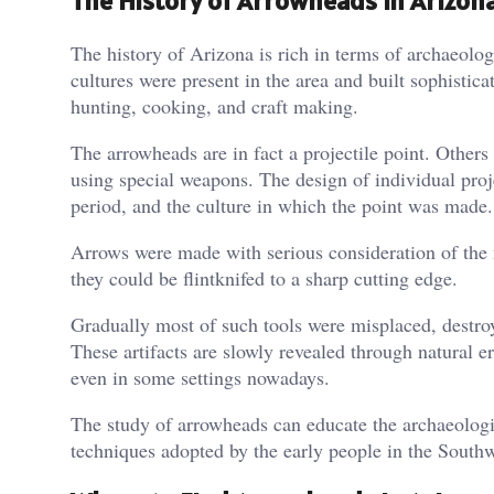
The History of Arrowheads in Arizon
The history of Arizona is rich in terms of archaeolo
cultures were present in the area and built sophistica
hunting, cooking, and craft making.
The arrowheads are in fact a projectile point. Others
using special weapons. The design of individual proj
period, and the culture in which the point was made.
Arrows were made with serious consideration of the 
they could be flintknifed to a sharp cutting edge.
Gradually most of such tools were misplaced, destr
These artifacts are slowly revealed through natural 
even in some settings nowadays.
The study of arrowheads can educate the archaeologis
techniques adopted by the early people in the Southw