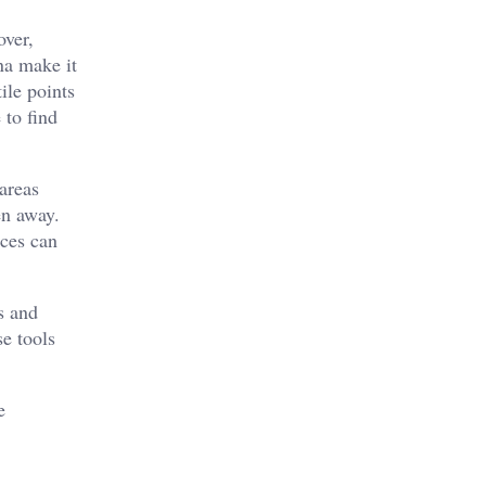
over,
na make it
ile points
 to find
areas
en away.
aces can
s and
se tools
e