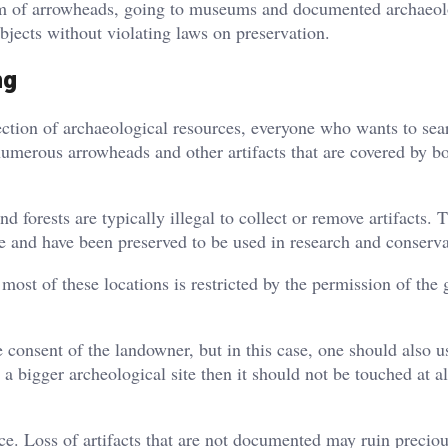
ism of arrowheads, going to museums and documented archaeol
objects without violating laws on preservation.
ng
ection of archaeological resources, everyone who wants to sea
umerous arrowheads and other artifacts that are covered by bo
 forests are typically illegal to collect or remove artifacts. 
le and have been preserved to be used in research and conserva
o most of these locations is restricted by the permission of the
he consent of the landowner, but in this case, one should also u
 a bigger archeological site then it should not be touched at a
ce. Loss of artifacts that are not documented may ruin precio