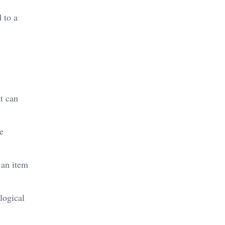
 to a
at can
he
 an item
logical