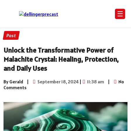
☰
Post
Unlock the Transformative Power of
Malachite Crystal: Healing, Protection,
and Daily Uses
By Gerald
|
September 18, 2024
|
11:38 am
|
No
Comments