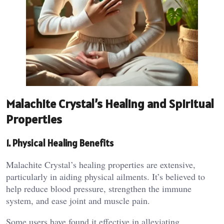
Malachite Crystal’s Healing and Spiritual
Properties
1. Physical Healing Benefits
Malachite Crystal’s healing properties are extensive,
particularly in aiding physical ailments. It’s believed to
help reduce blood pressure, strengthen the immune
system, and ease joint and muscle pain​.
Some users have found it effective in alleviating