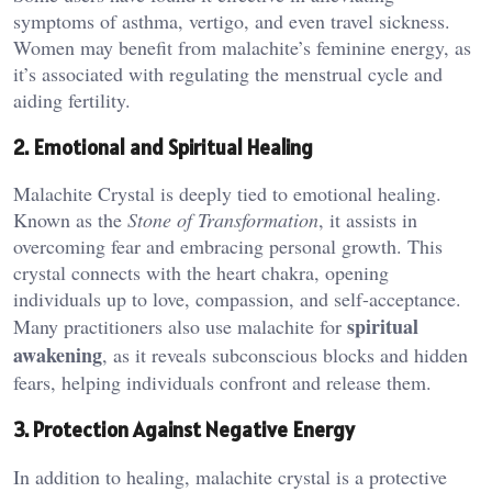
symptoms of asthma, vertigo, and even travel sickness.
Women may benefit from malachite’s feminine energy, as
it’s associated with regulating the menstrual cycle and
aiding fertility​.
2. Emotional and Spiritual Healing
Malachite Crystal is deeply tied to emotional healing.
Known as the
Stone of Transformation
, it assists in
overcoming fear and embracing personal growth. This
crystal connects with the heart chakra, opening
individuals up to love, compassion, and self-acceptance.
spiritual
Many practitioners also use malachite for
awakening
, as it reveals subconscious blocks and hidden
fears, helping individuals confront and release them.
3. Protection Against Negative Energy
In addition to healing, malachite crystal is a protective