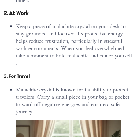
2. At Work
Keep a piece of malachite crystal on your desk to
stay grounded and focused. Its protective energy
helps reduce frustration, particularly in stressful
work environments. When you feel overwhelmed,
take a moment to hold malachite and center yourself​
.
3. For Travel
Malachite crystal is known for its ability to protect
travelers. Carry a small piece in your bag or pocket
to ward off negative energies and ensure a safe
journey​.