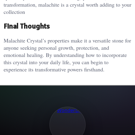
transformation, malachite is a crystal worth adding to your
collection​
Final Thoughts
Malachite Crystal’s properties make it a versatile stone for
anyone seeking personal growth, protection, and
emotional healing. By understanding how to incorporate
this crystal into your daily life, you can begin to
experience its transformative powers firsthand.