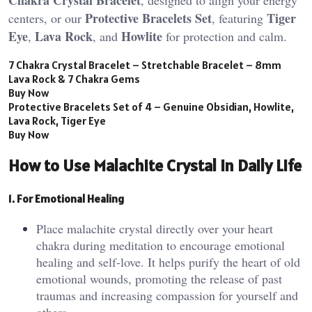
Protective Bracelets Set
Tiger
centers, or our
, featuring
Eye
Lava Rock
Howlite
,
, and
for protection and calm.
7 Chakra Crystal Bracelet – Stretchable Bracelet – 8mm
Lava Rock & 7 Chakra Gems
Buy Now
Protective Bracelets Set of 4 – Genuine Obsidian, Howlite,
Lava Rock, Tiger Eye
Buy Now
How to Use Malachite Crystal in Daily Life
1. For Emotional Healing
Place malachite crystal directly over your heart
chakra during meditation to encourage emotional
healing and self-love. It helps purify the heart of old
emotional wounds, promoting the release of past
traumas and increasing compassion for yourself and
others​.