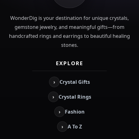
WonderDig is your destination for unique crystals,
gemstone jewelry, and meaningful gifts—from
handcrafted rings and earrings to beautiful healing
stones.
EXPLORE
›
Crystal Gifts
›
Crystal Rings
›
Fashion
›
A To Z