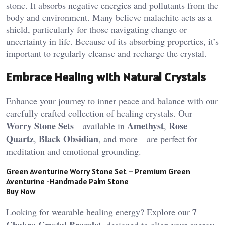
stone. It absorbs negative energies and pollutants from the
body and environment. Many believe malachite acts as a
shield, particularly for those navigating change or
uncertainty in life. Because of its absorbing properties, it’s
important to regularly cleanse and recharge the crystal​.
Embrace Healing with Natural Crystals
Enhance your journey to inner peace and balance with our
carefully crafted collection of healing crystals. Our
Worry Stone Sets
Amethyst
Rose
—available in
,
Quartz
Black Obsidian
,
, and more—are perfect for
meditation and emotional grounding.
Green Aventurine Worry Stone Set – Premium Green
Aventurine -Handmade Palm Stone
Buy Now
7
Looking for wearable healing energy? Explore our
Chakra Crystal Bracelet
, designed to align your energy