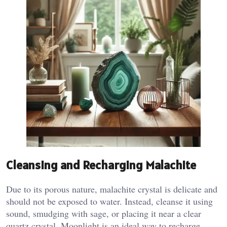
Cleansing and Recharging Malachite
Due to its porous nature, malachite crystal is delicate and
should not be exposed to water. Instead, cleanse it using
sound, smudging with sage, or placing it near a clear
quartz crystal. Moonlight is an ideal way to recharge