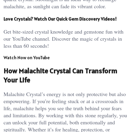
malachite, as sunlight can fade its vibrant color​.
Love Crystals? Watch Our Quick Gem Discovery Videos!
Get bite-sized crystal knowledge and gemstone fun with
our YouTube channel. Discover the magic of crystals in
less than 60 seconds!
Watch Now on YouTube
How Malachite Crystal Can Transform
Your Life
Malachite Crystal’s energy is not only protective but also
empowering. If you’re feeling stuck or at a crossroads in
life, malachite helps you see the truth behind your fears
and limitations. By working with this stone regularly, you
can unlock your full potential, both emotionally and
spiritually. Whether it’s for healing, protection, or