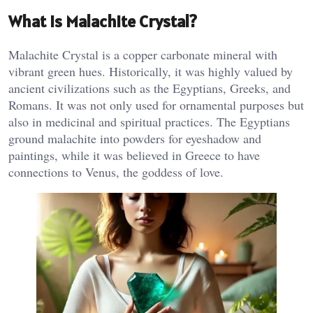
What is Malachite Crystal?
Malachite Crystal is a copper carbonate mineral with
vibrant green hues. Historically, it was highly valued by
ancient civilizations such as the Egyptians, Greeks, and
Romans. It was not only used for ornamental purposes but
also in medicinal and spiritual practices. The Egyptians
ground malachite into powders for eyeshadow and
paintings, while it was believed in Greece to have
connections to Venus, the goddess of love.