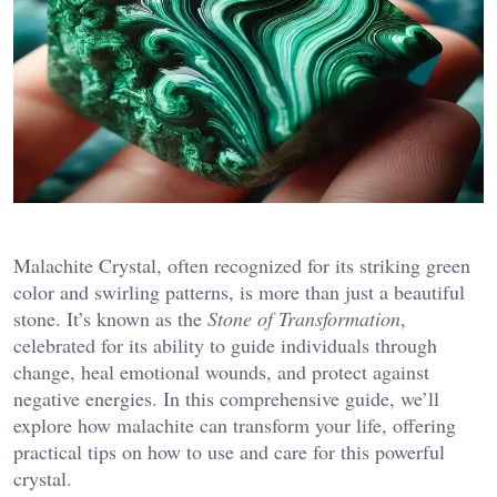
Malachite Crystal, often recognized for its striking green
color and swirling patterns, is more than just a beautiful
stone. It’s known as the
Stone of Transformation
,
celebrated for its ability to guide individuals through
change, heal emotional wounds, and protect against
negative energies. In this comprehensive guide, we’ll
explore how malachite can transform your life, offering
practical tips on how to use and care for this powerful
crystal.