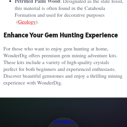
Petrified Palm Wood
: Designated as the state fossil,
this material is often found in the Catahoula
Formation and used for decorative purposes​
(
Geology
)​.
Enhance Your Gem Hunting Experience
For those who want to enjoy gem hunting at home,
WonderDig offers premium gem mining adventure kits.
These kits include a variety of high-quality crystals
perfect for both beginners and experienced enthusiasts.
Discover beautiful gemstones and enjoy a thrilling mining
experience with WonderDig.