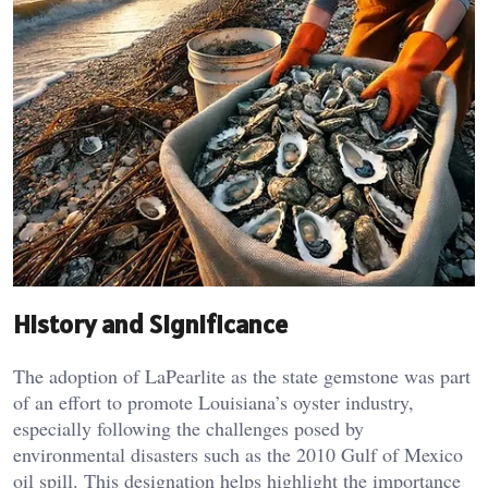
History and Significance
The adoption of LaPearlite as the state gemstone was part
of an effort to promote Louisiana’s oyster industry,
especially following the challenges posed by
environmental disasters such as the 2010 Gulf of Mexico
oil spill. This designation helps highlight the importance