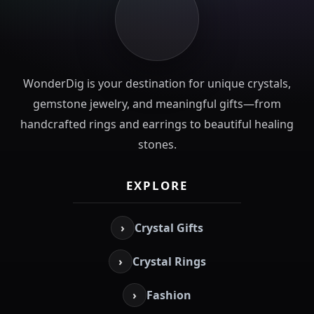
WonderDig is your destination for unique crystals,
gemstone jewelry, and meaningful gifts—from
handcrafted rings and earrings to beautiful healing
stones.
EXPLORE
›
Crystal Gifts
›
Crystal Rings
›
Fashion