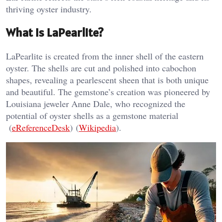
thriving oyster industry.
What is LaPearlite?
LaPearlite is created from the inner shell of the eastern
oyster. The shells are cut and polished into cabochon
shapes, revealing a pearlescent sheen that is both unique
and beautiful. The gemstone’s creation was pioneered by
Louisiana jeweler Anne Dale, who recognized the
potential of oyster shells as a gemstone material​
(
eReferenceDesk
)​​ (
Wikipedia
)​.