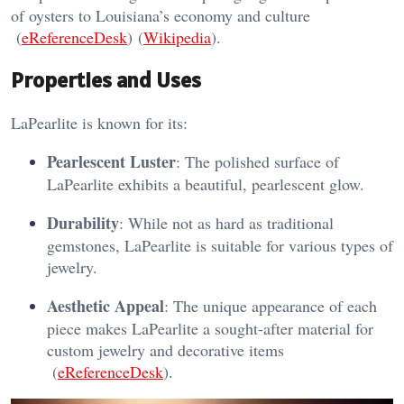
of oysters to Louisiana’s economy and culture​
(
eReferenceDesk
)​​ (
Wikipedia
)​.
Properties and Uses
LaPearlite is known for its:
Pearlescent Luster
: The polished surface of
LaPearlite exhibits a beautiful, pearlescent glow.
Durability
: While not as hard as traditional
gemstones, LaPearlite is suitable for various types of
jewelry.
Aesthetic Appeal
: The unique appearance of each
piece makes LaPearlite a sought-after material for
custom jewelry and decorative items​
(
eReferenceDesk
)​.