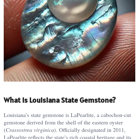
What is Louisiana State Gemstone?
Louisiana’s state gemstone is LaPearlite, a cabochon-cut
gemstone derived from the shell of the eastern oyster
(
Crassostrea virginica
). Officially designated in 2011,
LaPearlite reflects the state’s rich coastal heritage and its