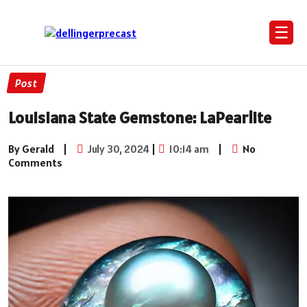
☰
Post
Louisiana State Gemstone: LaPearlite
By Gerald
|
July 30, 2024
|
10:14 am
|
No
Comments