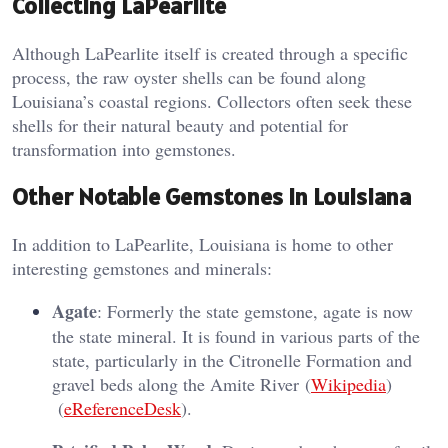
Collecting LaPearlite
Although LaPearlite itself is created through a specific
process, the raw oyster shells can be found along
Louisiana’s coastal regions. Collectors often seek these
shells for their natural beauty and potential for
transformation into gemstones.
Other Notable Gemstones in Louisiana
In addition to LaPearlite, Louisiana is home to other
interesting gemstones and minerals:
Agate
: Formerly the state gemstone, agate is now
the state mineral. It is found in various parts of the
state, particularly in the Citronelle Formation and
gravel beds along the Amite River​ (
Wikipedia
)​​
(
eReferenceDesk
)​.