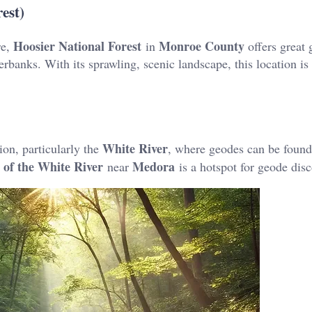
est)
Hoosier National Forest
Monroe County
re,
in
offers great
rbanks​. With its sprawling, scenic landscape, this location is 
White River
ion, particularly the
, where geodes can be found
 of the White River
Medora
near
is a hotspot for geode disco