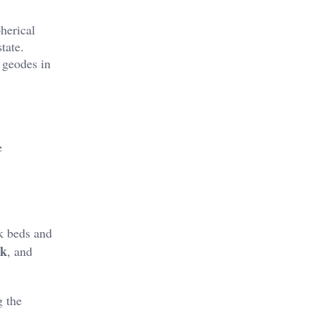
herical
tate.
r geodes in
e
k beds and
ek
, and
g the