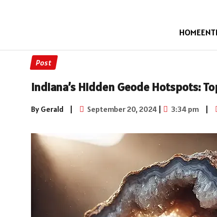
HOME
ENT
Post
Indiana’s Hidden Geode Hotspots: To
By Gerald
|
September 20, 2024
|
3:34 pm
|