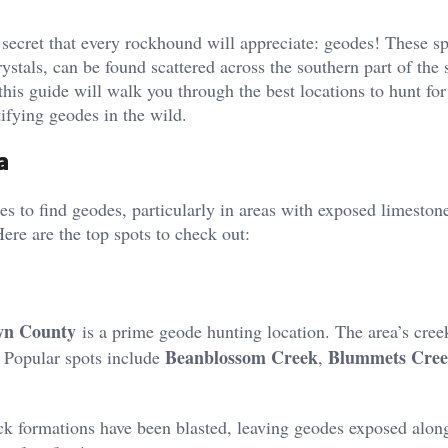
a secret that every rockhound will appreciate: geodes! These sp
ystals, can be found scattered across the southern part of the s
 this guide will walk you through the best locations to hunt fo
tifying geodes in the wild.
a
ies to find geodes, particularly in areas with exposed limeston
Here are the top spots to check out:
wn County
is a prime geode hunting location. The area’s cree
Beanblossom Creek
Blummets Cre
. Popular spots include
,
ck formations have been blasted, leaving geodes exposed alon