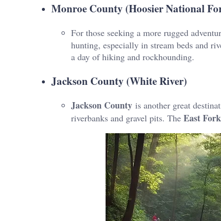
Monroe County (Hoosier National For
For those seeking a more rugged adventu
hunting, especially in stream beds and rive
a day of hiking and rockhounding.
Jackson County (White River)
Jackson County
is another great destinat
East Fork
riverbanks and gravel pits. The