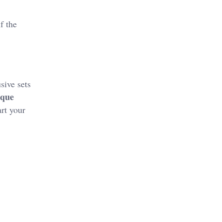
f the
sive sets
ique
rt your