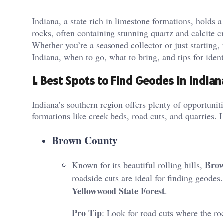
Indiana, a state rich in limestone formations, holds 
rocks, often containing stunning quartz and calcite cr
Whether you’re a seasoned collector or just starting,
Indiana, when to go, what to bring, and tips for iden
1. Best Spots to Find Geodes in Indian
Indiana’s southern region offers plenty of opportunit
formations like creek beds, road cuts, and quarries. 
Brown County
Bro
Known for its beautiful rolling hills,
roadside cuts are ideal for finding geodes
Yellowwood State Forest
​.
Pro Tip
: Look for road cuts where the ro