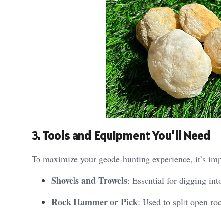
3. Tools and Equipment You’ll Need
To maximize your geode-hunting experience, it’s impo
Shovels and Trowels
: Essential for digging int
Rock Hammer or Pick
: Used to split open ro