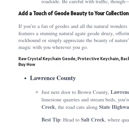
roadside​. Be careful with traffic, though—
Add a Touch of Geode Beauty to Your Collection
If you’re a fan of geodes and all the natural wonders 
features a stunning natural agate geode druzy, offeri
rockhound or simply appreciate the beauty of nature’s 
magic with you wherever you go.
Raw Crystal Keychain Geode, Protective Keychain, Ba
Buy Now
Lawrence County
Lawrenc
Just next door to Brown County,
limestone quarries and stream beds, you’re
Creek
State Highwa
, the road cuts along
Best Tip
Salt Creek
: Head to
, where quar