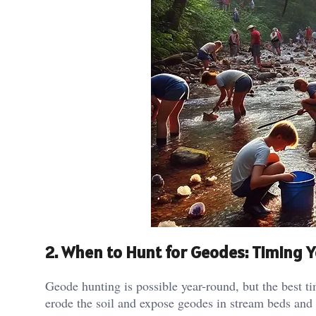
2. When to Hunt for Geodes: Timing Y
Geode hunting is possible year-round, but the best ti
erode the soil and expose geodes in stream beds and