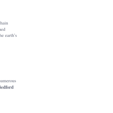
chain
ned
he earth’s
 numerous
Bedford