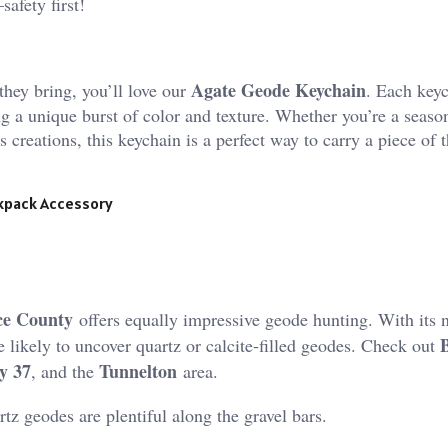
safety first!
Agate Geode Keychain
they bring, you’ll love our
. Each key
ng a unique burst of color and texture. Whether you’re a seaso
creations, this keychain is a perfect way to carry a piece of t
ckpack Accessory
e County
offers equally impressive geode hunting. With its
 likely to uncover quartz or calcite-filled geodes. Check out
y 37
Tunnelton
, and the
area​.
tz geodes are plentiful along the gravel bars​.