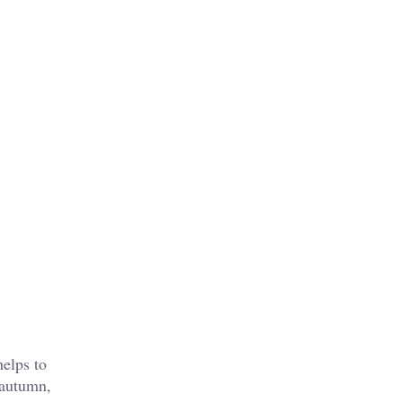
helps to
 autumn,