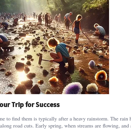
our Trip for Success
me to find them is typically after a heavy rainstorm. The rain 
 along road cuts. Early spring, when streams are flowing, and