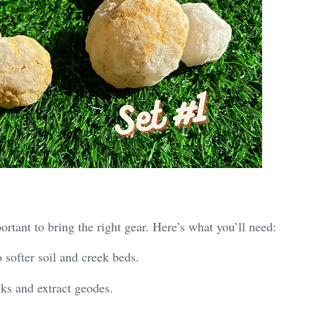
rtant to bring the right gear. Here’s what you’ll need:
o softer soil and creek beds.
cks and extract geodes.