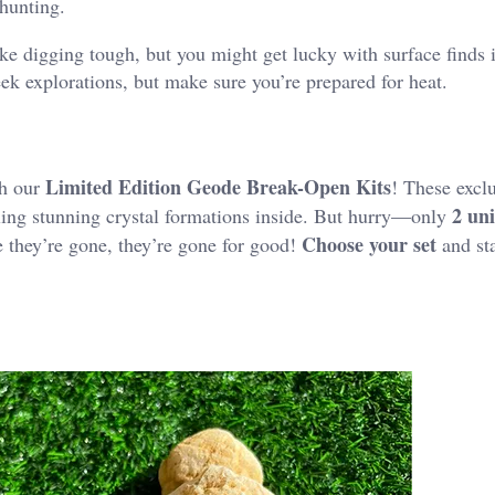
hunting​.
ke digging tough, but you might get lucky with surface finds i
eek explorations, but make sure you’re prepared for heat.
Limited Edition Geode Break-Open Kits
th our
! These exclu
2 un
aling stunning crystal formations inside. But hurry—only
Choose your set
e they’re gone, they’re gone for good!
and sta