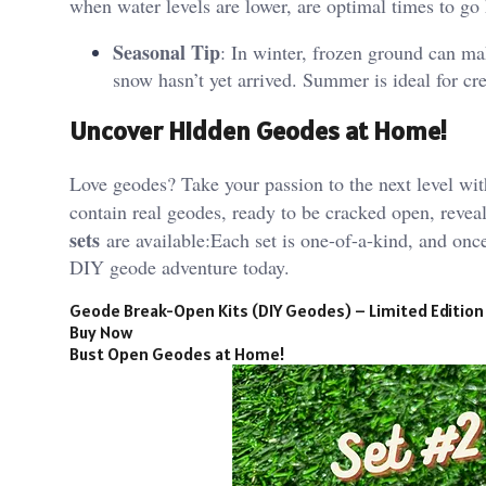
when water levels are lower, are optimal times to go 
Seasonal Tip
: In winter, frozen ground can ma
snow hasn’t yet arrived. Summer is ideal for cr
Uncover Hidden Geodes at Home!
Love geodes? Take your passion to the next level wi
contain real geodes, ready to be cracked open, reve
sets
are available:Each set is one-of-a-kind, and onc
DIY geode adventure today.
Geode Break-Open Kits (DIY Geodes) – Limited Edition
Buy Now
Bust Open Geodes at Home!