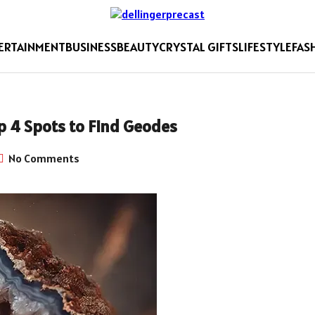
ERTAINMENT
BUSINESS
BEAUTY
CRYSTAL GIFTS
LIFESTYLE
FAS
p 4 Spots to Find Geodes
No Comments