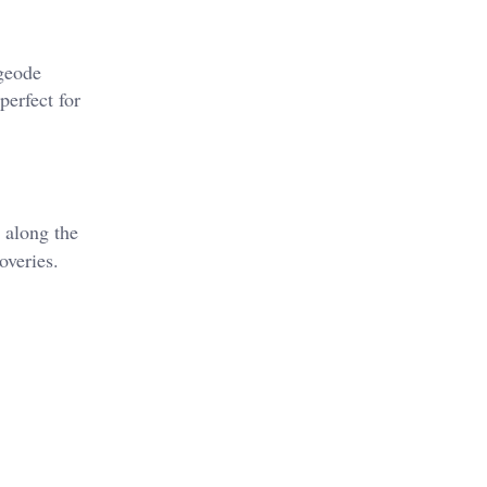
 geode
perfect for
 along the
veries​.