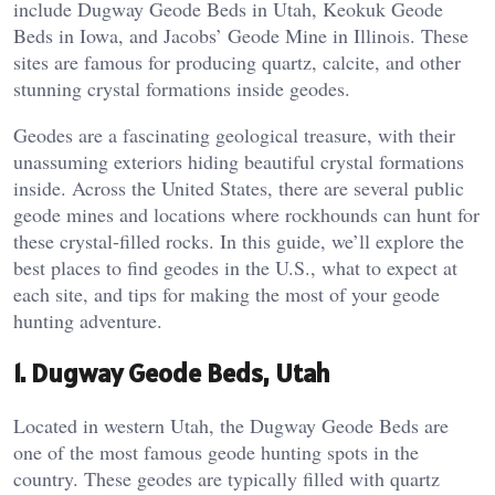
include Dugway Geode Beds in Utah, Keokuk Geode
Beds in Iowa, and Jacobs’ Geode Mine in Illinois. These
sites are famous for producing quartz, calcite, and other
stunning crystal formations inside geodes​.
Geodes are a fascinating geological treasure, with their
unassuming exteriors hiding beautiful crystal formations
inside. Across the United States, there are several public
geode mines and locations where rockhounds can hunt for
these crystal-filled rocks. In this guide, we’ll explore the
best places to find geodes in the U.S., what to expect at
each site, and tips for making the most of your geode
hunting adventure.
1.
Dugway Geode Beds, Utah
Located in western Utah, the Dugway Geode Beds are
one of the most famous geode hunting spots in the
country. These geodes are typically filled with quartz