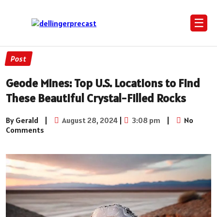
☰
Post
Geode Mines: Top U.S. Locations to Find
These Beautiful Crystal-Filled Rocks
By Gerald
|
August 28, 2024
|
3:08 pm
|
No
Comments