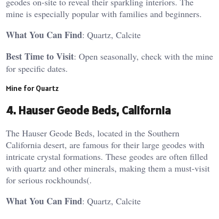
geodes on-site to reveal their sparkling interiors. The
mine is especially popular with families and beginners.
What You Can Find
: Quartz, Calcite
Best Time to Visit
: Open seasonally, check with the mine
for specific dates​.
Mine for Quartz
4.
Hauser Geode Beds, California
The Hauser Geode Beds, located in the Southern
California desert, are famous for their large geodes with
intricate crystal formations. These geodes are often filled
with quartz and other minerals, making them a must-visit
for serious rockhounds​(.
What You Can Find
: Quartz, Calcite