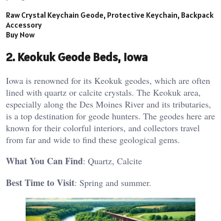
Raw Crystal Keychain Geode, Protective Keychain, Backpack
Accessory
Buy Now
2.
Keokuk Geode Beds, Iowa
Iowa is renowned for its Keokuk geodes, which are often
lined with quartz or calcite crystals. The Keokuk area,
especially along the Des Moines River and its tributaries,
is a top destination for geode hunters. The geodes here are
known for their colorful interiors, and collectors travel
from far and wide to find these geological gems.
What You Can Find
: Quartz, Calcite
Best Time to Visit
: Spring and summer​.