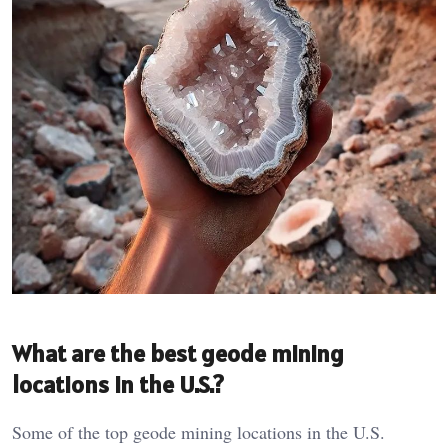
What are the best geode mining
locations in the U.S.?
Some of the top geode mining locations in the U.S.