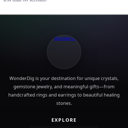
WonderDig is your destination for unique crystals,
gemstone jewelry, and meaningful gifts—from
handcrafted rings and earrings to beautiful healing
stones.
EXPLORE