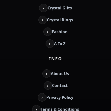
›
Crystal Gifts
›
Crystal Rings
›
Fashion
›
A To Z
INFO
›
About Us
›
Contact
›
Privacy Policy
›
Terms & Conditions