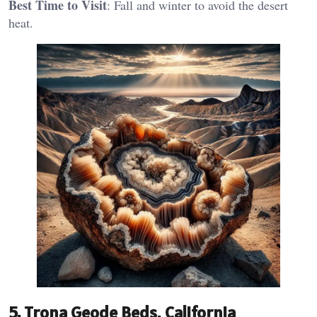
Best Time to Visit
: Fall and winter to avoid the desert
heat​.
5.
Trona Geode Beds, California