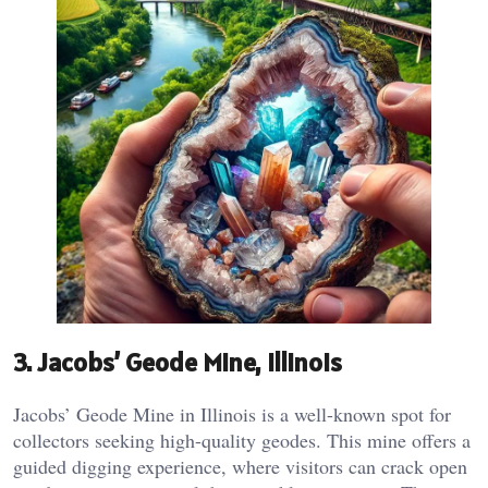
3.
Jacobs’ Geode Mine, Illinois
Jacobs’ Geode Mine in Illinois is a well-known spot for
collectors seeking high-quality geodes. This mine offers a
guided digging experience, where visitors can crack open