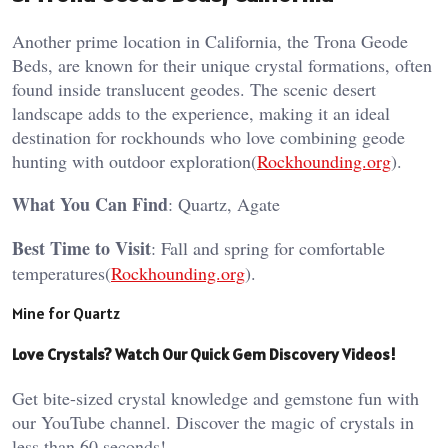
Another prime location in California, the Trona Geode
Beds, are known for their unique crystal formations, often
found inside translucent geodes. The scenic desert
landscape adds to the experience, making it an ideal
destination for rockhounds who love combining geode
hunting with outdoor exploration​(
Rockhounding.org
).
What You Can Find
: Quartz, Agate
Best Time to Visit
: Fall and spring for comfortable
temperatures​(
Rockhounding.org
).
Mine for Quartz
Love Crystals? Watch Our Quick Gem Discovery Videos!
Get bite-sized crystal knowledge and gemstone fun with
our YouTube channel. Discover the magic of crystals in
less than 60 seconds!