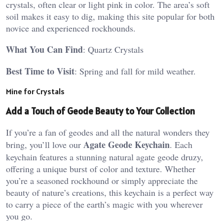
crystals, often clear or light pink in color. The area’s soft
soil makes it easy to dig, making this site popular for both
novice and experienced rockhounds.
What You Can Find
: Quartz Crystals
Best Time to Visit
: Spring and fall for mild weather​.
Mine for Crystals
Add a Touch of Geode Beauty to Your Collection
If you’re a fan of geodes and all the natural wonders they
Agate Geode Keychain
bring, you’ll love our
. Each
keychain features a stunning natural agate geode druzy,
offering a unique burst of color and texture. Whether
you’re a seasoned rockhound or simply appreciate the
beauty of nature’s creations, this keychain is a perfect way
to carry a piece of the earth’s magic with you wherever
you go.