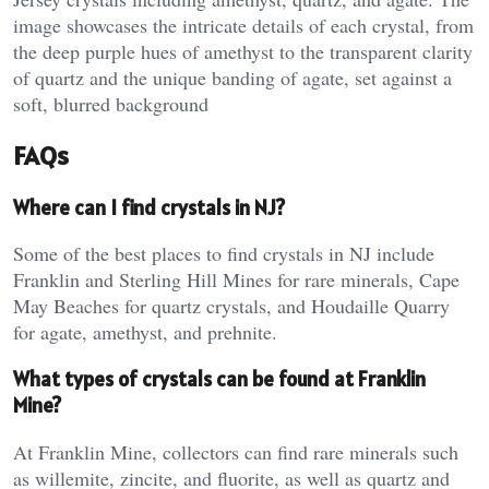
image showcases the intricate details of each crystal, from
the deep purple hues of amethyst to the transparent clarity
of quartz and the unique banding of agate, set against a
soft, blurred background
FAQs
Where can I find crystals in NJ?
Some of the best places to find crystals in NJ include
Franklin and Sterling Hill Mines for rare minerals, Cape
May Beaches for quartz crystals, and Houdaille Quarry
for agate, amethyst, and prehnite​.
What types of crystals can be found at Franklin
Mine?
At Franklin Mine, collectors can find rare minerals such
as willemite, zincite, and fluorite, as well as quartz and