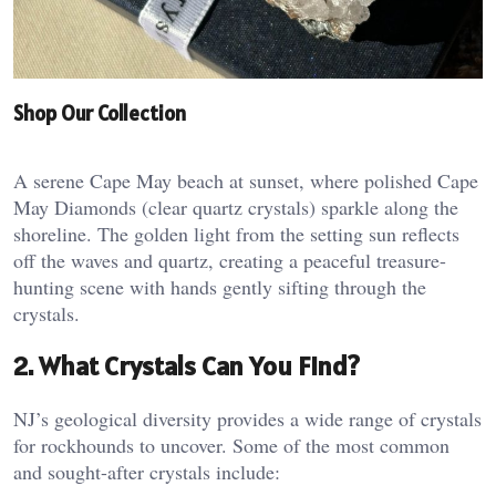
Shop Our Collection
A serene Cape May beach at sunset, where polished Cape
May Diamonds (clear quartz crystals) sparkle along the
shoreline. The golden light from the setting sun reflects
off the waves and quartz, creating a peaceful treasure-
hunting scene with hands gently sifting through the
crystals.
2. What Crystals Can You Find?
NJ’s geological diversity provides a wide range of crystals
for rockhounds to uncover. Some of the most common
and sought-after crystals include: