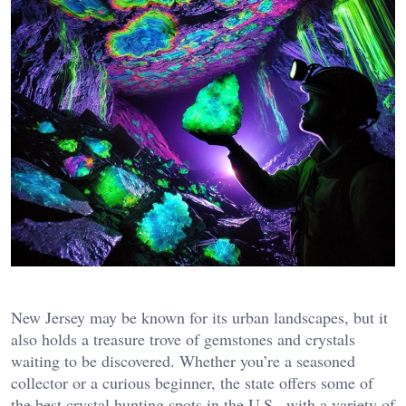
New Jersey may be known for its urban landscapes, but it
also holds a treasure trove of gemstones and crystals
waiting to be discovered. Whether you’re a seasoned
collector or a curious beginner, the state offers some of
the best crystal hunting spots in the U.S., with a variety of