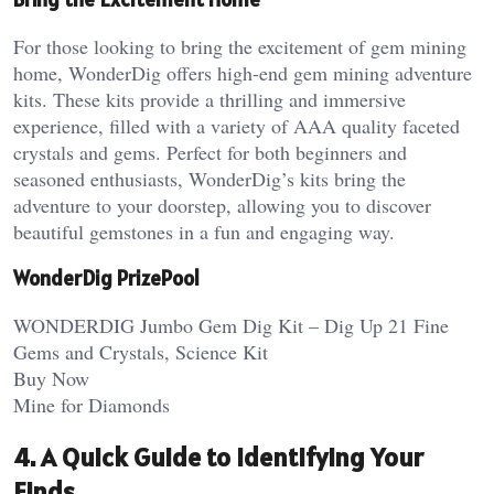
For those looking to bring the excitement of gem mining
home, WonderDig offers high-end gem mining adventure
kits. These kits provide a thrilling and immersive
experience, filled with a variety of AAA quality faceted
crystals and gems. Perfect for both beginners and
seasoned enthusiasts, WonderDig’s kits bring the
adventure to your doorstep, allowing you to discover
beautiful gemstones in a fun and engaging way.
WonderDig PrizePool
WONDERDIG Jumbo Gem Dig Kit – Dig Up 21 Fine
Gems and Crystals, Science Kit
Buy Now
Mine for Diamonds
4. A Quick Guide to Identifying Your
Finds