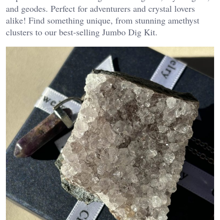
and geodes. Perfect for adventurers and crystal lovers
alike! Find something unique, from stunning amethyst
clusters to our best-selling Jumbo Dig Kit.