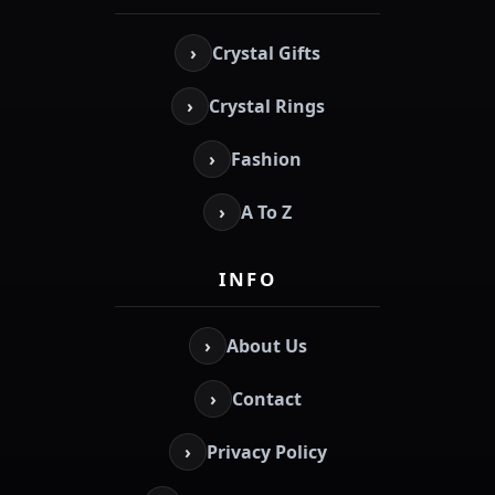
›
Crystal Gifts
›
Crystal Rings
›
Fashion
›
A To Z
INFO
›
About Us
›
Contact
›
Privacy Policy