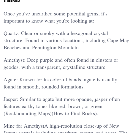
Once you’ve unearthed some potential gems, it’s
important to know what you’re looking at:
Quartz: Clear or smoky with a hexagonal crystal
structure. Found in various locations, including Cape May
Beaches and Pennington Mountain.
Amethyst: Deep purple and often found in clusters or
geodes, with a transparent, crystalline structure.
Agate: Known for its colorful bands, agate is usually
found in smooth, rounded formations.
Jasper: Similar to agate but more opaque, jasper often
features earthy tones like red, brown, or green​
(Rockhounding Maps)​(How to Find Rocks).
Mine for AmethystA high-resolution close-up of New
Jersey crystals including amethyst, quartz, and agate. The