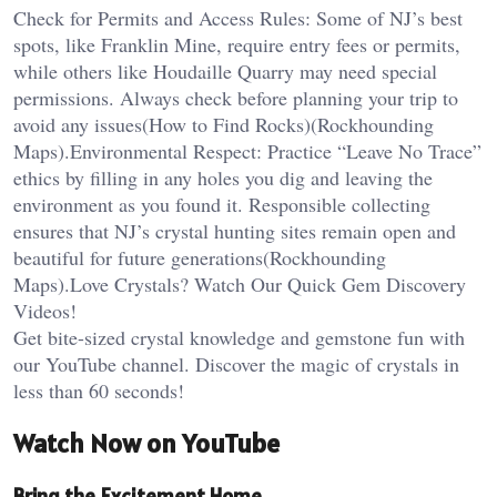
Check for Permits and Access Rules: Some of NJ’s best
spots, like Franklin Mine, require entry fees or permits,
while others like Houdaille Quarry may need special
permissions. Always check before planning your trip to
avoid any issues​(How to Find Rocks)​(Rockhounding
Maps).Environmental Respect: Practice “Leave No Trace”
ethics by filling in any holes you dig and leaving the
environment as you found it. Responsible collecting
ensures that NJ’s crystal hunting sites remain open and
beautiful for future generations​(Rockhounding
Maps).Love Crystals? Watch Our Quick Gem Discovery
Videos!
Get bite-sized crystal knowledge and gemstone fun with
our YouTube channel. Discover the magic of crystals in
less than 60 seconds!
Watch Now on YouTube
Bring the Excitement Home