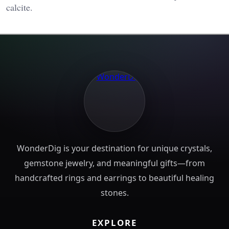
calcite​.
WonderDig is your destination for unique crystals,
gemstone jewelry, and meaningful gifts—from
handcrafted rings and earrings to beautiful healing
stones.
EXPLORE