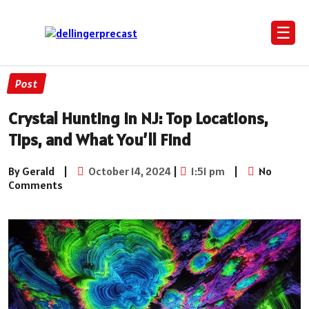
☰
Post
Crystal Hunting in NJ: Top Locations,
Tips, and What You’ll Find
By Gerald
|
October 14, 2024
|
1:51 pm
|
No
Comments