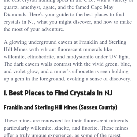
quartz, amethyst, agate, and the famed Cape May
Diamonds. Here’s your guide to the best places to find
crystals in NJ, what you might discover, and how to make
the most of your adventure.
A glowing underground cavern at Franklin and Sterling
Hill Mines with vibrant fluorescent minerals like
willemite, clinohedrite, and hardystonite under UV light.
The dark cavern walls contrast with the vivid green, blue,
and violet glow, and a miner’s silhouette is seen holding
up a gem in the foreground, evoking a sense of discovery.
1. Best Places to Find Crystals in NJ
Franklin and Sterling Hill Mines (Sussex County)
These mines are renowned for their fluorescent minerals,
particularly willemite, zincite, and fluorite. These mines
offer a truly unique experience, as some of the rarest