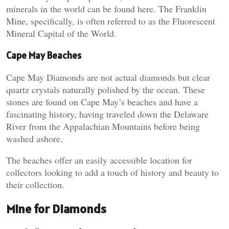
minerals in the world can be found here. The Franklin
Mine, specifically, is often referred to as the Fluorescent
Mineral Capital of the World​.
Cape May Beaches
Cape May Diamonds are not actual diamonds but clear
quartz crystals naturally polished by the ocean. These
stones are found on Cape May’s beaches and have a
fascinating history, having traveled down the Delaware
River from the Appalachian Mountains before being
washed ashore​.
The beaches offer an easily accessible location for
collectors looking to add a touch of history and beauty to
their collection.
Mine for Diamonds