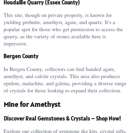
Houdaille Quarry (Essex County)
This site, though on private property, is known for
yielding prehnite, amethyst, agate, and quartz. It’s a
popular spot for those who get permission to access the
quarry, as the variety of stones available here is
impressive​.
Bergen County
In Bergen County, collectors can find banded agate,
amethyst, and calcite crystals. This area also produces
epidote, malachite, and galena, providing a diverse range
of crystals for those looking to expand their collection​.
Mine for Amethyst
Discover Real Gemstones & Crystals – Shop Now!
Explore our collection of gemstone dig kits, crystal gifts,