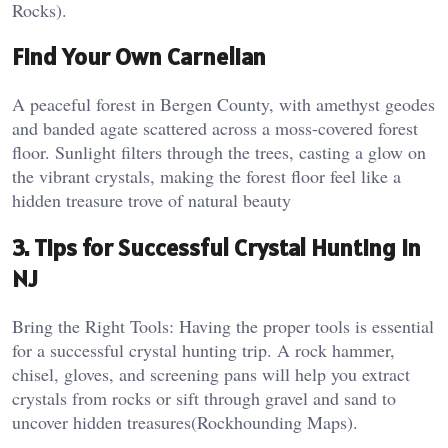
Rocks).
Find Your Own Carnelian
A peaceful forest in Bergen County, with amethyst geodes
and banded agate scattered across a moss-covered forest
floor. Sunlight filters through the trees, casting a glow on
the vibrant crystals, making the forest floor feel like a
hidden treasure trove of natural beauty
3. Tips for Successful Crystal Hunting in
NJ
Bring the Right Tools: Having the proper tools is essential
for a successful crystal hunting trip. A rock hammer,
chisel, gloves, and screening pans will help you extract
crystals from rocks or sift through gravel and sand to
uncover hidden treasures​(Rockhounding Maps).