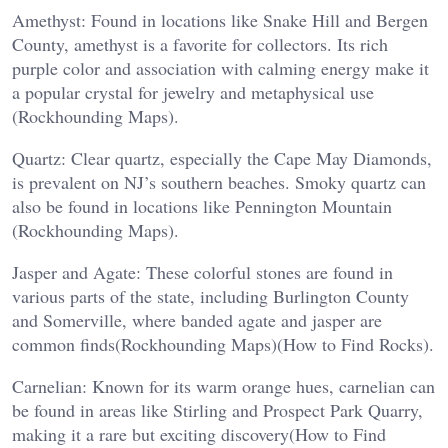
Amethyst: Found in locations like Snake Hill and Bergen
County, amethyst is a favorite for collectors. Its rich
purple color and association with calming energy make it
a popular crystal for jewelry and metaphysical use​
(Rockhounding Maps).
Quartz: Clear quartz, especially the Cape May Diamonds,
is prevalent on NJ’s southern beaches. Smoky quartz can
also be found in locations like Pennington Mountain​
(Rockhounding Maps).
Jasper and Agate: These colorful stones are found in
various parts of the state, including Burlington County
and Somerville, where banded agate and jasper are
common finds​(Rockhounding Maps)​(How to Find Rocks).
Carnelian: Known for its warm orange hues, carnelian can
be found in areas like Stirling and Prospect Park Quarry,
making it a rare but exciting discovery​(How to Find