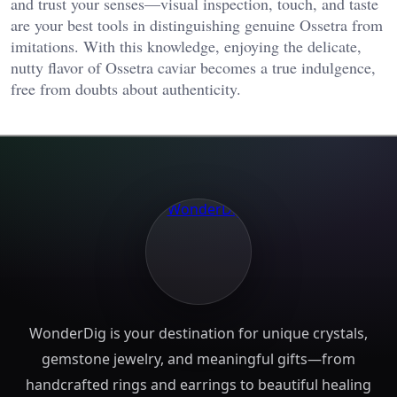
and trust your senses—visual inspection, touch, and taste
are your best tools in distinguishing genuine Ossetra from
imitations. With this knowledge, enjoying the delicate,
nutty flavor of Ossetra caviar becomes a true indulgence,
free from doubts about authenticity.
WonderDig is your destination for unique crystals,
gemstone jewelry, and meaningful gifts—from
handcrafted rings and earrings to beautiful healing