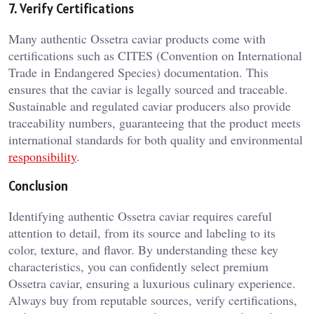
7. Verify Certifications
Many authentic Ossetra caviar products come with
certifications such as CITES (Convention on International
Trade in Endangered Species) documentation. This
ensures that the caviar is legally sourced and traceable.
Sustainable and regulated caviar producers also provide
traceability numbers, guaranteeing that the product meets
international standards for both quality and environmental
responsibility
.
Conclusion
Identifying authentic Ossetra caviar requires careful
attention to detail, from its source and labeling to its
color, texture, and flavor. By understanding these key
characteristics, you can confidently select premium
Ossetra caviar, ensuring a luxurious culinary experience.
Always buy from reputable sources, verify certifications,