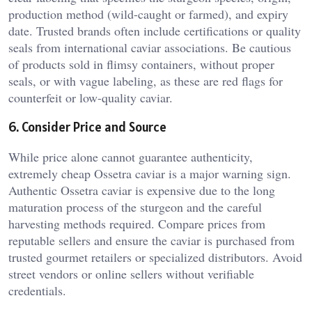
production method (wild-caught or farmed), and expiry
date. Trusted brands often include certifications or quality
seals from international caviar associations. Be cautious
of products sold in flimsy containers, without proper
seals, or with vague labeling, as these are red flags for
counterfeit or low-quality caviar.
6. Consider Price and Source
While price alone cannot guarantee authenticity,
extremely cheap Ossetra caviar is a major warning sign.
Authentic Ossetra caviar is expensive due to the long
maturation process of the sturgeon and the careful
harvesting methods required. Compare prices from
reputable sellers and ensure the caviar is purchased from
trusted gourmet retailers or specialized distributors. Avoid
street vendors or online sellers without verifiable
credentials.