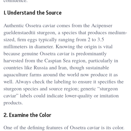
confidence.
1. Understand the Source
Authentic Ossetra caviar comes from the Acipenser
gueldenstaedtii sturgeon, a species that produces medium-
sized, firm eggs typically ranging from 2 to 3.5
millimeters in diameter. Knowing the origin is vital
because genuine Ossetra caviar is predominantly
harvested from the Caspian Sea region, particularly in
countries like Russia and Iran, though sustainable
aquaculture farms around the world now produce it as
well. Always check the labeling to ensure it specifies the
sturgeon species and source region; generic “sturgeon
caviar” labels could indicate lower-quality or imitation
products.
2. Examine the Color
One of the defining features of Ossetra caviar is its color.