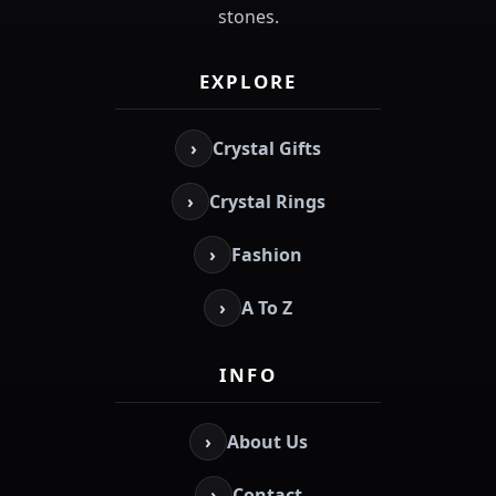
stones.
EXPLORE
›
Crystal Gifts
›
Crystal Rings
›
Fashion
›
A To Z
INFO
›
About Us
›
Contact