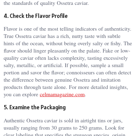
the standards of quality Ossetra caviar.
4. Check the Flavor Profile
Flavor is one of the most telling indicators of authenticity.
True Ossetra caviar has a rich, nutty taste with subtle
hints of the ocean, without being overly salty or fishy. The
flavor should linger pleasantly on the palate. Fake or low-
quality caviar often lacks complexity, tasting excessively
salty, metallic, or artificial. If possible, sample a small
portion and savor the flavor; connoisseurs can often detect
the difference between genuine Ossetra and imitation
products through taste alone. For more detailed insights,
you can explore
celmamagazine.com
.
5. Examine the Packaging
Authentic Ossetra caviar is sold in airtight tins or jars,
usually ranging from 30 grams to 250 grams. Look for
clear labeling that specifies the sturgeon species, origin,