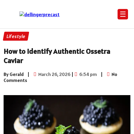
☰
Lifestyle
How to Identify Authentic Ossetra
Caviar
By Gerald
|
March 26, 2026
|
6:54 pm
|
No
Comments