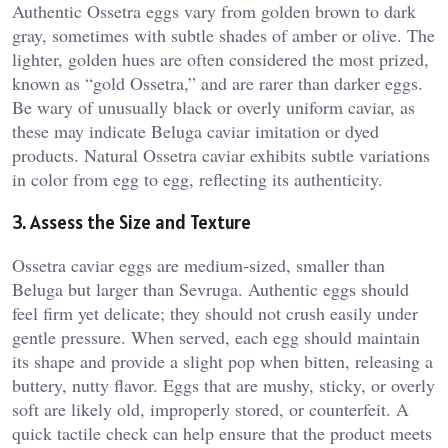
Authentic Ossetra eggs vary from golden brown to dark
gray, sometimes with subtle shades of amber or olive. The
lighter, golden hues are often considered the most prized,
known as “gold Ossetra,” and are rarer than darker eggs.
Be wary of unusually black or overly uniform caviar, as
these may indicate Beluga caviar imitation or dyed
products. Natural Ossetra caviar exhibits subtle variations
in color from egg to egg, reflecting its authenticity.
3. Assess the Size and Texture
Ossetra caviar eggs are medium-sized, smaller than
Beluga but larger than Sevruga. Authentic eggs should
feel firm yet delicate; they should not crush easily under
gentle pressure. When served, each egg should maintain
its shape and provide a slight pop when bitten, releasing a
buttery, nutty flavor. Eggs that are mushy, sticky, or overly
soft are likely old, improperly stored, or counterfeit. A
quick tactile check can help ensure that the product meets