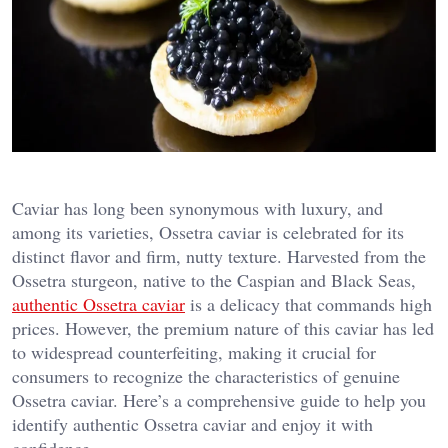
Caviar has long been synonymous with luxury, and
among its varieties, Ossetra caviar is celebrated for its
distinct flavor and firm, nutty texture. Harvested from the
Ossetra sturgeon, native to the Caspian and Black Seas,
authentic Ossetra caviar
is a delicacy that commands high
prices. However, the premium nature of this caviar has led
to widespread counterfeiting, making it crucial for
consumers to recognize the characteristics of genuine
Ossetra caviar. Here’s a comprehensive guide to help you
identify authentic Ossetra caviar and enjoy it with