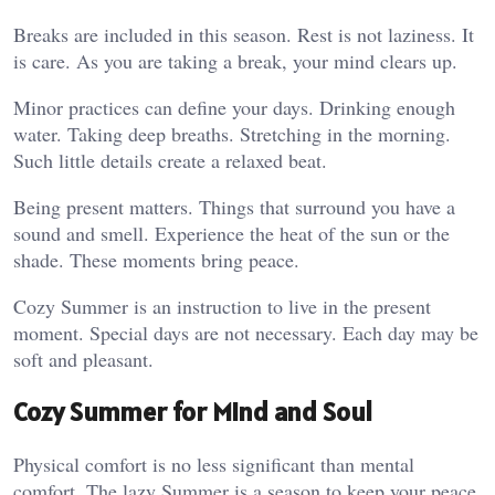
Breaks are included in this season. Rest is not laziness. It
is care. As you are taking a break, your mind clears up.
Minor practices can define your days. Drinking enough
water. Taking deep breaths. Stretching in the morning.
Such little details create a relaxed beat.
Being present matters. Things that surround you have a
sound and smell. Experience the heat of the sun or the
shade. These moments bring peace.
Cozy Summer is an instruction to live in the present
moment. Special days are not necessary. Each day may be
soft and pleasant.
Cozy Summer for Mind and Soul
Physical comfort is no less significant than mental
comfort. The lazy Summer is a season to keep your peace.