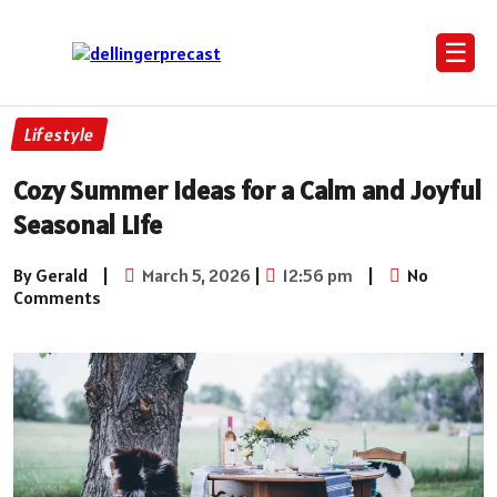
☰
Lifestyle
Cozy Summer Ideas for a Calm and Joyful
Seasonal Life
By Gerald
|
March 5, 2026
|
12:56 pm
|
No
Comments