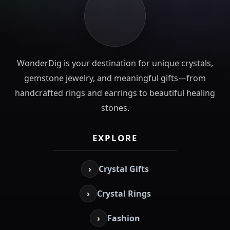
WonderDig is your destination for unique crystals,
gemstone jewelry, and meaningful gifts—from
handcrafted rings and earrings to beautiful healing
stones.
EXPLORE
›
Crystal Gifts
›
Crystal Rings
›
Fashion