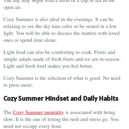
open air.
Cozy Summer is also ideal in the evenings. It can be
relaxing to see the sky turn color or be seated in a low
light. You will be able to discuss the matters with loved
ones or spend time alone.
Light food can also be comforting to cook. Fruits and
simple salads made of fresh fruits and ice are in-season.
Light and fresh food makes you feel better.
Cozy Summer is the selection of what is good. No need
to press more.
Cozy Summer Mindset and Daily Habits
The
Cozy Summer mentality
is associated with being
slow. It is the one of letting the rush and stress go. You
need not occupy every hour.