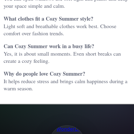
your space simple and calm.
What clothes fit a Cozy Summer style?
Light soft and breathable clothes work best. Choose
comfort over fashion trends.
Can Cozy Summer work in a busy life?
Yes, it is about small moments. Even short breaks can
create a cozy feeling.
Why do people love Cozy Summer?
It helps reduce stress and brings calm happiness during a
warm season.