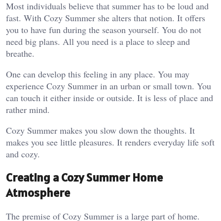
Most individuals believe that summer has to be loud and
fast. With Cozy Summer she alters that notion. It offers
you to have fun during the season yourself. You do not
need big plans. All you need is a place to sleep and
breathe.
One can develop this feeling in any place. You may
experience Cozy Summer in an urban or small town. You
can touch it either inside or outside. It is less of place and
rather mind.
Cozy Summer makes you slow down the thoughts. It
makes you see little pleasures. It renders everyday life soft
and cozy.
Creating a Cozy Summer Home
Atmosphere
The premise of Cozy Summer is a large part of home.