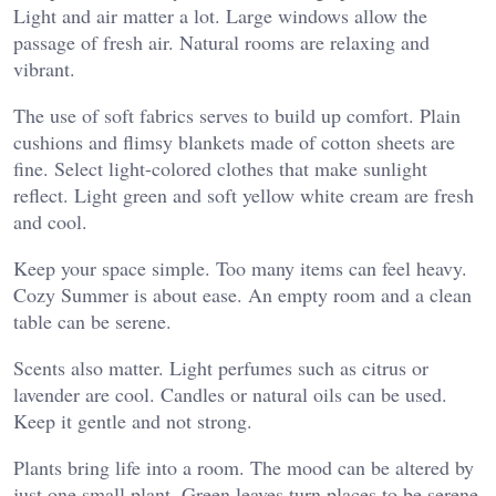
Light and air matter a lot. Large windows allow the
passage of fresh air. Natural rooms are relaxing and
vibrant.
The use of soft fabrics serves to build up comfort. Plain
cushions and flimsy blankets made of cotton sheets are
fine. Select light-colored clothes that make sunlight
reflect. Light green and soft yellow white cream are fresh
and cool.
Keep your space simple. Too many items can feel heavy.
Cozy Summer is about ease. An empty room and a clean
table can be serene.
Scents also matter. Light perfumes such as citrus or
lavender are cool. Candles or natural oils can be used.
Keep it gentle and not strong.
Plants bring life into a room. The mood can be altered by
just one small plant. Green leaves turn places to be serene