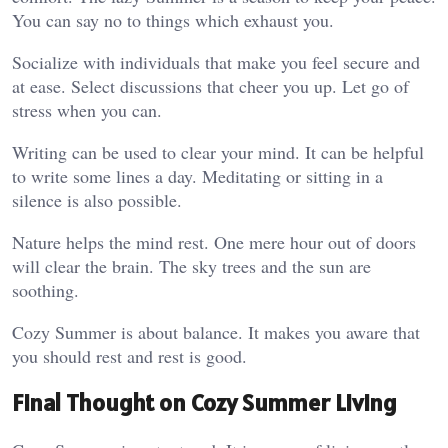
You can say no to things which exhaust you.
Socialize with individuals that make you feel secure and
at ease. Select discussions that cheer you up. Let go of
stress when you can.
Writing can be used to clear your mind. It can be helpful
to write some lines a day. Meditating or sitting in a
silence is also possible.
Nature helps the mind rest. One mere hour out of doors
will clear the brain. The sky trees and the sun are
soothing.
Cozy Summer is about balance. It makes you aware that
you should rest and rest is good.
Final Thought on Cozy Summer Living