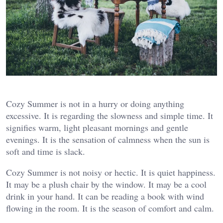
Cozy Summer is not in a hurry or doing anything
excessive. It is regarding the slowness and simple time. It
signifies warm, light pleasant mornings and gentle
evenings. It is the sensation of calmness when the sun is
soft and time is slack.
Cozy Summer is not noisy or hectic. It is quiet happiness.
It may be a plush chair by the window. It may be a cool
drink in your hand. It can be reading a book with wind
flowing in the room. It is the season of comfort and calm.