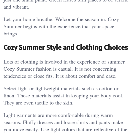
and vibrant.
Let your home breathe. Welcome the season in. Cozy
Summer begins with the experience that your space
brings.
Cozy Summer Style and Clothing Choices
Lots of clothing is involved in the experience of summer.
Cozy Summer fashion is casual. It is not concerning
tendencies or close fits. It is about comfort and ease.
Select light or lightweight materials such as cotton or
linen. These materials assist in keeping your body cool.
They are even tactile to the skin.
Light garments are more comfortable during warm
seasons. Fluffy dresses and loose shirts and pants make
you move easily. Use light colors that are reflective of the