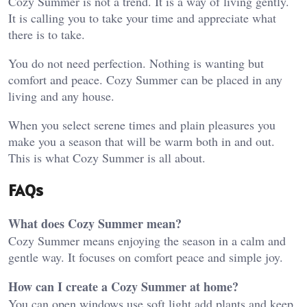
Cozy Summer is not a trend. It is a way of living gently.
It is calling you to take your time and appreciate what
there is to take.
You do not need perfection. Nothing is wanting but
comfort and peace. Cozy Summer can be placed in any
living and any house.
When you select serene times and plain pleasures you
make you a season that will be warm both in and out.
This is what Cozy Summer is all about.
FAQs
What does Cozy Summer mean?
Cozy Summer means enjoying the season in a calm and
gentle way. It focuses on comfort peace and simple joy.
How can I create a Cozy Summer at home?
You can open windows use soft light add plants and keep