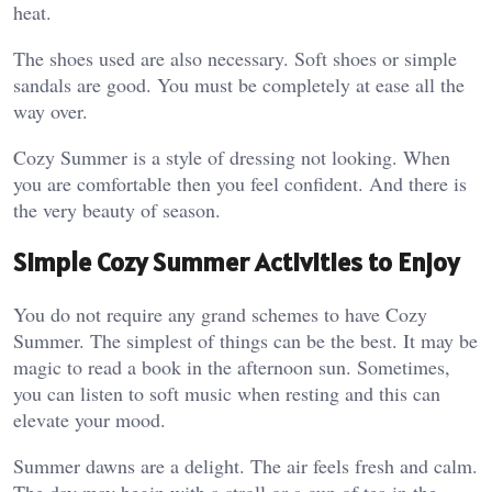
heat.
The shoes used are also necessary. Soft shoes or simple
sandals are good. You must be completely at ease all the
way over.
Cozy Summer is a style of dressing not looking. When
you are comfortable then you feel confident. And there is
the very beauty of season.
Simple Cozy Summer Activities to Enjoy
You do not require any grand schemes to have Cozy
Summer. The simplest of things can be the best. It may be
magic to read a book in the afternoon sun. Sometimes,
you can listen to soft music when resting and this can
elevate your mood.
Summer dawns are a delight. The air feels fresh and calm.
The day may begin with a stroll or a cup of tea in the