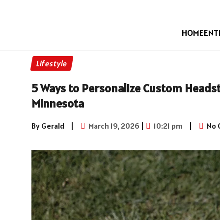
HOME
ENT
Lifestyle
5 Ways to Personalize Custom Heads
Minnesota
By Gerald
|
March 19, 2026
|
10:21 pm
|
No 