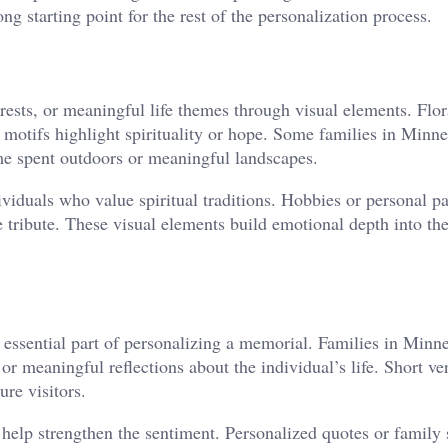
ng starting point for the rest of the personalization process.
rests, or meaningful life themes through visual elements. Flor
l motifs highlight spirituality or hope. Some families in Minn
ime spent outdoors or meaningful landscapes.
viduals who value spiritual traditions. Hobbies or personal p
he tribute. These visual elements build emotional depth into th
 essential part of personalizing a memorial. Families in Minn
or meaningful reflections about the individual’s life. Short ve
ure visitors.
 help strengthen the sentiment. Personalized quotes or family