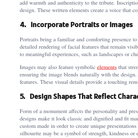
add warmth and authenticity to the tribute. Inscripti
design. These written elements create a voice that c
4. Incorporate Portraits or Images
Portraits bring a familiar and comforting presence t
detailed rendering of facial features that remain vi
to meaningful experiences, such as landscapes or che
Images may also feature symbolic
elements
that stre
ensuring the image blends naturally with the design
features. These visual details provide a touching re
5. Design Shapes That Reflect Chara
Form of a monument affects the personality and pre
designs make it look classic and dignified and fit ma
custom made in order to create unique presentations
silhouette may be a symbol of strength, kindness or e