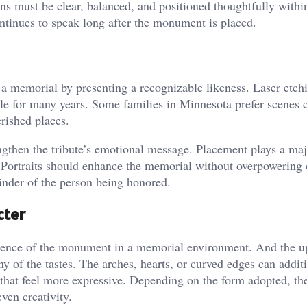
ons must be clear, balanced, and positioned thoughtfully withi
ontinues to speak long after the monument is placed.
o a memorial by presenting a recognizable likeness. Laser etch
sible for many years. Some families in Minnesota prefer scenes
rished places.
ngthen the tribute’s emotional message. Placement plays a maj
. Portraits should enhance the memorial without overpowering 
minder of the person being honored.
cter
sence of the monument in a memorial environment. And the u
ny of the tastes. The arches, hearts, or curved edges can addit
 that feel more expressive. Depending on the form adopted, th
ven creativity.