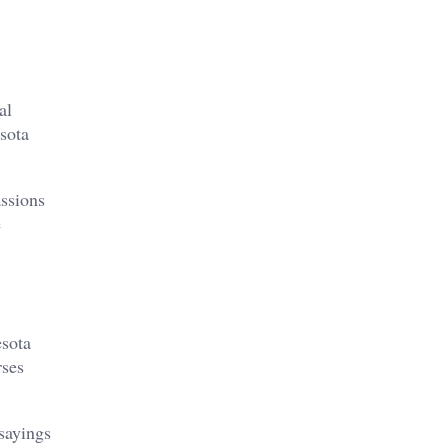
al
esota
assions
e
esota
rses
 sayings