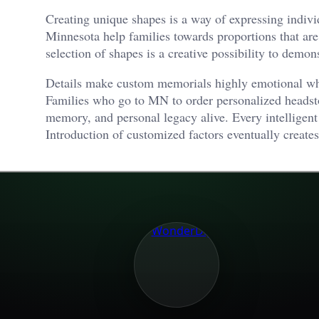
Creating unique shapes is a way of expressing individ
Minnesota help families towards proportions that are
selection of shapes is a creative possibility to demon
Details make custom memorials highly emotional whe
Families who go to MN to order personalized headsto
memory, and personal legacy alive. Every intelligent
Introduction of customized factors eventually creates