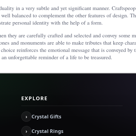
uality in a very subtle and yet significant manner. Craftspeop
 well balanced to complement the other features of design. T
strate personal identity with the help of a form.
n they are carefully crafted and selected and convey some m
nes and monuments are able to make tributes that keep chara
 choice reinforces the emotional message that is conveyed by 
 an unforgettable reminder of a life to be treasured.
EXPLORE
›
Crystal Gifts
›
Crystal Rings