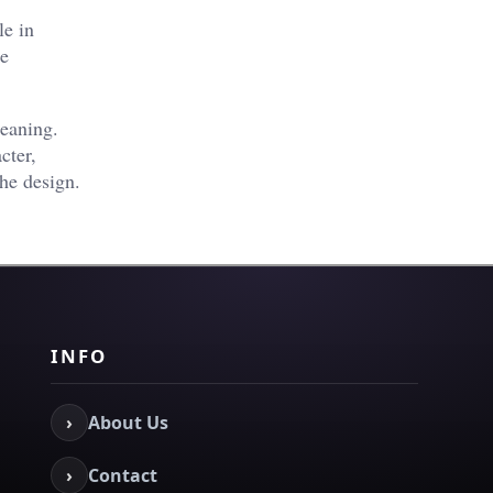
le in
he
eaning.
cter,
the design.
INFO
›
About Us
›
Contact