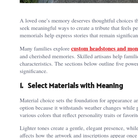
A loved one’s memory deserves thoughtful choices that
seek meaningful ways to create a tribute that feels p
memorials help express stories that remain significan
custom headstones and mo
Many families explore
and cherished memories. Skilled artisans help familie
characteristics. The sections below outline five power
significance.
1. Select Materials with Meaning
Material choice sets the foundation for appearance 
option because it withstands weather changes while 
various colors that reflect personality traits or favor
Lighter tones create a gentle, elegant presence, whil
affects how the artwork and inscriptions appear once 