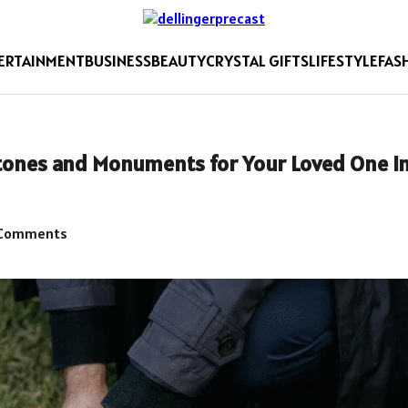
ERTAINMENT
BUSINESS
BEAUTY
CRYSTAL GIFTS
LIFESTYLE
FAS
tones and Monuments for Your Loved One i
Comments