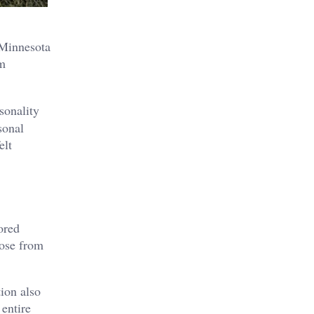
 Minnesota
om
sonality
sonal
elt
ored
oose from
tion also
 entire