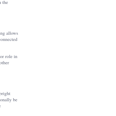
n the
ing allows
 connected
or role in
other
pright
ionally be
e