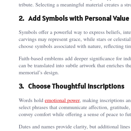
tribute. Selecting a meaningful material creates a stro
2. Add Symbols with Personal Value
Symbols offer a powerful way to express beliefs, inte
carvings may represent grace, while stars or celestia
choose symbols associated with nature, reflecting t
Faith-based emblems add deeper significance for indi
can be translated into subtle artwork that enriches t
memorial’s design.
3. Choose Thoughtful Inscriptions
Words hold
emotional power
, making inscriptions an
select phrases that communicate affection, gratitude, 
convey comfort while offering a sense of peace to fut
Dates and names provide clarity, but additional lines