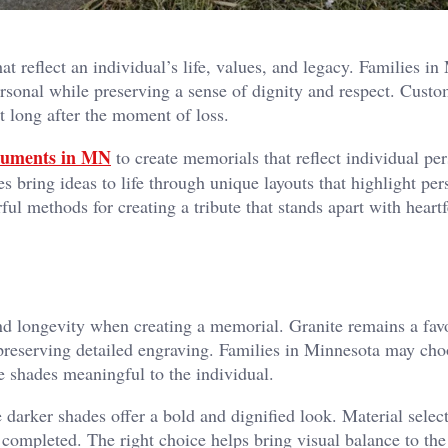
 reflect an individual’s life, values, and legacy. Families in
ersonal while preserving a sense of dignity and respect. Cust
t long after the moment of loss.
numents in MN
to create memorials that reflect individual per
s bring ideas to life through unique layouts that highlight per
ful methods for creating a tribute that stands apart with heartf
and longevity when creating a memorial. Granite remains a fav
preserving detailed engraving. Families in Minnesota may ch
ite shades meaningful to the individual.
e darker shades offer a bold and dignified look. Material selec
completed. The right choice helps bring visual balance to the