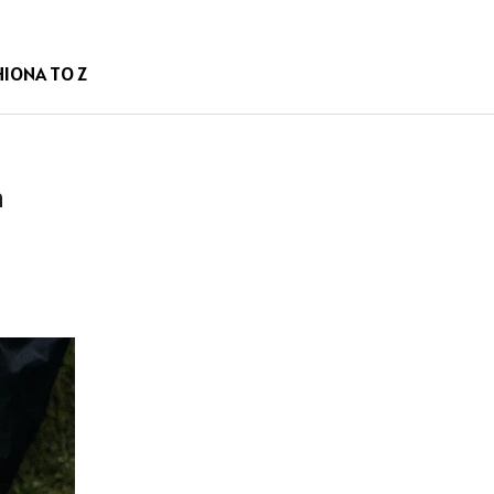
HION
A TO Z
n