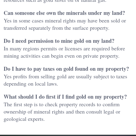
Can someone else own the minerals under my land?
Yes in some cases mineral rights may have been sold or
transferred separately from the surface property.
Do I need permission to mine gold on my land?
In many regions permits or licenses are required before
mining activities can begin even on private property.
Do I have to pay taxes on gold found on my property?
Yes profits from selling gold are usually subject to taxes
depending on local laws.
What should I do first if I find gold on my property?
The first step is to check property records to confirm
ownership of mineral rights and then consult legal or
geological experts.