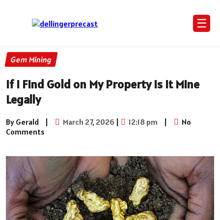
☰
Gem Mining
If I Find Gold on My Property is It Mine
Legally
By Gerald
|
March 27, 2026
|
12:18 pm
|
No
Comments