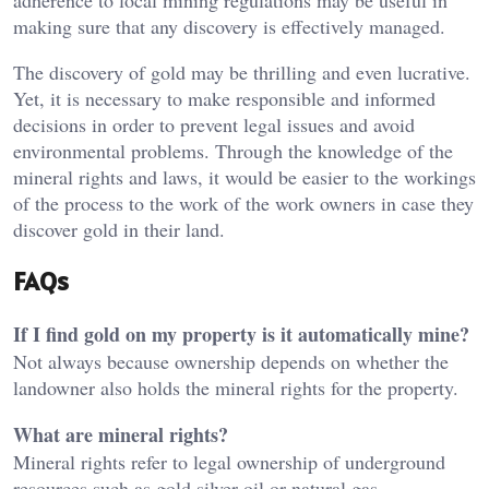
adherence to local mining regulations may be useful in
making sure that any discovery is effectively managed.
The discovery of gold may be thrilling and even lucrative.
Yet, it is necessary to make responsible and informed
decisions in order to prevent legal issues and avoid
environmental problems. Through the knowledge of the
mineral rights and laws, it would be easier to the workings
of the process to the work of the work owners in case they
discover gold in their land.
FAQs
If I find gold on my property is it automatically mine?
Not always because ownership depends on whether the
landowner also holds the mineral rights for the property.
What are mineral rights?
Mineral rights refer to legal ownership of underground
resources such as gold silver oil or natural gas.