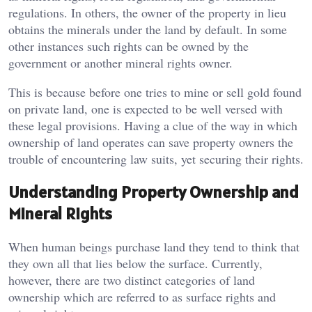
regulations. In others, the owner of the property in lieu
obtains the minerals under the land by default. In some
other instances such rights can be owned by the
government or another mineral rights owner.
This is because before one tries to mine or sell gold found
on private land, one is expected to be well versed with
these legal provisions. Having a clue of the way in which
ownership of land operates can save property owners the
trouble of encountering law suits, yet securing their rights.
Understanding Property Ownership and
Mineral Rights
When human beings purchase land they tend to think that
they own all that lies below the surface. Currently,
however, there are two distinct categories of land
ownership which are referred to as surface rights and