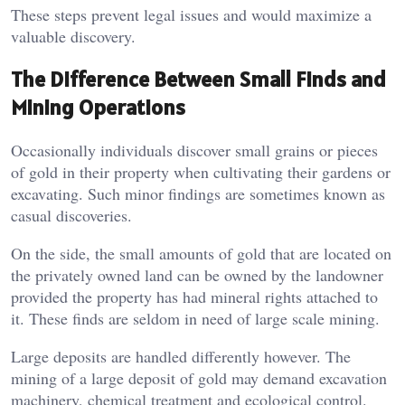
These steps prevent legal issues and would maximize a
valuable discovery.
The Difference Between Small Finds and
Mining Operations
Occasionally individuals discover small grains or pieces
of gold in their property when cultivating their gardens or
excavating. Such minor findings are sometimes known as
casual discoveries.
On the side, the small amounts of gold that are located on
the privately owned land can be owned by the landowner
provided the property has had mineral rights attached to
it. These finds are seldom in need of large scale mining.
Large deposits are handled differently however. The
mining of a large deposit of gold may demand excavation
machinery, chemical treatment and ecological control.