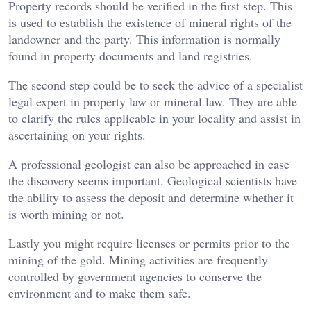
Property records should be verified in the first step. This
is used to establish the existence of mineral rights of the
landowner and the party. This information is normally
found in property documents and land registries.
The second step could be to seek the advice of a specialist
legal expert in property law or mineral law. They are able
to clarify the rules applicable in your locality and assist in
ascertaining on your rights.
A professional geologist can also be approached in case
the discovery seems important. Geological scientists have
the ability to assess the deposit and determine whether it
is worth mining or not.
Lastly you might require licenses or permits prior to the
mining of the gold. Mining activities are frequently
controlled by government agencies to conserve the
environment and to make them safe.