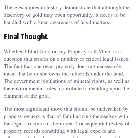
These examples in history demonstrate that although the
discovery of gold may open opportunity, it needs to be
handled with a keen awareness of legal matters.
Final Thought
Whether I Find Gold on my Property is It Mine, is a
question that strides on a number of critical legal issues.
The fact that one owns property does not necessarily
mean that he or she owns the minerals under the land.
The government regulations of mineral rights, as well as
the environmental rules, contribute to deciding upon the
claimant of the gold.
The most significant move that should be undertaken by
property owners is that of familiarizing themselves with
the legal structure of their area. Consequential review of
property records consulting with legal experts and