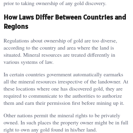
prior to taking ownership of any gold discovery.
How Laws Differ Between Countries and
Regions
Regulations about ownership of gold are too diverse,
according to the country and area where the land is
situated. Mineral resources are treated differently in
various systems of law.
In certain countries government automatically earmarks
all the mineral resources irrespective of the landowner. At
these locations where one has discovered gold, they are
required to communicate to the authorities to authorize
them and earn their permission first before mining up it.
Other nations permit the mineral rights to be privately
owned. In such places the property owner might be in full
right to own any gold found in his/her land.