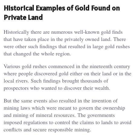
Historical Examples of Gold Found on
Private Land
Historically there are numerous well-known gold finds
that have taken place in the privately owned land. There
were other such findings that resulted in large gold rushes
that changed the whole region.
Various gold rushes commenced in the nineteenth century
where people discovered gold either on their land or in the
local rivers. Such findings brought thousands of
prospectors who wanted to discover their wealth.
But the same events also resulted in the invention of
mining laws which were meant to govern the ownership
and mining of mineral resources. The governments
imposed regulations to control the claims to lands to avoid
conflicts and secure responsible mining.