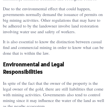
Due to the environmental effect that could happen,
governments normally demand the issuance of permits on
big mining activities. Other regulations that may have to
be adhered to by the landowner involve land restoration
involving water use and safety of workers.
It is also essential to know the distinction between casual
find and commercial mining in order to know what can be
done that is within the law.
Environmental and Legal
Responsibilities
In spite of the fact that the owner of the property is the
legal owner of the gold, there are still liabilities that come
with mining activities. Governments also tend to control
mining since it may influence the water of the land as well
as the nearby ecosystem.