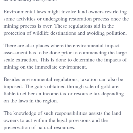
Environmental laws might involve land owners restricting
some activities or undergoing restoration process once the
mining process is over. These regulations aid in the
protection of wildlife destinations and avoiding pollution.
There are also places where the environmental impact
assessment has to be done prior to commencing the large
scale extraction. This is done to determine the impacts of
mining on the immediate environment.
Besides environmental regulations, taxation can also be
imposed. The gains obtained through sale of gold are
liable to either an income tax or resource tax depending
on the laws in the region.
The knowledge of such responsibilities assists the land
owners to act within the legal provisions and the
preservation of natural resources.