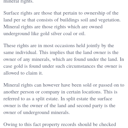
mineral rights.
Surface rights are those that pertain to ownership of the
land per se that consists of buildings soil and vegetation.
Mineral rights are those rights which are owned
underground like gold silver coal or oil.
These rights are in most occasions held jointly by the
same individual. This implies that the land owner is the
owner of any minerals, which are found under the land. In
case gold is found under such circumstances the owner is
allowed to claim it.
Mineral rights can however have been sold or passed on to
another person or company in certain locations. This is
referred to as a split estate. In split estate the surface
owner is the owner of the land and second party is the
owner of underground minerals.
Owing to this fact property records should be checked