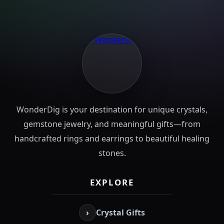
WonderDig is your destination for unique crystals,
gemstone jewelry, and meaningful gifts—from
handcrafted rings and earrings to beautiful healing
stones.
EXPLORE
›
Crystal Gifts