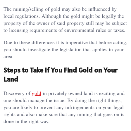
The mining/selling of gold may also be influenced by
local regulations. Although the gold might be legally the
property of the owner of said property still may be subject
to licensing requirements of environmental rules or taxes.
Due to these differences it is imperative that before acting,
you should investigate the legislation that applies in your
area.
Steps to Take If You Find Gold on Your
Land
Discovery of
gold
in privately owned land is exciting and
one should manage the issue. By doing the right things,
you are likely to prevent any infringements on your legal
rights and also make sure that any mining that goes on is
done in the right way.