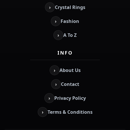
›
Crystal Rings
›
Fashion
›
A To Z
INFO
›
About Us
›
Contact
›
Privacy Policy
›
Terms & Conditions