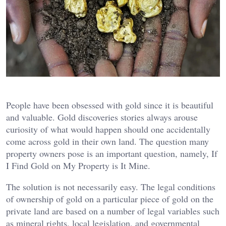
People have been obsessed with gold since it is beautiful
and valuable. Gold discoveries stories always arouse
curiosity of what would happen should one accidentally
come across gold in their own land. The question many
property owners pose is an important question, namely, If
I Find Gold on My Property is It Mine.
The solution is not necessarily easy. The legal conditions
of ownership of gold on a particular piece of gold on the
private land are based on a number of legal variables such
as mineral rights, local legislation, and governmental