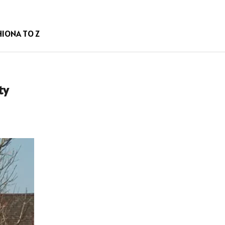
HION
A TO Z
ty