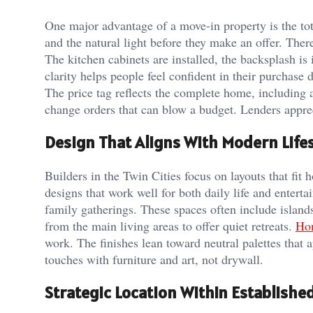
One major advantage of a move-in property is the tota
and the natural light before they make an offer. The
The kitchen cabinets are installed, the backsplash is 
clarity helps people feel confident in their purchase d
The price tag reflects the complete home, including 
change orders that can blow a budget. Lenders appre
Design That Aligns With Modern Lifes
Builders in the Twin Cities focus on layouts that fit
designs that work well for both daily life and enterta
family gatherings. These spaces often include island
from the main living areas to offer quiet retreats.
Hom
work. The finishes lean toward neutral palettes that a
touches with furniture and art, not drywall.
Strategic Location Within Establish