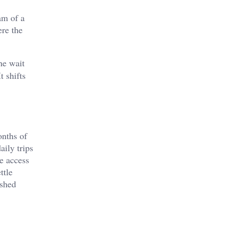
am of a
ere the
he wait
t shifts
onths of
aily trips
e access
ttle
ished