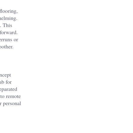
flooring,
whelming.
. This
tforward.
erruns or
oother.
oncept
ub for
eparated
 to remote
r personal