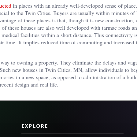
ucted
in places with an already well-developed sense of place
ecial to the Twin Cities. Buyers are usually within minutes of 
antage of these places is that, though it is new construction, 
ies of these houses are also well developed with tarmac roads a
medical facilities within a short distance. This connectivity i
heir time. It implies reduced time of commuting and increased 
 way to owning a property. They eliminate the delays and vag
 Such new houses in Twin Cities, MN, allow individuals to beg
mories in a new space, as opposed to administration of a buil
recent design and real life.
EXPLORE