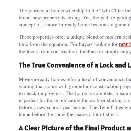
The journey to homeownership in the Twin Cities bri
brand-new property is strong. Yet, the path to getti
concept of a move-in-ready home becomes a game-c
These properties offer a unique blend of modern de
new 
time from the equation. For buyers looking for
the focus from construction timelines to simply enjoy
The True Convenience of a Lock and L
Move-in-ready homes offer a level of convenience tha
waiting that come with ground-up construction projec
to check on progress. The home is complete, meaning
is perfect for those relocating for work or starting a 
before a new school year begins. The Twin Cities win
home before the snow flies saves a lot of stress.
A Clear Picture of the Final Product 