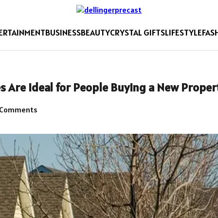
ERTAINMENT
BUSINESS
BEAUTY
CRYSTAL GIFTS
LIFESTYLE
FAS
s Are Ideal for People Buying a New Proper
 Comments