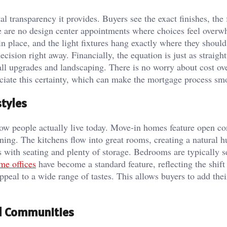
l transparency it provides. Buyers see the exact finishes, the 
re are no design center appointments where choices feel over
in place, and the light fixtures hang exactly where they should
ecision right away. Financially, the equation is just as straigh
all upgrades and landscaping. There is no worry about cost ov
ciate this certainty, which can make the mortgage process sm
tyles
 how people actually live today. Move-in homes feature open c
ining. The kitchens flow into great rooms, creating a natural h
s with seating and plenty of storage. Bedrooms are typically s
e offices
have become a standard feature, reflecting the shift
ppeal to a wide range of tastes. This allows buyers to add thei
ed Communities