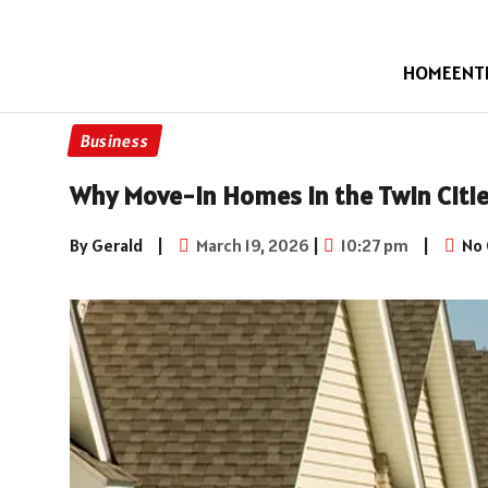
HOME
ENT
Business
Why Move-in Homes in the Twin Citie
By Gerald
|
March 19, 2026
|
10:27 pm
|
No