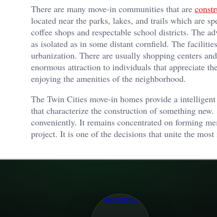
There are many move-in communities that are
constr
located near the parks, lakes, and trails which are sp
coffee shops and respectable school districts. The adv
as isolated as in some distant cornfield. The facilit
urbanization. There are usually shopping centers and 
enormous attraction to individuals that appreciate t
enjoying the amenities of the neighborhood.
The Twin Cities move-in homes provide a intelligent
that characterize the construction of something new.
conveniently. It remains concentrated on forming me
project. It is one of the decisions that unite the most 