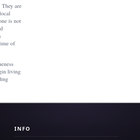
. They are
local
one is not
nd
s
time of
ueness
in living
ding
INFO