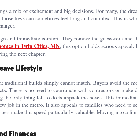
ngs a mix of excitement and big decisions. For many, the dre
ng those keys can sometimes feel long and complex. This is wh
hanger.
sign and immediate comfort. They remove the guesswork and t
homes in Twin Cities, MN
, this option holds serious appeal. I
ing the next chapter.
eave Lifestyle
t traditional builds simply cannot match. Buyers avoid the m
ts. There is no need to coordinate with contractors or make d
 the only thing left to do is unpack the boxes. This immediat
new job in the metro. It also appeals to families who need to se
ters make this speed particularly valuable. Moving into a fin
and Finances