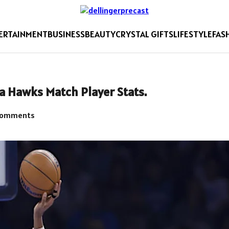
ERTAINMENT
BUSINESS
BEAUTY
CRYSTAL GIFTS
LIFESTYLE
FAS
a Hawks Match Player Stats.
Comments