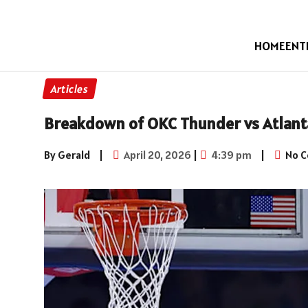
HOME
ENT
Articles
Breakdown of OKC Thunder vs Atlant
By Gerald
|
April 20, 2026
|
4:39 pm
|
No 