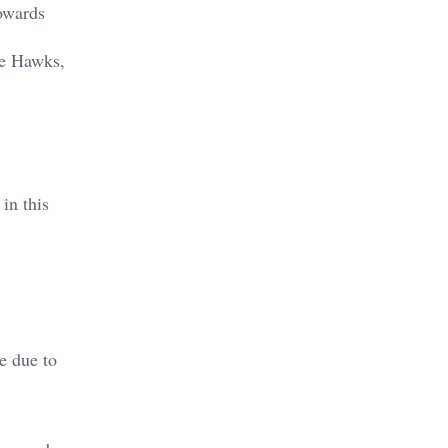
owards
he Hawks,
in this
e due to