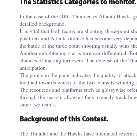
The Statistics Categories to monitor.
In the case of the OKC Thunder vs Atlanta Hawks game
detailed background.
It is vital that both teams are shooting three-point 
positions and Atlanta offense has become very depe
the battle of the three point shooting usually wins t
Another enlightening stat is turnover differential. B
chances of making turnovers. The defense of the Thun
anticipation.
The points in the paint indicates the quality of attac
inclined towards which of the two teams is winning t
The resources and platforms such as
glossywise
offer
through the season, allowing fans to easily track ho
same two teams.
Background of this Contest.
The Thunder and the Hawks have interacted several t