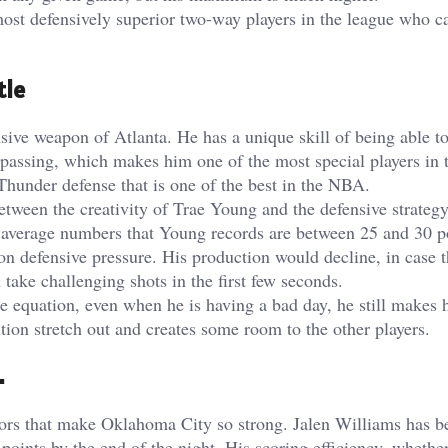
ost defensively superior two-way players in the league who 
tle
nsive weapon of Atlanta. He has a unique skill of being able t
te passing, which makes him one of the most special players in 
 Thunder defense that is one of the best in the NBA.
between the creativity of Trae Young and the defensive strate
e average numbers that Young records are between 25 and 30 p
 on defensive pressure. His production would decline, in case 
ake challenging shots in the first few seconds.
he equation, even when he is having a bad day, he still makes 
ition stretch out and creates some room to the other players.
.
actors that make Oklahoma City so strong. Jalen Williams has 
oints by the end of the night. His scoring efficiency, whether