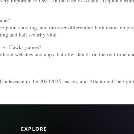
very important to OKC. In the case of Atlanta, Dejounte Mur
game?
ree-point shooting, and turnover differential: both teams emplo
ng and ball security vital.
der vs Hawks games?
cial websites and apps that offer details on the real-time an
Conference in the 20242025 season, and Atlanta will be fight
EXPLORE