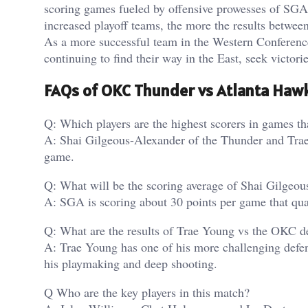
scoring games fueled by offensive prowesses of SG
increased playoff teams, the more the results betwee
As a more successful team in the Western Conferenc
continuing to find their way in the East, seek victorie
FAQs of OKC Thunder vs Atlanta Hawk
Q: Which players are the highest scorers in games t
A: Shai Gilgeous-Alexander of the Thunder and Trae 
game.
Q: What will be the scoring average of Shai Gilgeo
A: SGA is scoring about 30 points per game that qual
Q: What are the results of Trae Young vs the OKC d
A: Trae Young has one of his more challenging defe
his playmaking and deep shooting.
Q Who are the key players in this match?