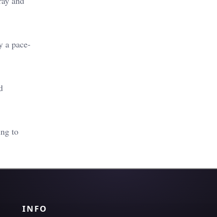
ray and
y a pace-
d
ing to
INFO