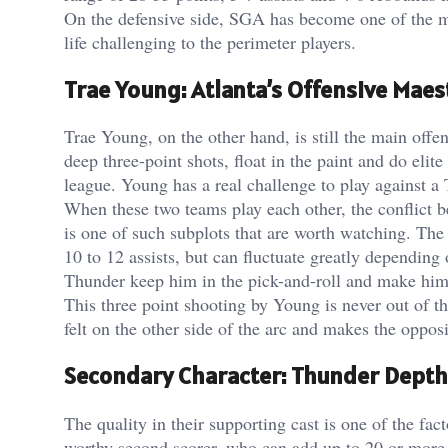
On the defensive side, SGA has become one of the m
life challenging to the perimeter players.
Trae Young: Atlanta’s Offensive Maes
Trae Young, on the other hand, is still the main offe
deep three-point shots, float in the paint and do eli
league. Young has a real challenge to play against a
When these two teams play each other, the conflict 
is one of such subplots that are worth watching. Th
10 to 12 assists, but can fluctuate greatly depending
Thunder keep him in the pick-and-roll and make him t
This three point shooting by Young is never out of t
felt on the other side of the arc and makes the oppos
Secondary Character: Thunder Depth
The quality in their supporting cast is one of the f
worthy second scorer, who can add up to 20 or more p