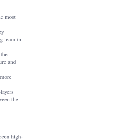
he most
ny
g team in
 the
ure and
y more
layers
ween the
been high-