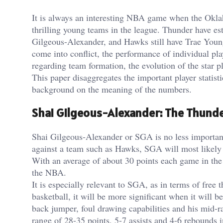
It is always an interesting NBA game when the Okla
thrilling young teams in the league. Thunder have es
Gilgeous-Alexander, and Hawks still have Trae Youn
come into conflict, the performance of individual play
regarding team formation, the evolution of the star pl
This paper disaggregates the important player stati
background on the meaning of the numbers.
Shai Gilgeous-Alexander: The Thunde
Shai Gilgeous-Alexander or SGA is no less important
against a team such as Hawks, SGA will most likely b
With an average of about 30 points each game in the
the NBA.
It is especially relevant to SGA, as in terms of free 
basketball, it will be more significant when it will b
back jumper, foul drawing capabilities and his mid-
range of 28-35 points, 5-7 assists and 4-6 rebounds