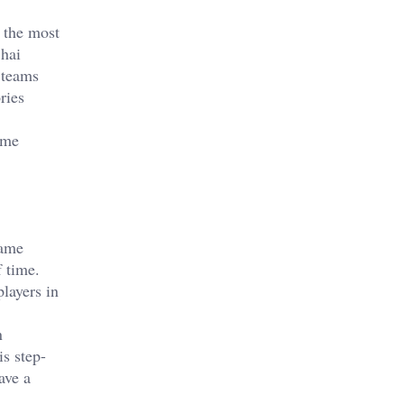
 the most
Shai
 teams
ries
ome
game
f time.
layers in
n
is step-
ave a