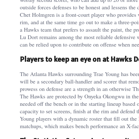
outside forces defenses to be honest and lessens the
Chet Holmgren is a front-court player who provides ve
rim, and at the same time go out to make a three-po
a Hawks team that prefers to assault the paint, the p
Lu Dort remains among the most reliable defensive w
can be relied upon to contribute on offense when ne
Players to keep an eye on at Hawks D
The Atlanta Hawks surrounding Trae Young has bee
will be a secondary ball-handler and scorer that rem
prowess on defense are a strength in an otherwise Th
The Hawks are protected by Onyeka Okongwu in the 
needed off the bench or in the starting lineup based
capacity to set screens, finish at the rim and defend t
Young players with a dynamic roster that fill out th
matchups, which makes bench performance an X-facto