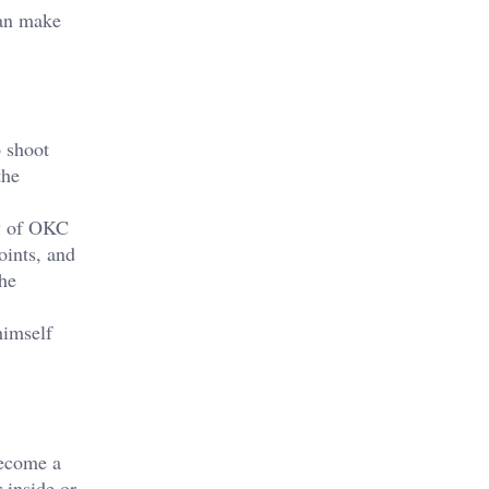
can make
o shoot
the
gy of OKC
oints, and
the
himself
become a
 inside or