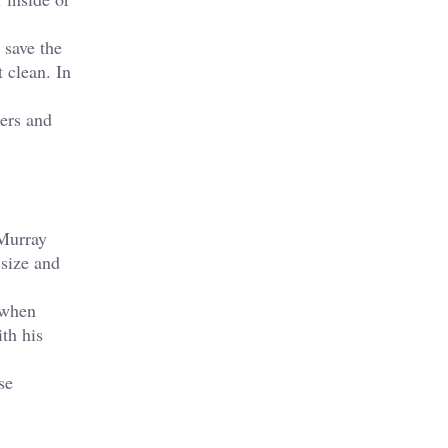
 save the
 clean. In
ers and
Murray
 size and
 when
th his
se