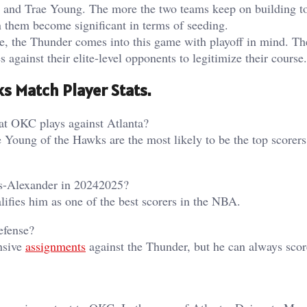
A and Trae Young. The more the two teams keep on building t
n them become significant in terms of seeding.
e, the Thunder comes into this game with playoff in mind. T
s against their elite-level opponents to legitimize their course.
s Match Player Stats.
hat OKC plays against Atlanta?
Young of the Hawks are the most likely to be the top scorers 
us-Alexander in 20242025?
ifies him as one of the best scorers in the NBA.
efense?
nsive
assignments
against the Thunder, but he can always scor