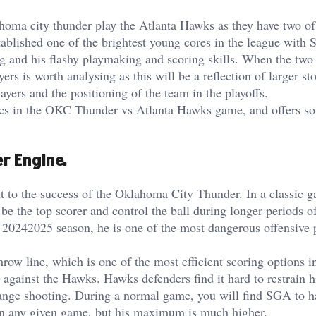
homa city thunder play the Atlanta Hawks as they have two of
tablished one of the brightest young cores in the league with 
g and his flashy playmaking and scoring skills. When the two
ers is worth analysing as this will be a reflection of larger sto
ayers and the positioning of the team in the playoffs.
stics in the OKC Thunder vs Atlanta Hawks game, and offers s
r Engine.
 to the success of the Oklahoma City Thunder. In a classic 
e the top scorer and control the ball during longer periods o
 20242025 season, he is one of the most dangerous offensive p
throw line, which is one of the most efficient scoring options i
e against the Hawks. Hawks defenders find it hard to restrain h
range shooting. During a normal game, you will find SGA to h
 in any given game, but his maximum is much higher.