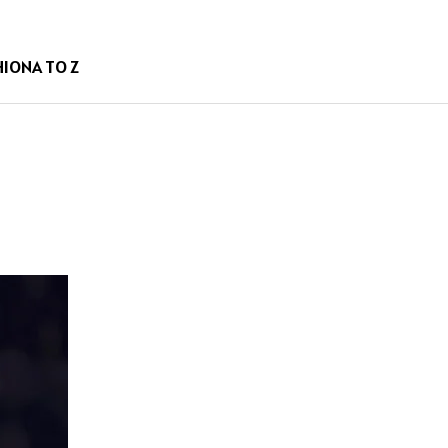
HION
A TO Z