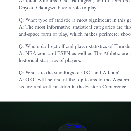
A: Jalen Williams, Chet Holmgren, and Lu Dort are 
Onyeka Okongwu have a role to play.
Q: What type of statistic is most significant in this 
A: The most informative statistical categories are th
and-space form of play, which makes perimeter shooti
Q: Where do I get official player statistics of Thun
A: NBA.com and ESPN as well as The Athletic are offi
historical statistics of players.
Q: What are the standings of OKC and Atlanta?
A: OKC will be one of the top teams in the Western 
secure a playoff position in the Eastern Conference.