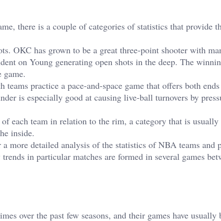
, there is a couple of categories of statistics that provide t
shots. OKC has grown to be a great three-point shooter with ma
ndent on Young generating open shots in the deep. The winnin
he game.
oth teams practice a pace-and-space game that offers both ends
der is especially good at causing live-ball turnovers by press
k of each team in relation to the rim, a category that is usuall
he inside.
 a more detailed analysis of the statistics of NBA teams and p
w trends in particular matches are formed in several games bet
imes over the past few seasons, and their games have usually 