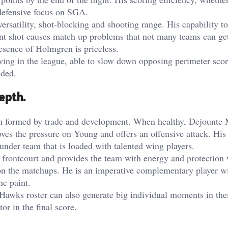
 defensive focus on SGA.
rsatility, shot-blocking and shooting range. His capability to
int shot causes match up problems that not many teams can get
resence of Holmgren is priceless.
ing in the league, able to slow down opposing perimeter scor
eded.
epth.
n formed by trade and development. When healthy, Dejounte 
oves the pressure on Young and offers an offensive attack. His
under team that is loaded with talented wing players.
frontcourt and provides the team with energy and protection
 on the matchups. He is an imperative complementary player wi
he paint.
e Hawks roster can also generate big individual moments in the
r in the final score.